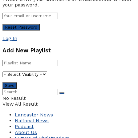
your password.
Log In
Add New Playlist
No Result
View All Result
Lancaster News
National News
Podcast
About Us