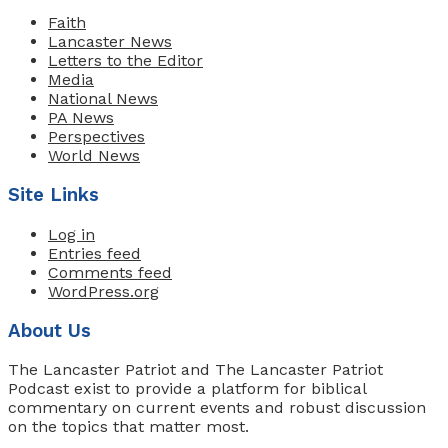
Faith
Lancaster News
Letters to the Editor
Media
National News
PA News
Perspectives
World News
Site Links
Log in
Entries feed
Comments feed
WordPress.org
About Us
The Lancaster Patriot and The Lancaster Patriot
Podcast exist to provide a platform for biblical
commentary on current events and robust discussion
on the topics that matter most.