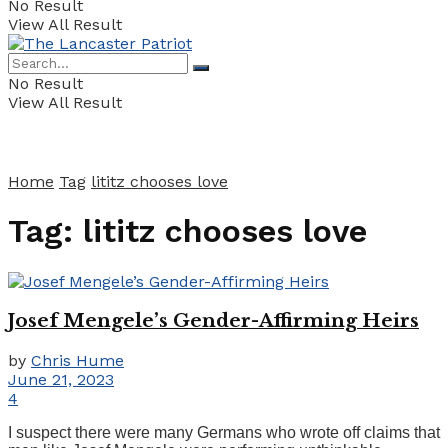
No Result
View All Result
No Result
View All Result
Home
Tag
lititz chooses love
Tag:
lititz chooses love
Josef Mengele’s Gender-Affirming Heirs
by
Chris Hume
June 21, 2023
4
I suspect there were many Germans who wrote off claims that