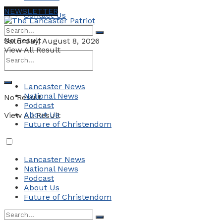
NEWSLETTER
Contact Us
No Result
Saturday, August 8, 2026
View All Result
Lancaster News
National News
No Result
Podcast
About Us
View All Result
Future of Christendom
Lancaster News
National News
Podcast
About Us
Future of Christendom