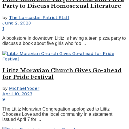
Party to Discuss Homosexual Literature
by
The Lancaster Patriot Staff
June 2, 2023
1
A bookstore in downtown Lititz is having a teen pizza party to
discuss a book about five girls who “do ...
Lititz Moravian Church Gives Go-ahead
for Pride Festival
by
Michael Yoder
April 10, 2023
9
The Lititz Moravian Congregation apologized to Lititz
Chooses Love and the local community in a statement
issued April 7 for ...