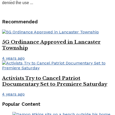
denied the use ...
Recommended
5G Ordinance Approved in Lancaster
Township
4 years ago
Activists Try to Cancel Patriot
Documentary Set to Premiere Saturday
4 years ago
Popular Content