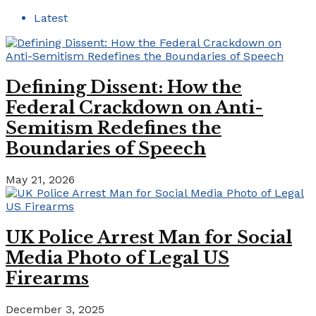
Latest
Defining Dissent: How the
Federal Crackdown on Anti-
Semitism Redefines the
Boundaries of Speech
May 21, 2026
UK Police Arrest Man for Social
Media Photo of Legal US
Firearms
December 3, 2025