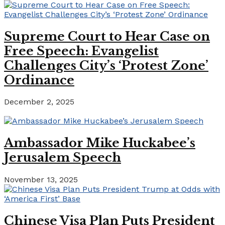
Supreme Court to Hear Case on
Free Speech: Evangelist
Challenges City’s ‘Protest Zone’
Ordinance
December 2, 2025
Ambassador Mike Huckabee’s
Jerusalem Speech
November 13, 2025
Chinese Visa Plan Puts President