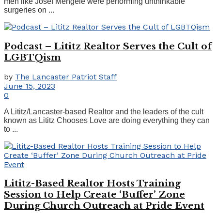
men like Josef Mengele were performing unthinkable
surgeries on ...
Podcast – Lititz Realtor Serves the Cult of
LGBTQism
by
The Lancaster Patriot Staff
June 15, 2023
0
A Lititz/Lancaster-based Realtor and the leaders of the cult
known as Lititz Chooses Love are doing everything they can
to ...
Lititz-Based Realtor Hosts Training
Session to Help Create ‘Buffer’ Zone
During Church Outreach at Pride Event