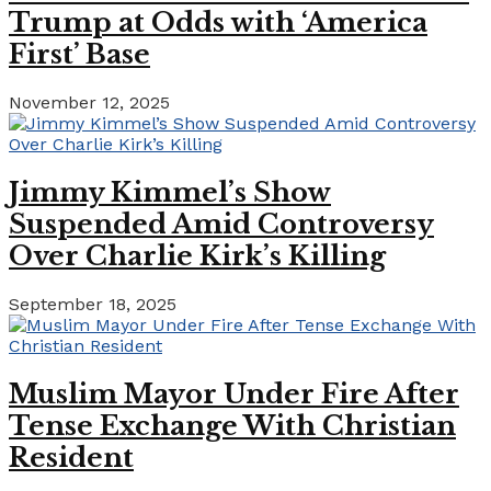
Trump at Odds with ‘America
First’ Base
November 12, 2025
Jimmy Kimmel’s Show
Suspended Amid Controversy
Over Charlie Kirk’s Killing
September 18, 2025
Muslim Mayor Under Fire After
Tense Exchange With Christian
Resident