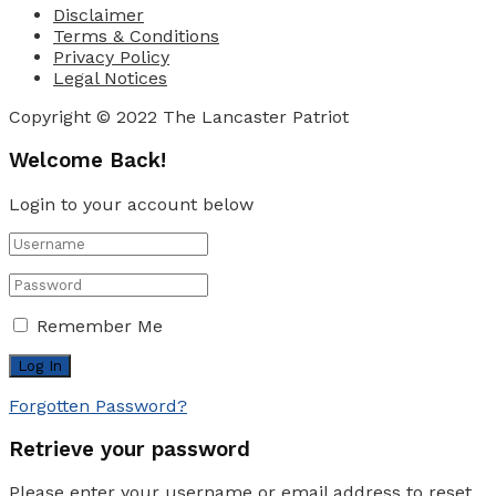
Disclaimer
Terms & Conditions
Privacy Policy
Legal Notices
Copyright © 2022 The Lancaster Patriot
Welcome Back!
Login to your account below
Remember Me
Forgotten Password?
Retrieve your password
Please enter your username or email address to reset