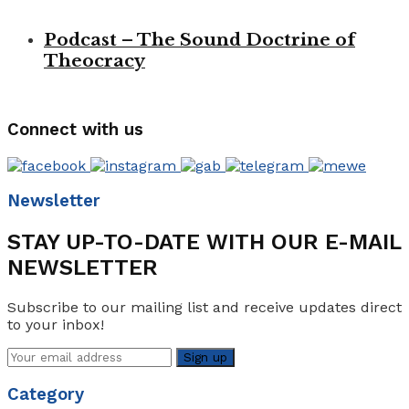
Podcast – The Sound Doctrine of
Theocracy
Connect with us
Newsletter
STAY UP-TO-DATE WITH OUR E-MAIL
NEWSLETTER
Subscribe to our mailing list and receive updates direct
to your inbox!
Category