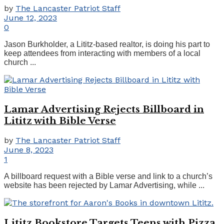
by
The Lancaster Patriot Staff
June 12, 2023
0
Jason Burkholder, a Lititz-based realtor, is doing his part to
keep attendees from interacting with members of a local
church ...
Lamar Advertising Rejects Billboard in
Lititz with Bible Verse
by
The Lancaster Patriot Staff
June 8, 2023
1
A billboard request with a Bible verse and link to a church’s
website has been rejected by Lamar Advertising, while ...
Lititz Bookstore Targets Teens with Pizza