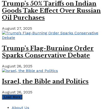
Trump’s 50% Tariffs on Indian
Goods Take Effect Over Russian
Oil Purchases
August 27, 2025
Trump’s Flag-Burning Order
Sparks Conservative Debate
August 26, 2025
Israel, the Bible and Politics
August 26, 2025
Load More
About Us