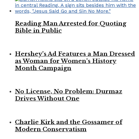
Reading Man Arrested for Quoting
Bible in Public
Hershey’s Ad Features a Man Dressed
as Woman for Women’s History
Month Campaign
No License, No Problem: Durmaz
Drives Without One
Charlie Kirk and the Gossamer of
Modern Conservatism