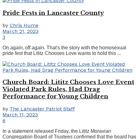
Pride Fests in Lancaster County
by
Chris Hume
March 21, 2023
3
On again, off again. That's the story with the homosexual
pride fest that Lititz Chooses Love wants to hold this ...
Church Board: Lititz Chooses Love Event
Violated Park Rules, Had Drag
Performance for Young Children
by
The Lancaster Patriot Staff
March 11, 2023
6
In a statement released Friday, the Lititz Moravian
Congregation Board of Trustees confirmed that the board has