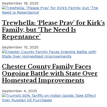
September 18, 2025
Trewhella: ‘Please Pray’ for Kirk’s
Family, but ‘The Need Is
Repentance’
September 15, 2025
Chester County Family Faces
Ongoing Battle with State Over
Homestead Improvements
September 4, 2025