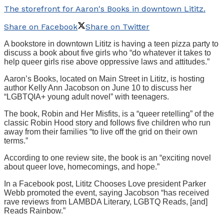
The storefront for Aaron's Books in downtown Lititz.
Share on Facebook
Share on Twitter
A bookstore in downtown Lititz is having a teen pizza party to
discuss a book about five girls who “do whatever it takes to
help queer girls rise above oppressive laws and attitudes.”
Aaron’s Books, located on Main Street in Lititz, is hosting
author Kelly Ann Jacobson on June 10 to discuss her
“LGBTQIA+ young adult novel” with teenagers.
The book, Robin and Her Misfits, is a “queer retelling” of the
classic Robin Hood story and follows five children who run
away from their families “to live off the grid on their own
terms.”
According to one review site, the book is an “exciting novel
about queer love, homecomings, and hope.”
In a Facebook post, Lititz Chooses Love president Parker
Webb promoted the event, saying Jacobson “has received
rave reviews from LAMBDA Literary, LGBTQ Reads, [and]
Reads Rainbow.”