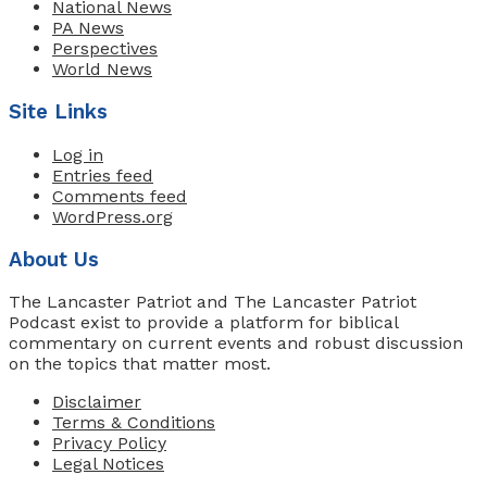
National News
PA News
Perspectives
World News
Site Links
Log in
Entries feed
Comments feed
WordPress.org
About Us
The Lancaster Patriot and The Lancaster Patriot
Podcast exist to provide a platform for biblical
commentary on current events and robust discussion
on the topics that matter most.
Disclaimer
Terms & Conditions
Privacy Policy
Legal Notices