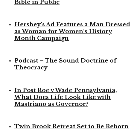
Bible in Public
Hershey’s Ad Features a Man Dressed
as Woman for Women’s History
Month Campaign
Podcast – The Sound Doctrine of
Theocracy
In Post Roe v Wade Pennsylvania,
What Does Life Look Like with
Mastriano as Governor?
Twin Brook Retreat Set to Be Reborn