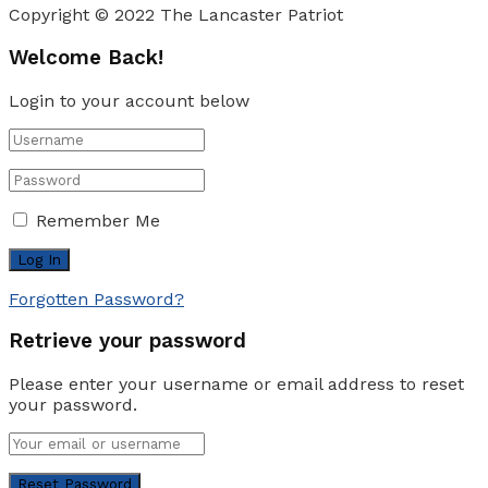
Copyright © 2022 The Lancaster Patriot
Welcome Back!
Login to your account below
Remember Me
Forgotten Password?
Retrieve your password
Please enter your username or email address to reset
your password.