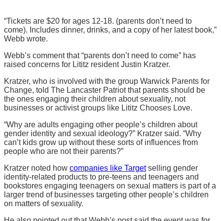
“Tickets are $20 for ages 12-18. (parents don’t need to
come). Includes dinner, drinks, and a copy of her latest book,”
Webb wrote.
Webb’s comment that “parents don’t need to come” has
raised concerns for Lititz resident Justin Kratzer.
Kratzer, who is involved with the group Warwick Parents for
Change, told The Lancaster Patriot that parents should be
the ones engaging their children about sexuality, not
businesses or activist groups like Lititz Chooses Love.
“Why are adults engaging other people’s children about
gender identity and sexual ideology?” Kratzer said. “Why
can’t kids grow up without these sorts of influences from
people who are not their parents?”
Kratzer noted how
companies like Target
selling gender
identity-related products to pre-teens and teenagers and
bookstores engaging teenagers on sexual matters is part of a
larger trend of businesses targeting other people’s children
on matters of sexuality.
He also pointed out that Webb’s post said the event was for