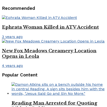
Recommended
Ephrata Woman Killed in ATV Accident
3 years ago
New Fox Meadows Creamery Location
Opens in Leola
4 years ago
Popular Content
Reading Man Arrested for Quoting