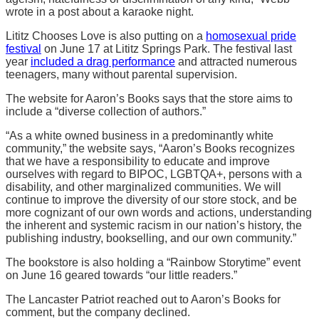
wrote in a post about a karaoke night.
Lititz Chooses Love is also putting on a
homosexual pride
festival
on June 17 at Lititz Springs Park. The festival last
year
included a drag performance
and attracted numerous
teenagers, many without parental supervision.
The website for Aaron’s Books says that the store aims to
include a “diverse collection of authors.”
“As a white owned business in a predominantly white
community,” the website says, “Aaron’s Books recognizes
that we have a responsibility to educate and improve
ourselves with regard to BIPOC, LGBTQA+, persons with a
disability, and other marginalized communities. We will
continue to improve the diversity of our store stock, and be
more cognizant of our own words and actions, understanding
the inherent and systemic racism in our nation’s history, the
publishing industry, bookselling, and our own community.”
The bookstore is also holding a “Rainbow Storytime” event
on June 16 geared towards “our little readers.”
The Lancaster Patriot reached out to Aaron’s Books for
comment, but the company declined.