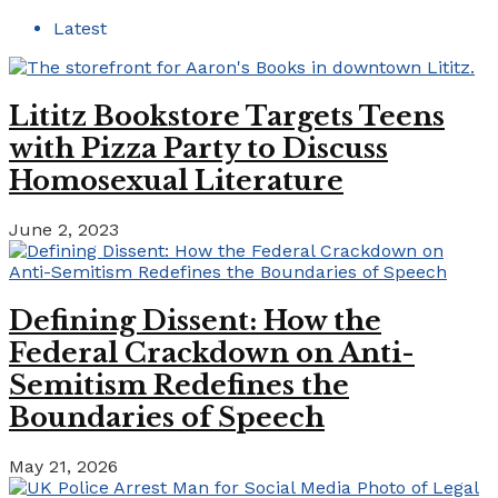
Latest
Lititz Bookstore Targets Teens
with Pizza Party to Discuss
Homosexual Literature
June 2, 2023
Defining Dissent: How the
Federal Crackdown on Anti-
Semitism Redefines the
Boundaries of Speech
May 21, 2026