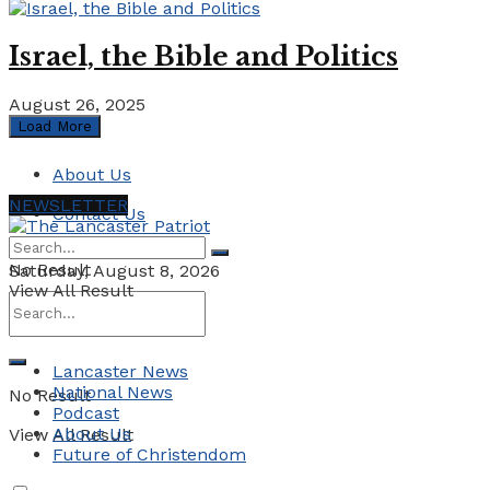
Israel, the Bible and Politics
August 26, 2025
Load More
About Us
NEWSLETTER
Contact Us
No Result
Saturday, August 8, 2026
View All Result
Lancaster News
National News
No Result
Podcast
About Us
View All Result
Future of Christendom