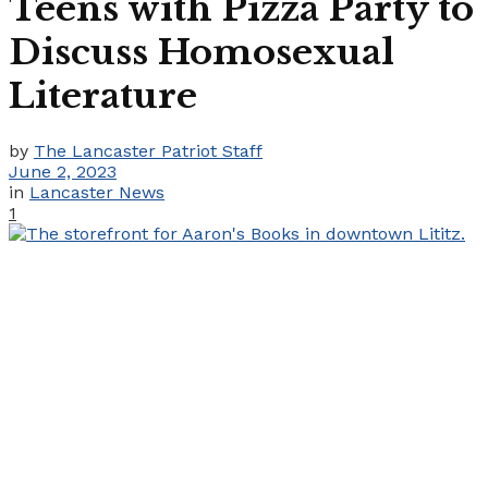
Teens with Pizza Party to
Discuss Homosexual
Literature
by
The Lancaster Patriot Staff
June 2, 2023
in
Lancaster News
1