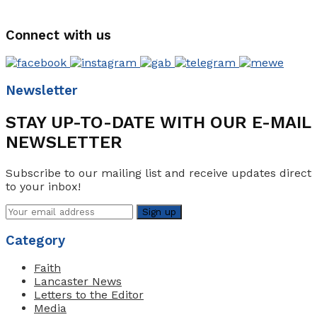
Connect with us
Newsletter
STAY UP-TO-DATE WITH OUR E-MAIL
NEWSLETTER
Subscribe to our mailing list and receive updates direct
to your inbox!
Category
Faith
Lancaster News
Letters to the Editor
Media