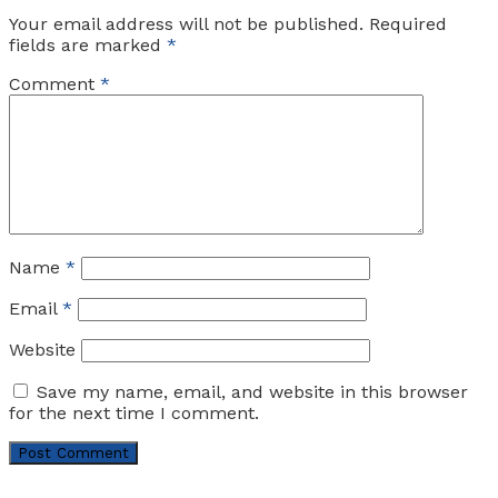
Your email address will not be published.
Required
fields are marked
*
Comment
*
Name
*
Email
*
Website
Save my name, email, and website in this browser
for the next time I comment.