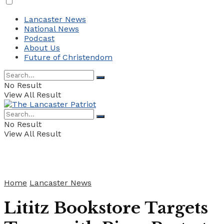
Lancaster News
National News
Podcast
About Us
Future of Christendom
No Result
View All Result
No Result
View All Result
Home
Lancaster News
Lititz Bookstore Targets