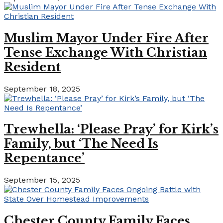
Muslim Mayor Under Fire After
Tense Exchange With Christian
Resident
September 18, 2025
Trewhella: ‘Please Pray’ for Kirk’s
Family, but ‘The Need Is
Repentance’
September 15, 2025
Chester County Family Faces