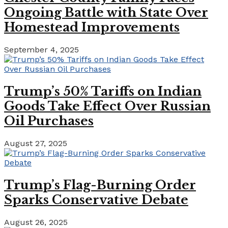
Ongoing Battle with State Over
Homestead Improvements
September 4, 2025
Trump’s 50% Tariffs on Indian
Goods Take Effect Over Russian
Oil Purchases
August 27, 2025
Trump’s Flag-Burning Order
Sparks Conservative Debate
August 26, 2025