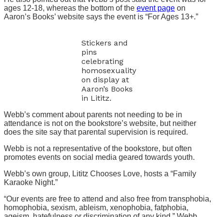
ages 12-18, whereas the bottom of the
event page
on
Aaron’s Books’ website says the event is “For Ages 13+.”
Stickers and
pins
celebrating
homosexuality
on display at
Aaron’s Books
in Lititz.
Webb’s comment about parents not needing to be in
attendance is not on the bookstore’s website, but neither
does the site say that parental supervision is required.
Webb is not a representative of the bookstore, but often
promotes events on social media geared towards youth.
Webb’s own group, Lititz Chooses Love, hosts a “Family
Karaoke Night.”
“Our events are free to attend and also free from transphobia,
homophobia, sexism, ableism, xenophobia, fatphobia,
ageism, hatefulness or discrimination of any kind,” Webb