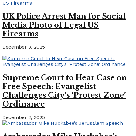
UK Police Arrest Man for Social
Media Photo of Legal US
Firearms
December 3, 2025
Supreme Court to Hear Case on
Free Speech: Evangelist
Challenges City’s ‘Protest Zone’
Ordinance
December 2, 2025