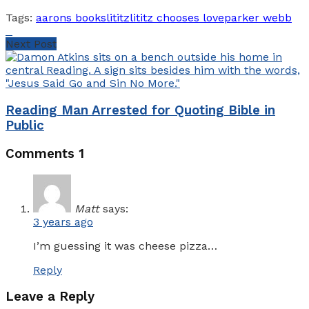
Tags:
aarons books
lititz
lititz chooses love
parker webb
Next Post
Reading Man Arrested for Quoting Bible in
Public
Comments
1
Matt
says:
3 years ago
I’m guessing it was cheese pizza…
Reply
Leave a Reply