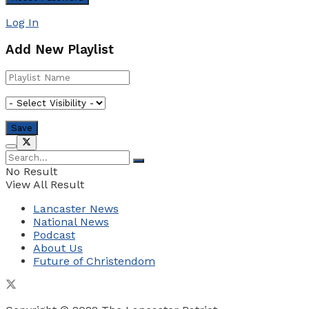
Log In
Add New Playlist
No Result
View All Result
Lancaster News
National News
Podcast
About Us
Future of Christendom