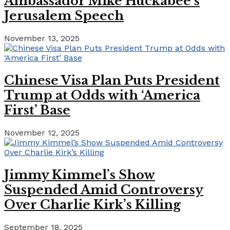
Ambassador Mike Huckabee’s
Jerusalem Speech
November 13, 2025
Chinese Visa Plan Puts President
Trump at Odds with ‘America
First’ Base
November 12, 2025
Jimmy Kimmel’s Show
Suspended Amid Controversy
Over Charlie Kirk’s Killing
September 18, 2025