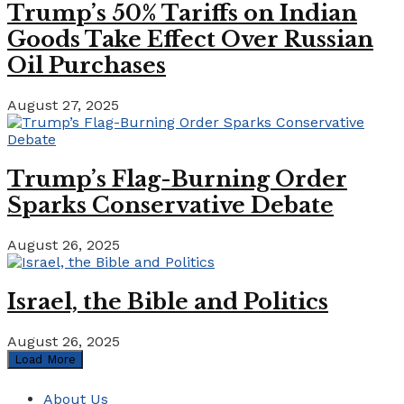
Trump’s 50% Tariffs on Indian
Goods Take Effect Over Russian
Oil Purchases
August 27, 2025
Trump’s Flag-Burning Order
Sparks Conservative Debate
August 26, 2025
Israel, the Bible and Politics
August 26, 2025
Load More
About Us