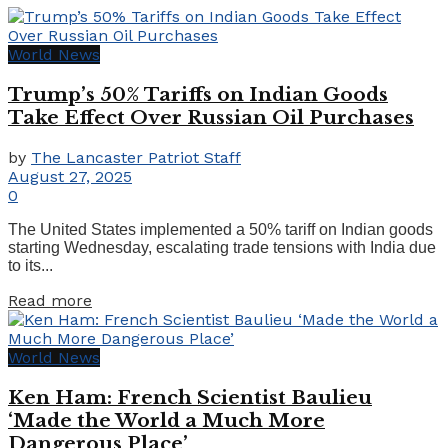
World News
Trump’s 50% Tariffs on Indian Goods
Take Effect Over Russian Oil Purchases
by
The Lancaster Patriot Staff
August 27, 2025
0
The United States implemented a 50% tariff on Indian goods
starting Wednesday, escalating trade tensions with India due
to its...
Details
Read more
World News
Ken Ham: French Scientist Baulieu
‘Made the World a Much More
Dangerous Place’