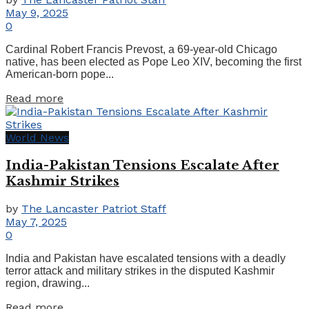
May 9, 2025
0
Cardinal Robert Francis Prevost, a 69-year-old Chicago
native, has been elected as Pope Leo XIV, becoming the first
American-born pope...
Details
Read more
World News
India-Pakistan Tensions Escalate After
Kashmir Strikes
by
The Lancaster Patriot Staff
May 7, 2025
0
India and Pakistan have escalated tensions with a deadly
terror attack and military strikes in the disputed Kashmir
region, drawing...
Details
Read more