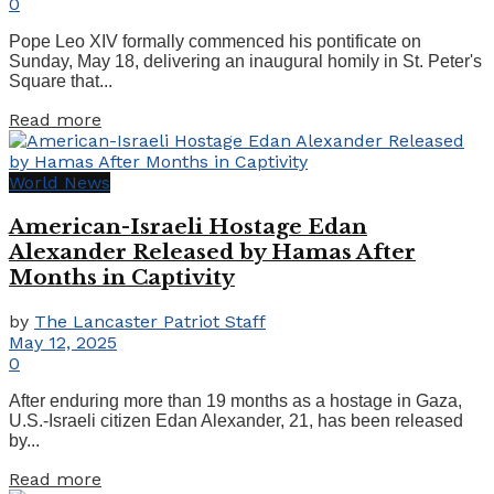
0
Pope Leo XIV formally commenced his pontificate on
Sunday, May 18, delivering an inaugural homily in St. Peter's
Square that...
Details
Read more
World News
American-Israeli Hostage Edan
Alexander Released by Hamas After
Months in Captivity
by
The Lancaster Patriot Staff
May 12, 2025
0
After enduring more than 19 months as a hostage in Gaza,
U.S.-Israeli citizen Edan Alexander, 21, has been released
by...
Details
Read more