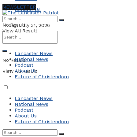
NEWSLETTER
Contact Us
No Result
Friday, July 31, 2026
View All Result
Lancaster News
National News
No Result
Podcast
About Us
View All Result
Future of Christendom
Lancaster News
National News
Podcast
About Us
Future of Christendom