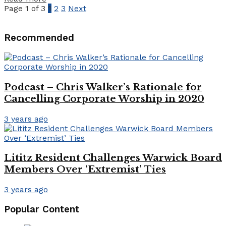
Page 1 of 3
1
2
3
Next
Recommended
Podcast – Chris Walker’s Rationale for
Cancelling Corporate Worship in 2020
3 years ago
Lititz Resident Challenges Warwick Board
Members Over ‘Extremist’ Ties
3 years ago
Popular Content