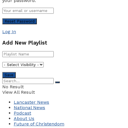
your password.
Log In
Add New Playlist
No Result
View All Result
Lancaster News
National News
Podcast
About Us
Future of Christendom