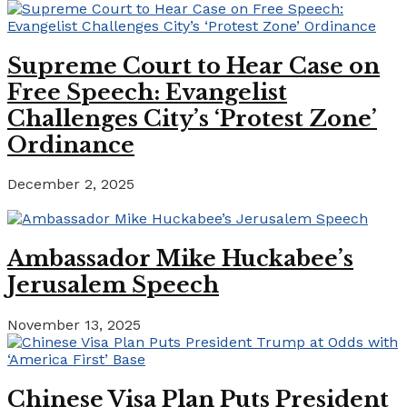
Supreme Court to Hear Case on
Free Speech: Evangelist
Challenges City’s ‘Protest Zone’
Ordinance
December 2, 2025
Ambassador Mike Huckabee’s
Jerusalem Speech
November 13, 2025
Chinese Visa Plan Puts President