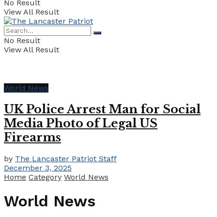
No Result
View All Result
No Result
View All Result
World News
UK Police Arrest Man for Social
Media Photo of Legal US
Firearms
by
The Lancaster Patriot Staff
December 3, 2025
Home
Category
World News
World News