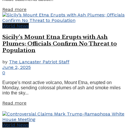
Details
Read more
World News
Sicily’s Mount Etna Erupts with Ash
Plumes; Officials Confirm No Threat to
Population
by
The Lancaster Patriot Staff
June 2, 2025
0
Europe's most active volcano, Mount Etna, erupted on
Monday, sending colossal plumes of ash and smoke miles
into the sky...
Details
Read more
World News