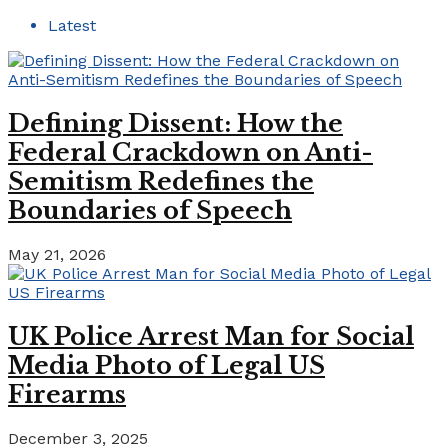
Latest
Defining Dissent: How the
Federal Crackdown on Anti-
Semitism Redefines the
Boundaries of Speech
May 21, 2026
UK Police Arrest Man for Social
Media Photo of Legal US
Firearms
December 3, 2025