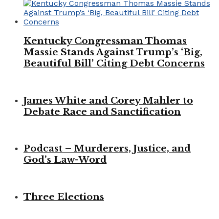
Kentucky Congressman Thomas
Massie Stands Against Trump’s ‘Big,
Beautiful Bill’ Citing Debt Concerns
James White and Corey Mahler to
Debate Race and Sanctification
Podcast – Murderers, Justice, and
God’s Law-Word
Three Elections