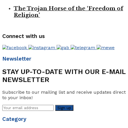
The Trojan Horse of the ‘Freedom of
Religion’
Connect with us
Newsletter
STAY UP-TO-DATE WITH OUR E-MAIL
NEWSLETTER
Subscribe to our mailing list and receive updates direct
to your inbox!
Category