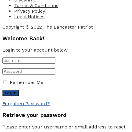
Terms & Conditions
Privacy Policy
Legal Notices
Copyright © 2022 The Lancaster Patriot
Welcome Back!
Login to your account below
Remember Me
Forgotten Password?
Retrieve your password
Please enter your username or email address to reset