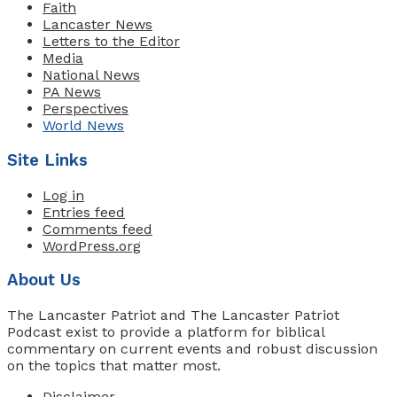
Faith
Lancaster News
Letters to the Editor
Media
National News
PA News
Perspectives
World News
Site Links
Log in
Entries feed
Comments feed
WordPress.org
About Us
The Lancaster Patriot and The Lancaster Patriot
Podcast exist to provide a platform for biblical
commentary on current events and robust discussion
on the topics that matter most.
Disclaimer