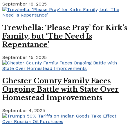
September 18, 2025
Trewhella: ‘Please Pray’ for Kirk’s
Family, but ‘The Need Is
Repentance’
September 15, 2025
Chester County Family Faces
Ongoing Battle with State Over
Homestead Improvements
September 4, 2025