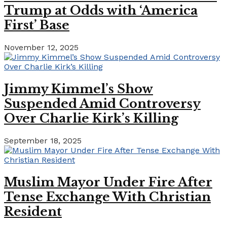
Trump at Odds with ‘America
First’ Base
November 12, 2025
Jimmy Kimmel’s Show
Suspended Amid Controversy
Over Charlie Kirk’s Killing
September 18, 2025
Muslim Mayor Under Fire After
Tense Exchange With Christian
Resident