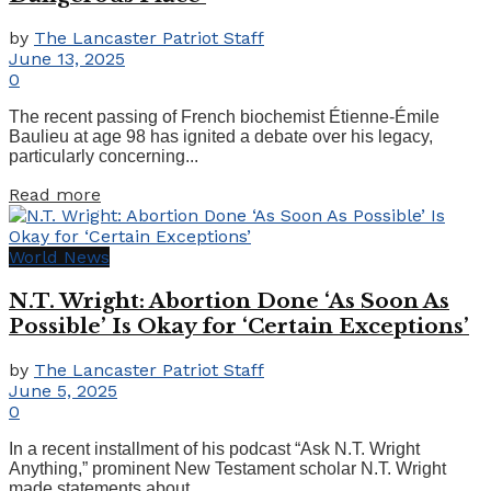
by
The Lancaster Patriot Staff
June 13, 2025
0
The recent passing of French biochemist Étienne-Émile
Baulieu at age 98 has ignited a debate over his legacy,
particularly concerning...
Details
Read more
World News
N.T. Wright: Abortion Done ‘As Soon As
Possible’ Is Okay for ‘Certain Exceptions’
by
The Lancaster Patriot Staff
June 5, 2025
0
In a recent installment of his podcast “Ask N.T. Wright
Anything,” prominent New Testament scholar N.T. Wright
made statements about...