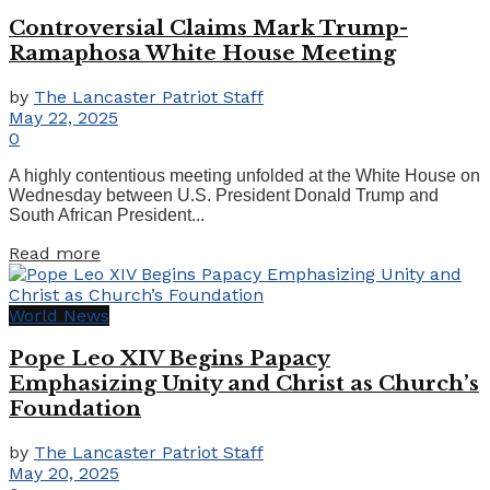
Controversial Claims Mark Trump-
Ramaphosa White House Meeting
by
The Lancaster Patriot Staff
May 22, 2025
0
A highly contentious meeting unfolded at the White House on
Wednesday between U.S. President Donald Trump and
South African President...
Details
Read more
World News
Pope Leo XIV Begins Papacy
Emphasizing Unity and Christ as Church’s
Foundation
by
The Lancaster Patriot Staff
May 20, 2025