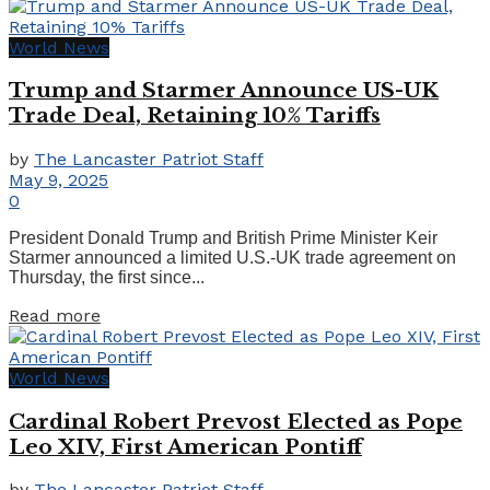
World News
Trump and Starmer Announce US-UK
Trade Deal, Retaining 10% Tariffs
by
The Lancaster Patriot Staff
May 9, 2025
0
President Donald Trump and British Prime Minister Keir
Starmer announced a limited U.S.-UK trade agreement on
Thursday, the first since...
Details
Read more
World News
Cardinal Robert Prevost Elected as Pope
Leo XIV, First American Pontiff
by
The Lancaster Patriot Staff