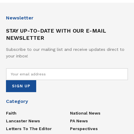
Newsletter
STAY UP-TO-DATE WITH OUR E-MAIL
NEWSLETTER
Subscribe to our mailing list and receive updates direct to
your inbox!
Category
Faith
National News
Lancaster News
PA News
Letters To The Editor
Perspectives