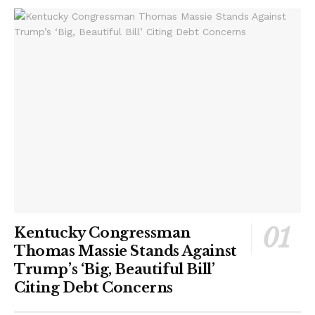
Kentucky Congressman
Thomas Massie Stands Against
Trump’s ‘Big, Beautiful Bill’
Citing Debt Concerns