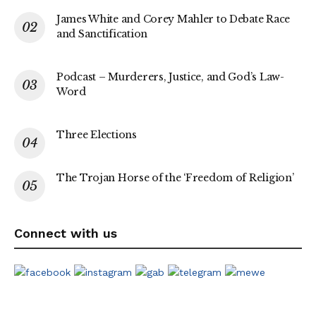
James White and Corey Mahler to Debate Race
and Sanctification
Podcast – Murderers, Justice, and God’s Law-
Word
Three Elections
The Trojan Horse of the ‘Freedom of Religion’
Connect with us