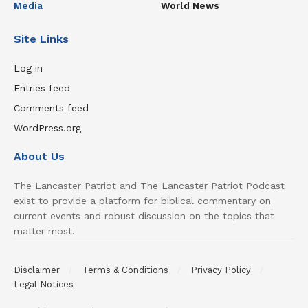
Media
World News
Site Links
Log in
Entries feed
Comments feed
WordPress.org
About Us
The Lancaster Patriot and The Lancaster Patriot Podcast
exist to provide a platform for biblical commentary on
current events and robust discussion on the topics that
matter most.
Disclaimer
Terms & Conditions
Privacy Policy
Legal Notices