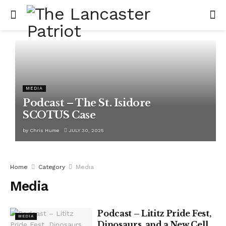
MEDIA
Podcast – The St. Isidore
SCOTUS Case
by
Chris Hume
JULY 30, 2025
Home
Category
Media
Media
Podcast – Lititz Pride Fest,
MEDIA
Dinosaurs, and a New Cell