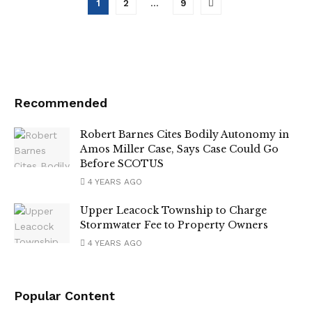
1
2
…
9
Recommended
Robert Barnes Cites Bodily Autonomy in
Amos Miller Case, Says Case Could Go
Before SCOTUS
4 YEARS AGO
Upper Leacock Township to Charge
Stormwater Fee to Property Owners
4 YEARS AGO
Popular Content