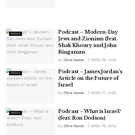
Podcast – Modern-Day
MEDIA
Jews and Zionism (feat.
Shak Khoury and John
Bingaman
by
Chris Hume
APRIL 18, 2025
Podcast – James Jordan’s
MEDIA
Article on the Future of
Israel
by
Chris Hume
APRIL 17, 2025
Podcast – What is Israel?
MEDIA
(feat. Ron Dodson)
by
Chris Hume
APRIL 16, 2025