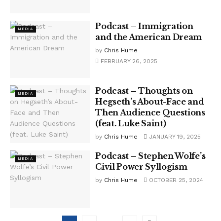
Podcast – Immigration
MEDIA
and the American Dream
by
Chris Hume
FEBRUARY 26, 2025
Podcast – Thoughts on
MEDIA
Hegseth’s About-Face and
Then Audience Questions
(feat. Luke Saint)
by
Chris Hume
JANUARY 19, 2025
Podcast – Stephen Wolfe’s
MEDIA
Civil Power Syllogism
by
Chris Hume
OCTOBER 25, 2024