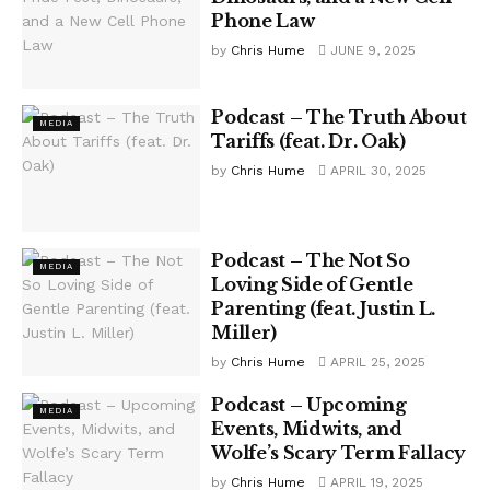
Phone Law
by
Chris Hume
JUNE 9, 2025
Podcast – The Truth About
MEDIA
Tariffs (feat. Dr. Oak)
by
Chris Hume
APRIL 30, 2025
Podcast – The Not So
MEDIA
Loving Side of Gentle
Parenting (feat. Justin L.
Miller)
by
Chris Hume
APRIL 25, 2025
Podcast – Upcoming
MEDIA
Events, Midwits, and
Wolfe’s Scary Term Fallacy
by
Chris Hume
APRIL 19, 2025