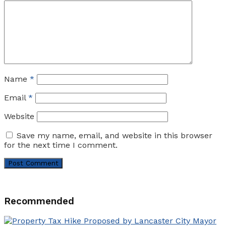
Name
*
Email
*
Website
Save my name, email, and website in this browser
for the next time I comment.
Recommended