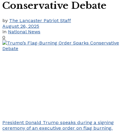
Conservative Debate
by
The Lancaster Patriot Staff
August 26, 2025
in
National News
0
President Donald Trump speaks during a signing
ceremony of an executive order on flag burning.