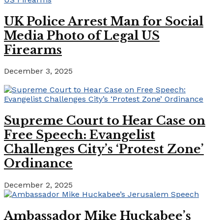
UK Police Arrest Man for Social
Media Photo of Legal US
Firearms
December 3, 2025
Supreme Court to Hear Case on
Free Speech: Evangelist
Challenges City’s ‘Protest Zone’
Ordinance
December 2, 2025
Ambassador Mike Huckabee’s