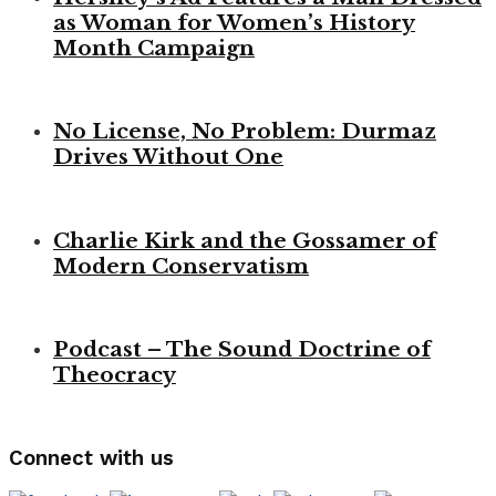
as Woman for Women’s History
Month Campaign
No License, No Problem: Durmaz
Drives Without One
Charlie Kirk and the Gossamer of
Modern Conservatism
Podcast – The Sound Doctrine of
Theocracy
Connect with us