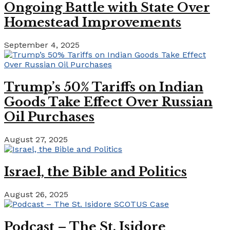
Ongoing Battle with State Over
Homestead Improvements
September 4, 2025
Trump’s 50% Tariffs on Indian
Goods Take Effect Over Russian
Oil Purchases
August 27, 2025
Israel, the Bible and Politics
August 26, 2025
Podcast – The St. Isidore