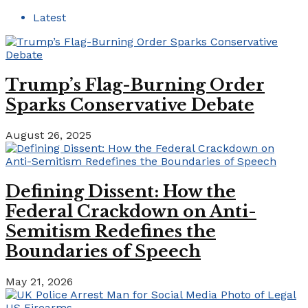
Latest
Trump’s Flag-Burning Order
Sparks Conservative Debate
August 26, 2025
Defining Dissent: How the
Federal Crackdown on Anti-
Semitism Redefines the
Boundaries of Speech
May 21, 2026