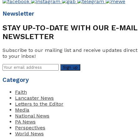
Newsletter
STAY UP-TO-DATE WITH OUR E-MAIL
NEWSLETTER
Subscribe to our mailing list and receive updates direct
to your inbox!
Category
Faith
Lancaster News
Letters to the Editor
Media
National News
PA News
Perspectives
World News