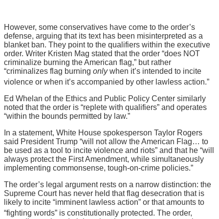
However, some conservatives have come to the order’s
defense, arguing that its text has been misinterpreted as a
blanket ban. They point to the qualifiers within the executive
order. Writer Kristen Mag stated that the order “does NOT
criminalize burning the American flag,” but rather
“criminalizes flag burning
only
when it’s intended to incite
violence or when it’s accompanied by other lawless action.”
Ed Whelan of the Ethics and Public Policy Center similarly
noted that the order is “replete with qualifiers” and operates
“within the bounds permitted by law.”
In a statement, White House spokesperson Taylor Rogers
said President Trump “will not allow the American Flag… to
be used as a tool to incite violence and riots” and that he “will
always protect the First Amendment, while simultaneously
implementing commonsense, tough-on-crime policies.”
The order’s legal argument rests on a narrow distinction: the
Supreme Court has never held that flag desecration that is
likely to incite “imminent lawless action” or that amounts to
“fighting words” is constitutionally protected.
The order,