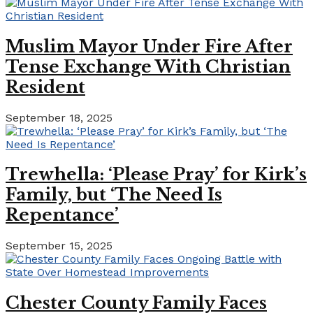
Muslim Mayor Under Fire After
Tense Exchange With Christian
Resident
September 18, 2025
Trewhella: ‘Please Pray’ for Kirk’s
Family, but ‘The Need Is
Repentance’
September 15, 2025
Chester County Family Faces