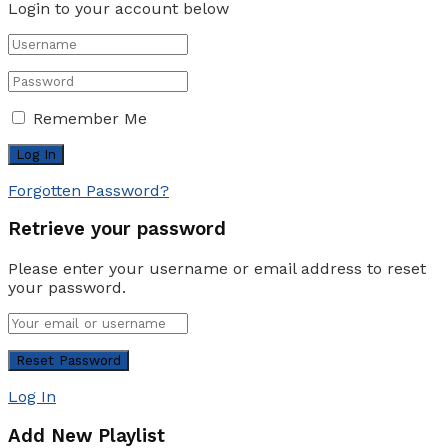
Login to your account below
Remember Me
Forgotten Password?
Retrieve your password
Please enter your username or email address to reset
your password.
Log In
Add New Playlist