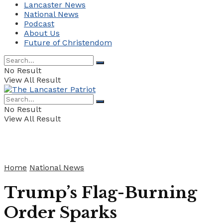
Lancaster News
National News
Podcast
About Us
Future of Christendom
No Result
View All Result
No Result
View All Result
Home
National News
Trump’s Flag-Burning
Order Sparks