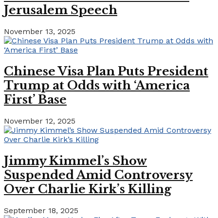
Jerusalem Speech
November 13, 2025
Chinese Visa Plan Puts President
Trump at Odds with ‘America
First’ Base
November 12, 2025
Jimmy Kimmel’s Show
Suspended Amid Controversy
Over Charlie Kirk’s Killing
September 18, 2025