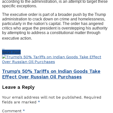
according to the administration, is an attempt to target these
specific exceptions.
The executive order is part of a broader push by the Trump
administration to crack down on crime and homelessness,
particularly in the nation’s capital. The order has angered
critics who argue the president is overstepping his authority
by attempting to address a constitutional matter through
executive action.
Next Post
Trump’s 50% Tariffs on Indian Goods Take
Effect Over Russian Oil Purchases
Leave a Reply
Your email address will not be published.
Required
fields are marked
*
Comment
*