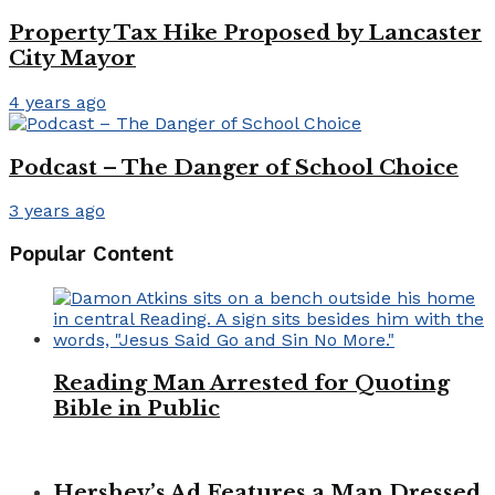
Property Tax Hike Proposed by Lancaster
City Mayor
4 years ago
Podcast – The Danger of School Choice
3 years ago
Popular Content
Reading Man Arrested for Quoting
Bible in Public
Hershey’s Ad Features a Man Dressed