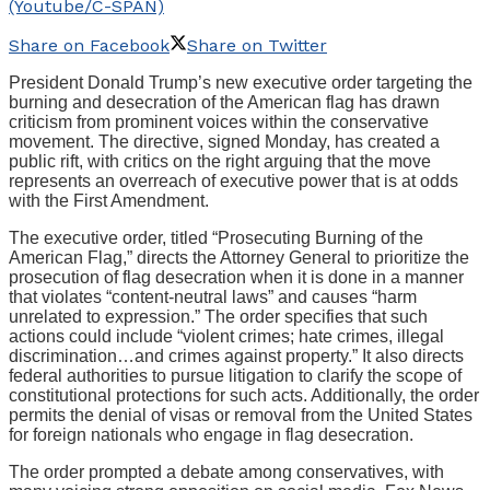
(Youtube/C-SPAN)
Share on Facebook
Share on Twitter
President Donald Trump’s new executive order targeting the
burning and desecration of the American flag has drawn
criticism from prominent voices within the conservative
movement. The directive, signed Monday, has created a
public rift, with critics on the right arguing that the move
represents an overreach of executive power that is at odds
with the First Amendment.
The executive order, titled “Prosecuting Burning of the
American Flag,” directs the Attorney General to prioritize the
prosecution of flag desecration when it is done in a manner
that violates “content-neutral laws” and causes “harm
unrelated to expression.” The order specifies that such
actions could include “violent crimes; hate crimes, illegal
discrimination…and crimes against property.” It also directs
federal authorities to pursue litigation to clarify the scope of
constitutional protections for such acts. Additionally, the order
permits the denial of visas or removal from the United States
for foreign nationals who engage in flag desecration.
The order prompted a debate among conservatives, with