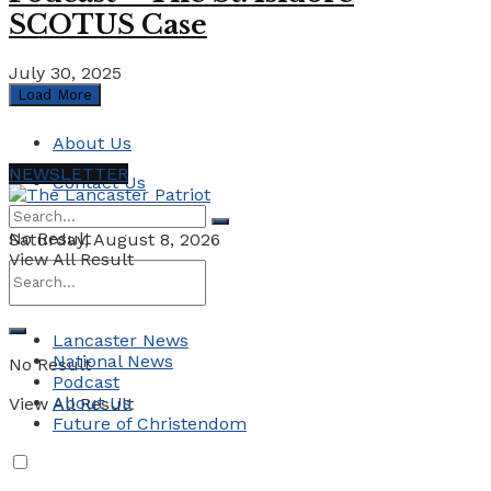
SCOTUS Case
July 30, 2025
Load More
About Us
NEWSLETTER
Contact Us
No Result
Saturday, August 8, 2026
View All Result
Lancaster News
National News
No Result
Podcast
About Us
View All Result
Future of Christendom