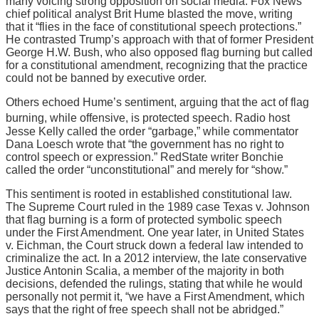
many voicing strong opposition on social media. Fox News
chief political analyst Brit Hume blasted the move, writing
that it “flies in the face of constitutional speech protections.”
He contrasted Trump’s approach with that of former President
George H.W. Bush, who also opposed flag burning but called
for a constitutional amendment, recognizing that the practice
could not be banned by executive order.
Others echoed Hume’s sentiment, arguing that the act of flag
burning, while offensive, is protected speech.
Radio host
Jesse Kelly called the order “garbage,” while commentator
Dana Loesch wrote that “the government has no right to
control speech or expression.” RedState writer Bonchie
called the order “unconstitutional” and merely for “show.”
This sentiment is rooted in established constitutional law.
The Supreme Court ruled in the 1989 case Texas v. Johnson
that flag burning is a form of protected symbolic speech
under the First Amendment. One year later, in United States
v. Eichman, the Court struck down a federal law intended to
criminalize the act. In a 2012 interview, the late conservative
Justice Antonin Scalia, a member of the majority in both
decisions, defended the rulings, stating that while he would
personally not permit it, “we have a First Amendment, which
says that the right of free speech shall not be abridged.”