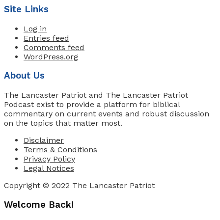
Site Links
Log in
Entries feed
Comments feed
WordPress.org
About Us
The Lancaster Patriot and The Lancaster Patriot
Podcast exist to provide a platform for biblical
commentary on current events and robust discussion
on the topics that matter most.
Disclaimer
Terms & Conditions
Privacy Policy
Legal Notices
Copyright © 2022 The Lancaster Patriot
Welcome Back!