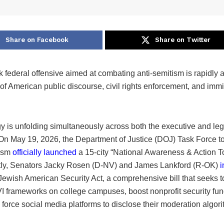
Share on Facebook
Share on Twitter
k federal offensive aimed at combating anti-semitism is rapidly a
of American public discourse, civil rights enforcement, and immi
y is unfolding simultaneously across both the executive and leg
On May 19, 2026, the Department of Justice (DOJ) Task Force 
tism
officially launched
a 15-city “National Awareness & Action To
ly, Senators Jacky Rosen (D-NV) and James Lankford (R-OK)
i
 Jewish American Security Act, a comprehensive bill that seeks 
e VI frameworks on college campuses, boost nonprofit security fun
d force social media platforms to disclose their moderation algor