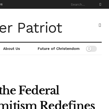
26
About Us
Future of Christendom
the Federal
mitism Redefines