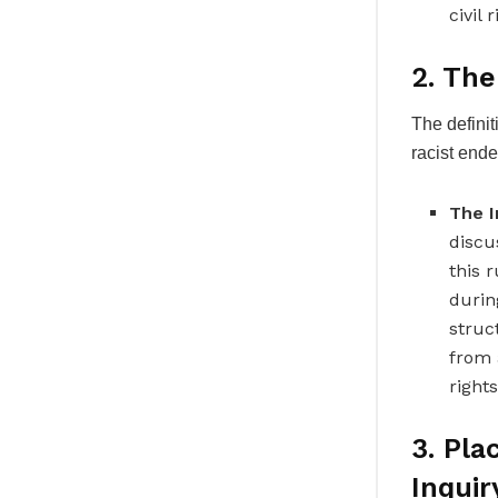
civil 
2. The
The definit
racist ende
The I
discu
this 
durin
struc
from a
rights
3. Pla
Inquir