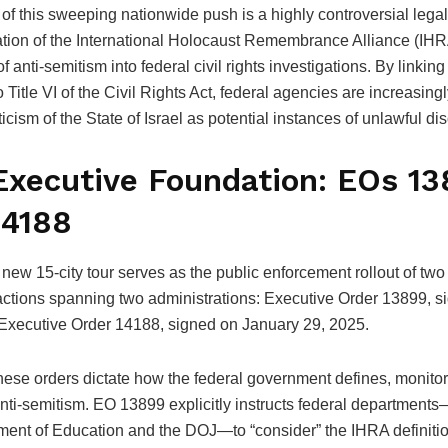
 of this sweeping nationwide push is a highly controversial leg
cation of the International Holocaust Remembrance Alliance (IH
of anti-semitism into federal civil rights investigations.
By linking 
to Title VI of the Civil Rights Act, federal agencies are increasingl
riticism of the State of Israel as potential instances of unlawful di
Executive Foundation: EOs 1
14188
ew 15-city tour serves as the public enforcement rollout of two 
actions spanning two administrations: Executive Order 13899, s
Executive Order 14188, signed on January 29, 2025.
these orders dictate how the federal government defines, monito
nti-semitism. EO 13899 explicitly instructs federal departments
ment of Education and the DOJ—to “consider” the IHRA definit