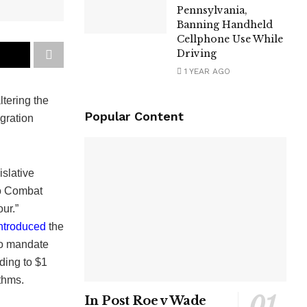
Pennsylvania,
Banning Handheld
Cellphone Use While
Driving
1 YEAR AGO
ltering the
Popular Content
gration
islative
to Combat
ur.”
ntroduced
the
to mandate
ding to $1
ithms.
In Post Roe v Wade