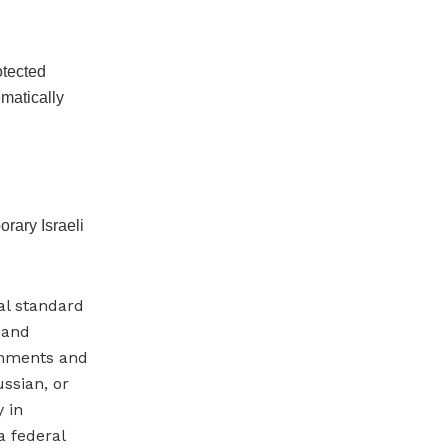
otected
ematically
rary Israeli
gal standard
, and
ernments and
ssian, or
y in
a federal