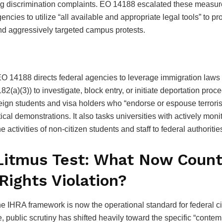
ng discrimination complaints. EO 14188 escalated these measur
encies to utilize “all available and appropriate legal tools” to p
and aggressively targeted campus protests.
EO 14188 directs federal agencies to leverage immigration laws (
82(a)(3)) to investigate, block entry, or initiate deportation proc
eign students and visa holders who “endorse or espouse terrorist
tical demonstrations. It also tasks universities with actively mon
he activities of non-citizen students and staff to federal authoritie
Litmus Test: What Now Count
 Rights Violation?
 IHRA framework is now the operational standard for federal civ
 public scrutiny has shifted heavily toward the specific “conte