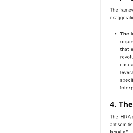
The framewo
exaggerati
The I
unpre
that 
revol
casua
lever
specif
interp
4. The
The IHRA d
antisemitis
Israelis.”