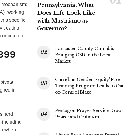
al mechanism:
Pennsylvania, What
RA) “working
Does Life Look Like
this specific
with Mastriano as
y treating
Governor?
scrimination.
Lancaster County Cannabis
3899
Bringing CBD to the Local
Market
Canadian Gender ‘Equity’ Fire
pivotal
Training Program Leads to Out-
igned in
of-Control Blaze
Pentagon Prayer Service Draws
rs, and
Praise and Criticism
—including
ion when