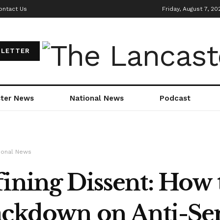
ontact Us
Friday, August 7, 20
LETTER
ter News
National News
Podcast
ional News
ining Dissent: How 
ckdown on Anti-Se