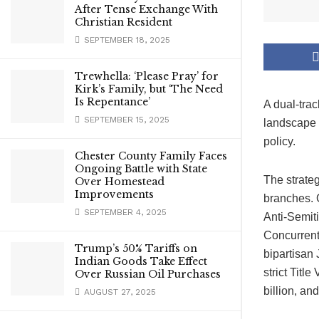
After Tense Exchange With
Christian Resident
SEPTEMBER 18, 2025
Trewhella: ‘Please Pray’ for
Kirk’s Family, but ‘The Need
Is Repentance’
A dual-trac
SEPTEMBER 15, 2025
landscape 
policy.
Chester County Family Faces
Ongoing Battle with State
The strateg
Over Homestead
Improvements
branches. 
SEPTEMBER 4, 2025
Anti-Semi
Concurrent
Trump’s 50% Tariffs on
bipartisan
Indian Goods Take Effect
strict Titl
Over Russian Oil Purchases
billion, an
AUGUST 27, 2025