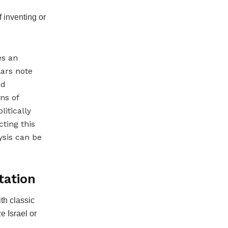
f inventing or
es an
lars note
nd
ns of
itically
ting this
lysis can be
tation
th classic
e Israel or