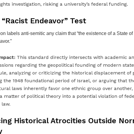
rights investigation, risking a university’s federal funding.
 “Racist Endeavor” Test
ion labels anti-semitic any claim that “the existence of a State of 
avor.”
mpact:
This standard directly intersects with academic and
ssions regarding the geopolitical founding of modern stat
rule, analyzing or criticizing the historical displacement of
g the 1948 foundational period of Israel, or arguing that th
tural laws inherently favor one ethnic group over another, 
 matter of political theory into a potential violation of feder
 law.
cing Historical Atrocities Outside No
y