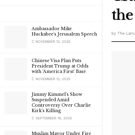
the
Ambassador Mike
by
The Lanca
Huckabee’s Jerusalem Speech
NOVEMBER 13, 2025
Chinese Visa Plan Puts
President Trump at Odds
with ‘America First’ Base
NOVEMBER 12, 2025
Jimmy Kimmel’s Show
Suspended Amid
Controversy Over Charlie
Kirk’s Killing
SEPTEMBER 18, 2025
Muslim Mayor Under Fire