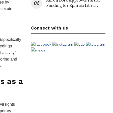
Akron Boro Approves Partial
es by
Funding for Ephrata Library
rosecute
Connect with us
specifically
eedings
 activity”
itoring and
s.
s as a
il rights
mporary