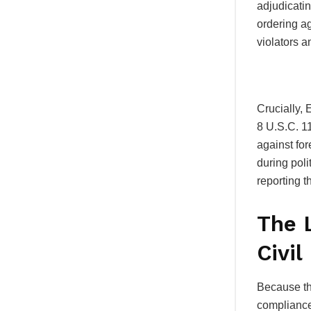
adjudicati
ordering ag
violators 
Crucially, 
8 U.S.C.
11
against for
during poli
reporting t
The 
Civil
Because the
compliance,