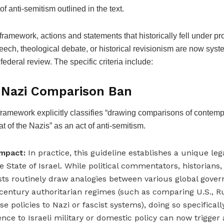
f anti-semitism outlined in the text.
framework, actions and statements that historically fell under pr
peech, theological debate, or historical revisionism are now syst
 federal review. The specific criteria include:
e Nazi Comparison Ban
ramework explicitly classifies “drawing comparisons of contempo
hat of the Nazis” as an act of anti-semitism.
mpact:
In practice, this guideline establishes a unique le
he State of Israel. While political commentators, historians
ists routinely draw analogies between various global gov
century authoritarian regimes (such as comparing U.S., Ru
se policies to Nazi or fascist systems), doing so specificall
ence to Israeli military or domestic policy can now trigger 