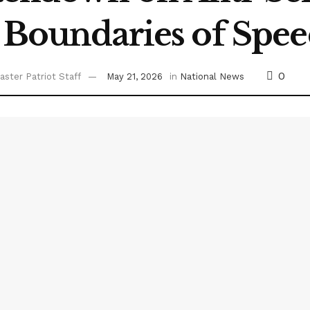
 Boundaries of Spe
0
ster Patriot Staff
May 21, 2026
in
National News