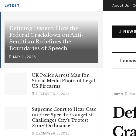
About Us
C
LATEST
Defining Dissent: How the
NEWS
Federal Crackdown on Anti-
Semitism Redefines the
Boundaries of Speech
MAY 21, 2026
Lancas
UK Police Arrest Man for
Social Media Photo of Legal
US Firearms
DECEMBER 3, 2025
Home
Nat
Def
Supreme Court to Hear Case
on Free Speech: Evangelist
Challenges City’s ‘Protest
Zone’ Ordinance
Cra
DECEMBER 2, 2025