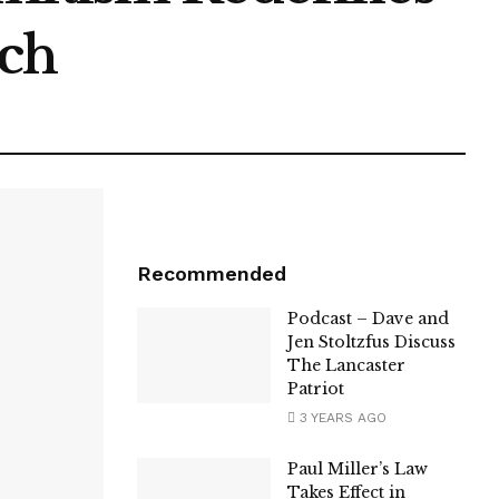
ech
Recommended
Podcast – Dave and
Jen Stoltzfus Discuss
The Lancaster
Patriot
3 YEARS AGO
Paul Miller’s Law
Takes Effect in