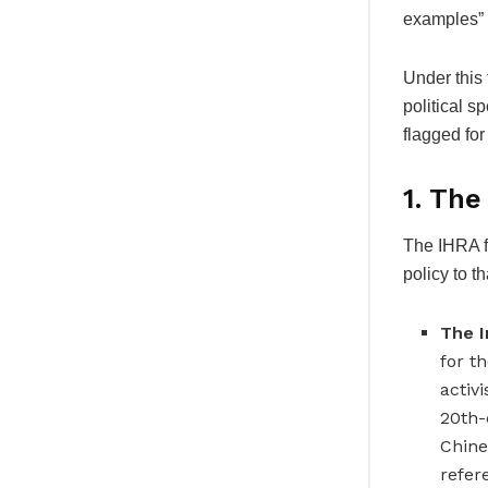
examples” o
Under this 
political s
flagged for
1. Th
The IHRA f
policy to t
The I
for t
activ
20th-
Chine
refer