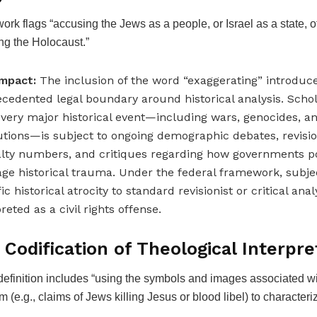
rk flags “accusing the Jews as a people, or Israel as a state, o
ng the Holocaust.”
mpact:
The inclusion of the word “exaggerating” introduc
cedented legal boundary around historical analysis. Scho
every major historical event—including wars, genocides, a
utions—is subject to ongoing demographic debates, revisio
lty numbers, and critiques regarding how governments pol
age historical trauma. Under the federal framework, subjec
ic historical atrocity to standard revisionist or critical ana
reted as a civil rights offense.
 Codification of Theological Interpre
efinition includes “using the symbols and images associated wi
m (e.g., claims of Jews killing Jesus or blood libel) to characteriz