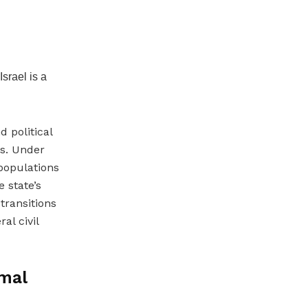
Israel is a
 political
es. Under
 populations
e state’s
transitions
al civil
rmal