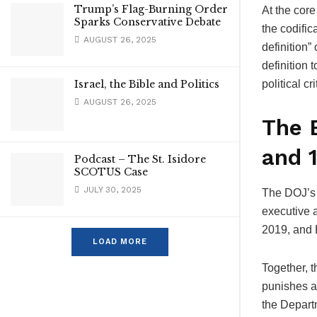
Trump’s Flag-Burning Order
At the core
Sparks Conservative Debate
the codifi
AUGUST 26, 2025
definition” 
definition 
Israel, the Bible and Politics
political c
AUGUST 26, 2025
The 
and 
Podcast – The St. Isidore
SCOTUS Case
JULY 30, 2025
The DOJ’s n
executive 
2019, and 
LOAD MORE
Together, 
punishes a
the Depart