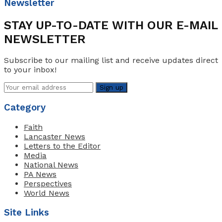
Newsletter
STAY UP-TO-DATE WITH OUR E-MAIL
NEWSLETTER
Subscribe to our mailing list and receive updates direct
to your inbox!
Category
Faith
Lancaster News
Letters to the Editor
Media
National News
PA News
Perspectives
World News
Site Links