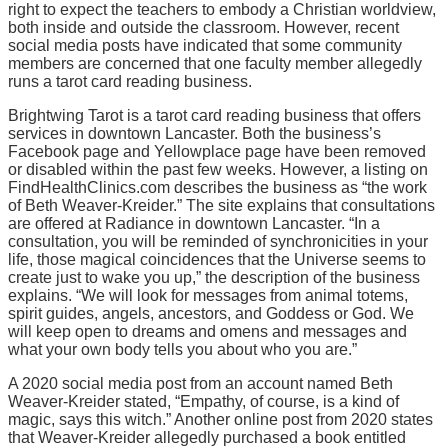
right to expect the teachers to embody a Christian worldview,
both inside and outside the classroom. However, recent
social media posts have indicated that some community
members are concerned that one faculty member allegedly
runs a tarot card reading business.
Brightwing Tarot is a tarot card reading business that offers
services in downtown Lancaster. Both the business’s
Facebook page and Yellowplace page have been removed
or disabled within the past few weeks. However, a listing on
FindHealthClinics.com describes the business as “the work
of Beth Weaver-Kreider.” The site explains that consultations
are offered at Radiance in downtown Lancaster. “In a
consultation, you will be reminded of synchronicities in your
life, those magical coincidences that the Universe seems to
create just to wake you up,” the description of the business
explains. “We will look for messages from animal totems,
spirit guides, angels, ancestors, and Goddess or God. We
will keep open to dreams and omens and messages and
what your own body tells you about who you are.”
A 2020 social media post from an account named Beth
Weaver-Kreider stated, “Empathy, of course, is a kind of
magic, says this witch.” Another online post from 2020 states
that Weaver-Kreider allegedly purchased a book entitled