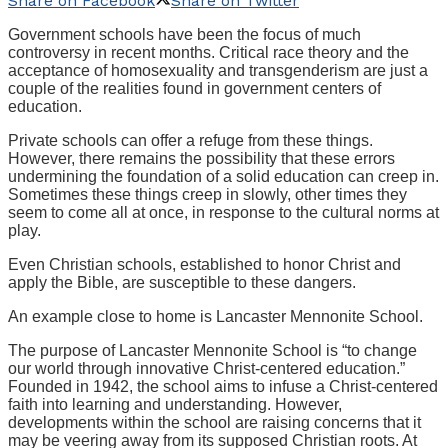
Share on Facebook
Share on Twitter
Government schools have been the focus of much
controversy in recent months. Critical race theory and the
acceptance of homosexuality and transgenderism are just a
couple of the realities found in government centers of
education.
Private schools can offer a refuge from these things.
However, there remains the possibility that these errors
undermining the foundation of a solid education can creep in.
Sometimes these things creep in slowly, other times they
seem to come all at once, in response to the cultural norms at
play.
Even Christian schools, established to honor Christ and
apply the Bible, are susceptible to these dangers.
An example close to home is Lancaster Mennonite School.
The purpose of Lancaster Mennonite School is “to change
our world through innovative Christ-centered education.”
Founded in 1942, the school aims to infuse a Christ-centered
faith into learning and understanding. However,
developments within the school are raising concerns that it
may be veering away from its supposed Christian roots. At