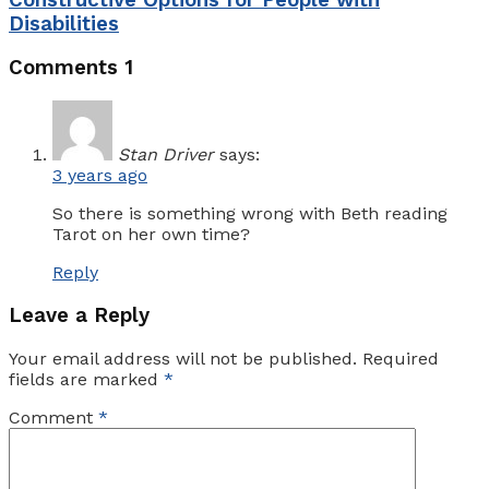
Disabilities
Comments
1
Stan Driver
says:
3 years ago
So there is something wrong with Beth reading
Tarot on her own time?
Reply
Leave a Reply
Your email address will not be published.
Required
fields are marked
*
Comment
*