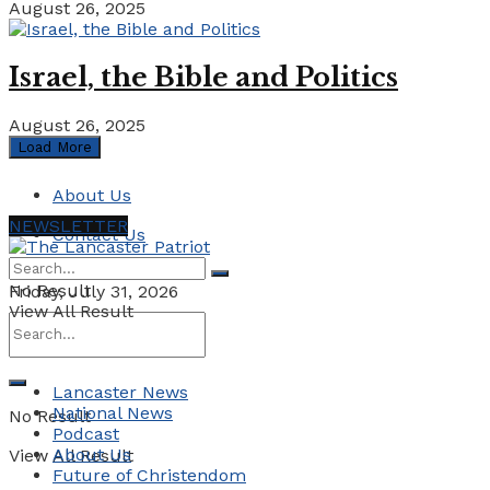
August 26, 2025
Israel, the Bible and Politics
August 26, 2025
Load More
About Us
NEWSLETTER
Contact Us
No Result
Friday, July 31, 2026
View All Result
Lancaster News
National News
No Result
Podcast
About Us
View All Result
Future of Christendom