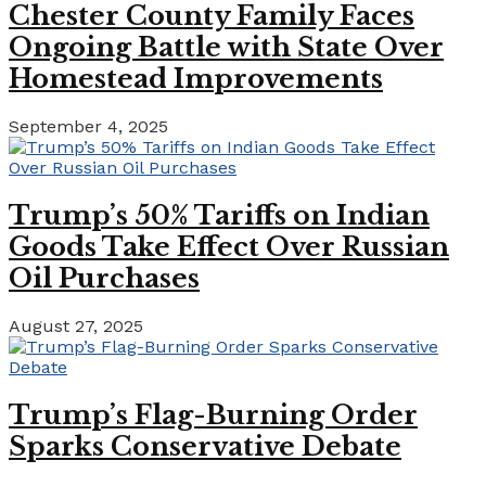
Chester County Family Faces
Ongoing Battle with State Over
Homestead Improvements
September 4, 2025
Trump’s 50% Tariffs on Indian
Goods Take Effect Over Russian
Oil Purchases
August 27, 2025
Trump’s Flag-Burning Order
Sparks Conservative Debate