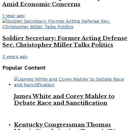
Amid Economic Concerns
1 year ago
Soldier Secretary: Former Acting Defense
Sec. Christopher Miller Talks Politics
3 years ago
Popular Content
James White and Corey Mahler to
Debate Race and Sanctification
Kentucky Congressman Thomas