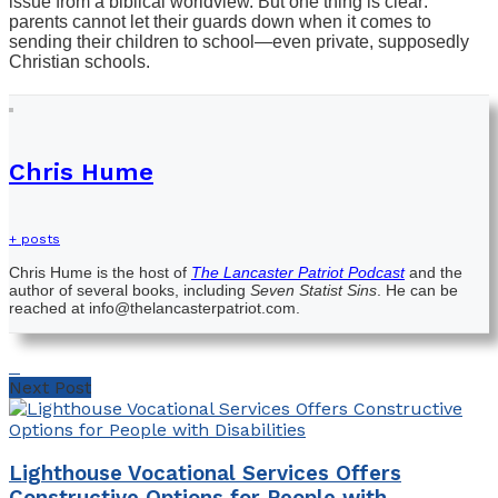
issue from a biblical worldview. But one thing is clear:
parents cannot let their guards down when it comes to
sending their children to school—even private, supposedly
Christian schools.
Chris Hume
+ posts
Chris Hume is the host of
The Lancaster Patriot Podcast
and the
author of several books, including
Seven Statist Sins
. He can be
reached at info@thelancasterpatriot.com.
Next Post
Lighthouse Vocational Services Offers
Constructive Options for People with