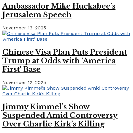
Ambassador Mike Huckabee’s
Jerusalem Speech
November 13, 2025
Chinese Visa Plan Puts President
Trump at Odds with ‘America
First’ Base
November 12, 2025
Jimmy Kimmel’s Show
Suspended Amid Controversy
Over Charlie Kirk’s Killing