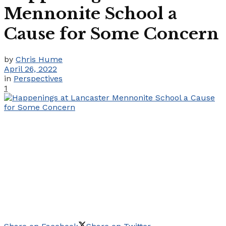
Mennonite School a
Cause for Some Concern
by
Chris Hume
April 26, 2022
in
Perspectives
1