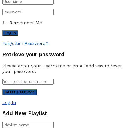
Remember Me
Forgotten Password?
Retrieve your password
Please enter your username or email address to reset
your password.
Log In
Add New Playlist