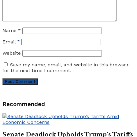
Name
*
Email
*
Website
Save my name, email, and website in this browser
for the next time I comment.
Recommended
Senate Deadlock Upholds Trump’s Tariffs