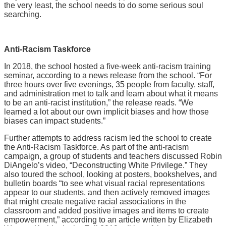
the very least, the school needs to do some serious soul
searching.
Anti-Racism Taskforce
In 2018, the school hosted a five-week anti-racism training
seminar, according to a news release from the school. “For
three hours over five evenings, 35 people from faculty, staff,
and administration met to talk and learn about what it means
to be an anti-racist institution,” the release reads. “We
learned a lot about our own implicit biases and how those
biases can impact students.”
Further attempts to address racism led the school to create
the Anti-Racism Taskforce. As part of the anti-racism
campaign, a group of students and teachers discussed Robin
DiAngelo’s video, “Deconstructing White Privilege.” They
also toured the school, looking at posters, bookshelves, and
bulletin boards “to see what visual racial representations
appear to our students, and then actively removed images
that might create negative racial associations in the
classroom and added positive images and items to create
empowerment,” according to an article written by Elizabeth