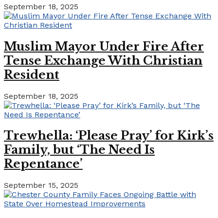
September 18, 2025
Muslim Mayor Under Fire After
Tense Exchange With Christian
Resident
September 18, 2025
Trewhella: ‘Please Pray’ for Kirk’s
Family, but ‘The Need Is
Repentance’
September 15, 2025