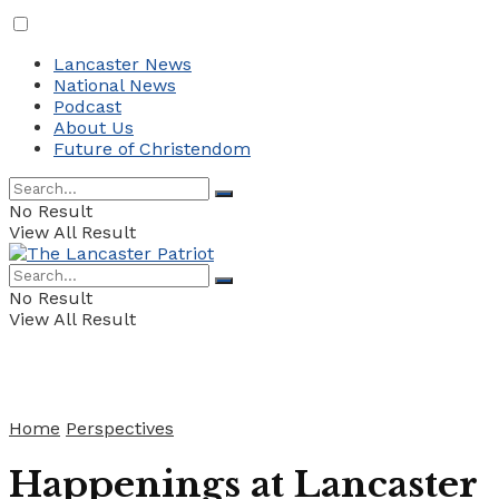
Lancaster News
National News
Podcast
About Us
Future of Christendom
No Result
View All Result
No Result
View All Result
Home
Perspectives
Happenings at Lancaster