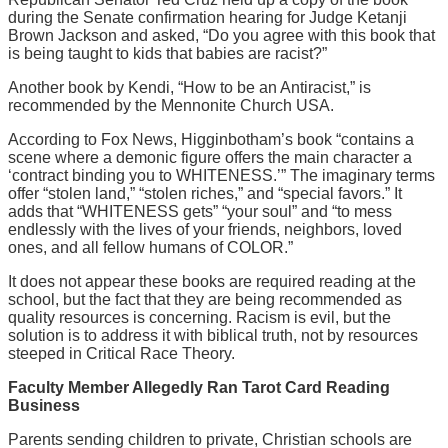
during the Senate confirmation hearing for Judge Ketanji
Brown Jackson and asked, “Do you agree with this book that
is being taught to kids that babies are racist?”
Another book by Kendi, “How to be an Antiracist,” is
recommended by the Mennonite Church USA.
According to Fox News, Higginbotham’s book “contains a
scene where a demonic figure offers the main character a
‘contract binding you to WHITENESS.’” The imaginary terms
offer “stolen land,” “stolen riches,” and “special favors.” It
adds that “WHITENESS gets” “your soul” and “to mess
endlessly with the lives of your friends, neighbors, loved
ones, and all fellow humans of COLOR.”
It does not appear these books are required reading at the
school, but the fact that they are being recommended as
quality resources is concerning. Racism is evil, but the
solution is to address it with biblical truth, not by resources
steeped in Critical Race Theory.
Faculty Member Allegedly Ran Tarot Card Reading
Business
Parents sending children to private, Christian schools are