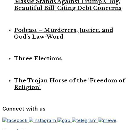
Massie Stands Against Trump’s ‘Big,
Beautiful Bill’ Citing Debt Concerns
Podcast – Murderers, Justice, and
God’s Law-Word
Three Elections
The Trojan Horse of the ‘Freedom of
Religion’
Connect with us