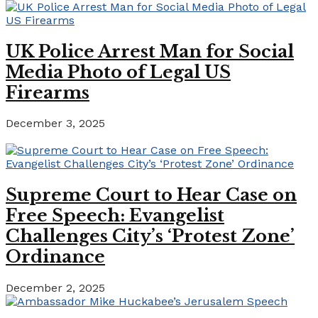
UK Police Arrest Man for Social
Media Photo of Legal US
Firearms
December 3, 2025
Supreme Court to Hear Case on
Free Speech: Evangelist
Challenges City’s ‘Protest Zone’
Ordinance
December 2, 2025