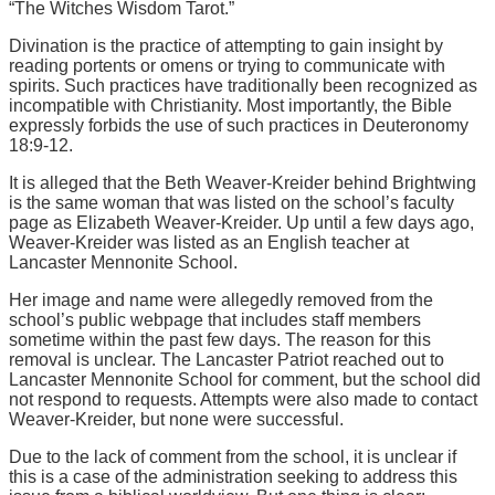
“The Witches Wisdom Tarot.”
Divination is the practice of attempting to gain insight by
reading portents or omens or trying to communicate with
spirits. Such practices have traditionally been recognized as
incompatible with Christianity. Most importantly, the Bible
expressly forbids the use of such practices in Deuteronomy
18:9-12.
It is alleged that the Beth Weaver-Kreider behind Brightwing
is the same woman that was listed on the school’s faculty
page as Elizabeth Weaver-Kreider. Up until a few days ago,
Weaver-Kreider was listed as an English teacher at
Lancaster Mennonite School.
Her image and name were allegedly removed from the
school’s public webpage that includes staff members
sometime within the past few days. The reason for this
removal is unclear. The Lancaster Patriot reached out to
Lancaster Mennonite School for comment, but the school did
not respond to requests. Attempts were also made to contact
Weaver-Kreider, but none were successful.
Due to the lack of comment from the school, it is unclear if
this is a case of the administration seeking to address this