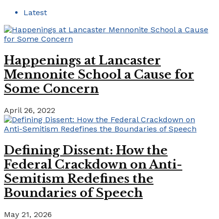
Latest
Happenings at Lancaster
Mennonite School a Cause for
Some Concern
April 26, 2022
Defining Dissent: How the
Federal Crackdown on Anti-
Semitism Redefines the
Boundaries of Speech
May 21, 2026