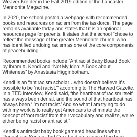
Weaver-Kreider in the Fall 2019 edition of the Lancaster
Mennonite Magazine.
In 2020, the school posted a webpage with recommended
books and resources on racism from the taskforce. The page
remains available today and states that it is an optional
resources page for parents. It states that the school “chose to
reflect the message of the greater Mennonite church, who
has identified undoing racism as one of the core components
of peacebuilding.”
Recommended books include “Antiracist Baby Board Book”
by Ibram X. Kendi and “Not My Idea: A Book about
Whiteness” by Anastasia Higginbotham.
Kendi is an “antiracism scholar…who doesn’t believe it’s
possible to be ‘not racist,’” according to The Harvard Gazette.
In a TED interview, Kendi said, “the heartbeat of racism itself
has always been denial, and the sound of that heartbeat has
always been ‘I’m not racist.’ And so what I am trying to do
with my work is to really get Americans to eliminate the
concept of ‘not racist’ from their vocabulary and realize, we’re
either being racist or antiracist.”
Kendi’s antiracist baby book garnered headlines when
Republican Senator Ted Cruz held up a copy of the book