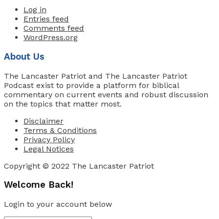
Log in
Entries feed
Comments feed
WordPress.org
About Us
The Lancaster Patriot and The Lancaster Patriot
Podcast exist to provide a platform for biblical
commentary on current events and robust discussion
on the topics that matter most.
Disclaimer
Terms & Conditions
Privacy Policy
Legal Notices
Copyright © 2022 The Lancaster Patriot
Welcome Back!
Login to your account below