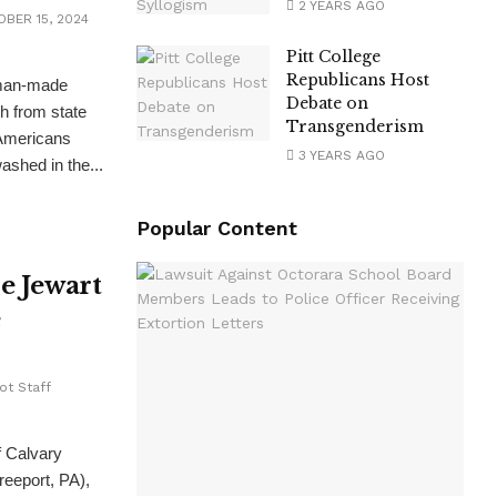
2 YEARS AGO
BER 15, 2024
Pitt College
Republicans Host
man-made
Debate on
th from state
Transgenderism
 Americans
3 YEARS AGO
ashed in the...
Popular Content
oe Jewart
e
ot Staff
f Calvary
eeport, PA),