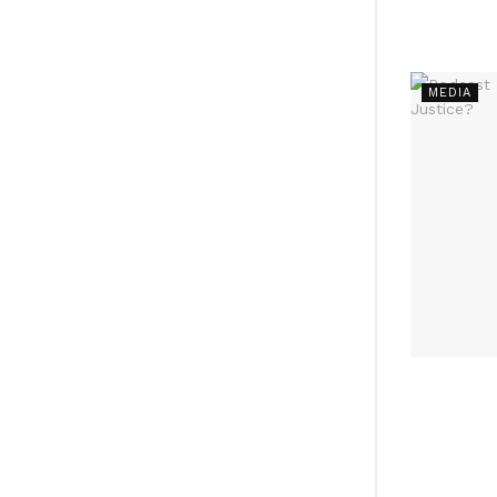
MEDIA