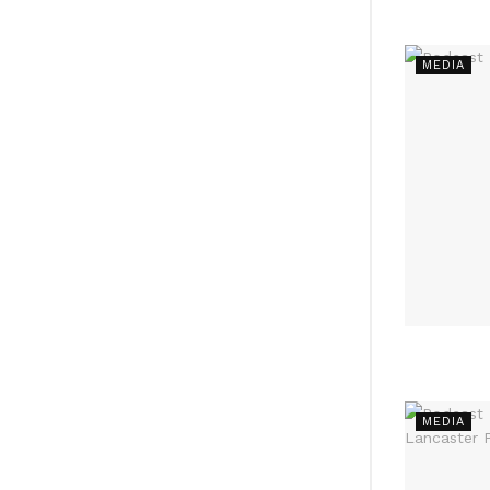
MEDIA
MEDIA