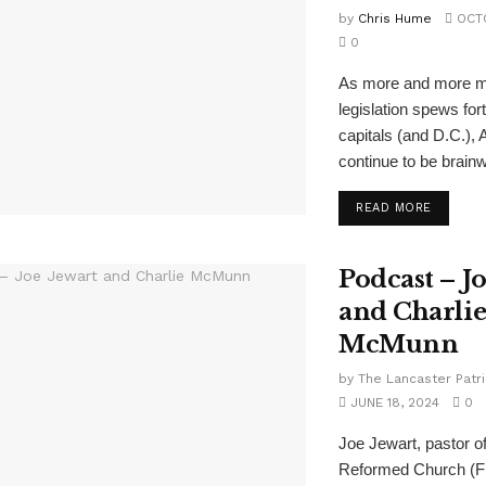
by
Chris Hume
OCTO
0
As more and more 
legislation spews for
capitals (and D.C.),
continue to be brainw
READ MORE
Podcast – J
and Charli
McMunn
by
The Lancaster Patri
JUNE 18, 2024
0
Joe Jewart, pastor o
Reformed Church (Fr