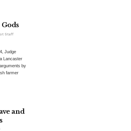
s Gods
ot Staff
4, Judge
a Lancaster
 arguments by
ish farmer
ave and
s
e