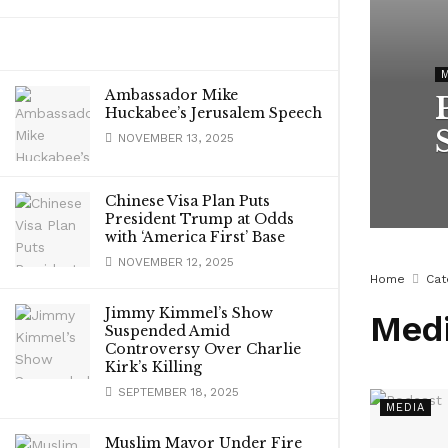
Ambassador Mike
Huckabee’s Jerusalem Speech
NOVEMBER 13, 2025
Chinese Visa Plan Puts
President Trump at Odds
with ‘America First’ Base
NOVEMBER 12, 2025
Home
Cat
Jimmy Kimmel’s Show
Med
Suspended Amid
Controversy Over Charlie
Kirk’s Killing
SEPTEMBER 18, 2025
MEDIA
Muslim Mayor Under Fire