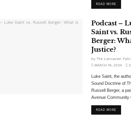
READ MORE
Podcast – L
Saint vs. Rus
Berger: Wha
Justice?
by
The Lancaster Patri
MARCH 19, 2024
0
Luke Saint, the autho
Sound Doctrine of T
Russell Berger, a pas
Avenue Community C
READ MORE