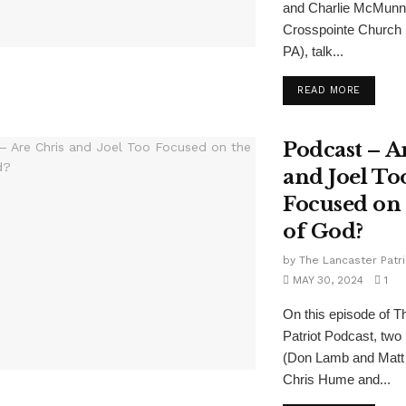
and Charlie McMunn,
Crosspointe Church (
PA), talk...
READ MORE
Podcast – A
and Joel To
Focused on
of God?
by
The Lancaster Patri
MAY 30, 2024
1
On this episode of T
Patriot Podcast, two 
(Don Lamb and Matt K
Chris Hume and...