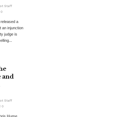
ot Staff
0
 released a
t an injunction
y judge is
lling...
he
e and
l
ot Staff
0
hris Hume,