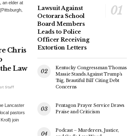
 an elder at
Lawsuit Against
Pittsburgh,
Octorara School
Board Members
Leads to Police
Officer Receiving
Extortion Letters
re Chris
o
 the Law
Kentucky Congressman Thomas
Massie Stands Against Trump’s
‘Big, Beautiful Bill’ Citing Debt
Concerns
ot Staff
Pentagon Prayer Service Draws
he Lancaster
Praise and Criticism
local pastors
roll) join
Podcast – Murderers, Justice,