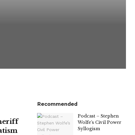
Recommended
Podcast – Stephen
heriff
Wolfe’s Civil Power
Syllogism
atism