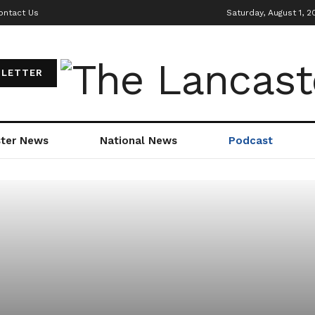
ontact Us
Saturday, August 1, 2
LETTER
ter News
National News
Podcast