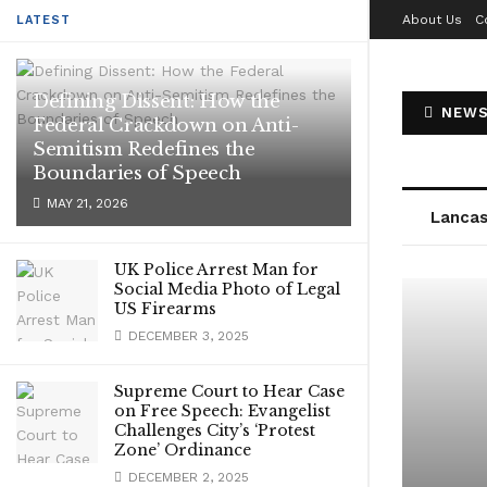
About Us
C
LATEST
Defining Dissent: How the
NEWS
Federal Crackdown on Anti-
Semitism Redefines the
Boundaries of Speech
MAY 21, 2026
Lancas
UK Police Arrest Man for
Social Media Photo of Legal
US Firearms
DECEMBER 3, 2025
Supreme Court to Hear Case
on Free Speech: Evangelist
Challenges City’s ‘Protest
Zone’ Ordinance
DECEMBER 2, 2025