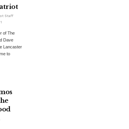
atriot
ot Staff
1
r of The
nd Dave
he Lancaster
ume to
Amos
the
ood
n