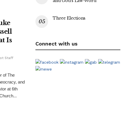
and God’s Law-Word
Three Elections
uke
sell
t Is
Connect with us
ot Staff
r of The
heocracy, and
tor at 6th
hurch...