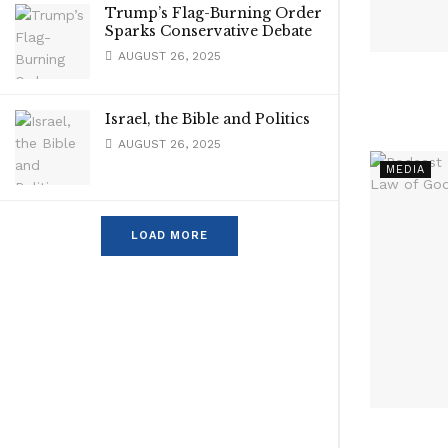
Trump’s Flag-Burning Order
Sparks Conservative Debate
AUGUST 26, 2025
Israel, the Bible and Politics
AUGUST 26, 2025
MEDIA
LOAD MORE