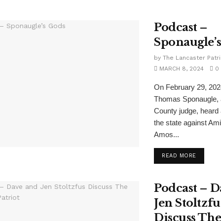
Podcast –
Sponaugle’
by
The Lancaster Patri
MARCH 8, 2024
0
On February 29, 202
Thomas Sponaugle, 
County judge, heard
the state against Am
Amos...
READ MORE
Podcast – D
Jen Stoltzfu
Discuss Th