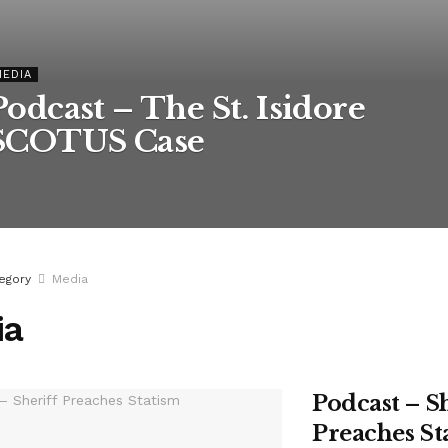
MEDIA
Podcast – The St. Isidore
SCOTUS Case
egory
Media
ia
Podcast – S
Preaches St