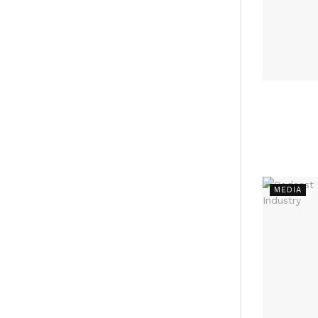
MEDIA