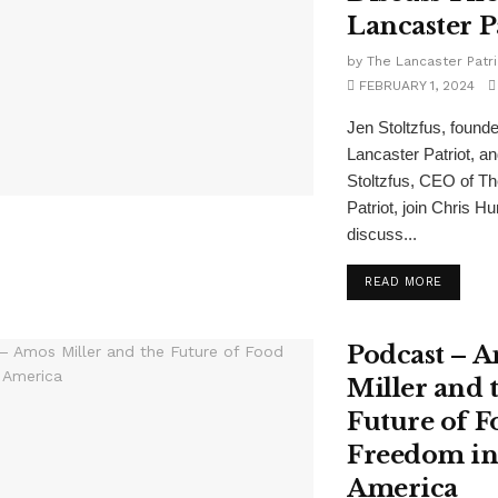
Lancaster P
by
The Lancaster Patri
FEBRUARY 1, 2024
Jen Stoltzfus, founde
Lancaster Patriot, a
Stoltzfus, CEO of T
Patriot, join Chris H
discuss...
READ MORE
Podcast – 
Miller and 
Future of F
Freedom i
America