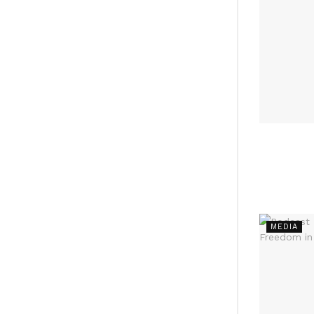
MEDIA