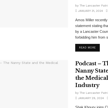
by
The Lancaster Patri
JANUARY 31, 2024
Amos Miller recently
statement stating tha
by a Lancaster Count
forbidding him from se
READ MORE
Podcast – T
Nanny Stat
the Medica
Industry
by
The Lancaster Patri
JANUARY 29, 2024
Shak Khoury joins C