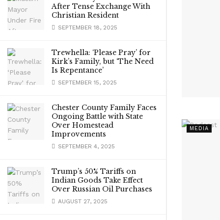
After Tense Exchange With
Christian Resident
SEPTEMBER 18, 2025
Trewhella: ‘Please Pray’ for
Kirk’s Family, but ‘The Need
Is Repentance’
SEPTEMBER 15, 2025
Chester County Family Faces
Ongoing Battle with State
Over Homestead
MEDIA
Improvements
SEPTEMBER 4, 2025
Trump’s 50% Tariffs on
Indian Goods Take Effect
Over Russian Oil Purchases
AUGUST 27, 2025