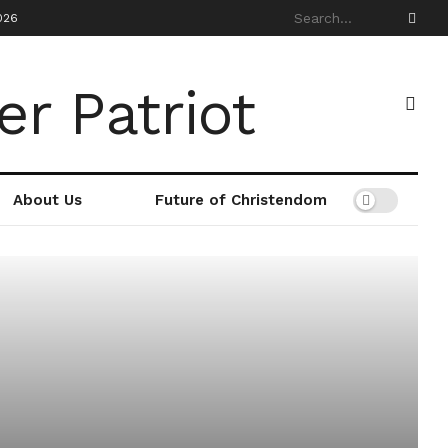
026
About Us
Future of Christendom