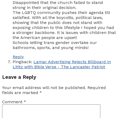
Disappointed that the church failed to stand
strong in their original decision.
The LGBTQ community pushes their agenda till
satisfied. With all the boycotts, political laws,
showing that the public does not stand with
exposing children to this lifestyle I hoped you had
a stronger backbone. It is issues with children that
the American people are upset!
Schools letting trans gender overtake our
bathrooms, sports, and young minds!
Reply
Pingback:
Lamar Advertising Rejects Billboard in
Lititz with Bible Verse - The Lancaster Patriot
Leave a Reply
Your email address will not be published.
Required
fields are marked
*
Comment
*