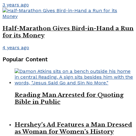
3 years ago
Half-Marathon Gives Bird-in-Hand a Run
for its Money
4 years ago
Popular Content
Reading Man Arrested for Quoting
Bible in Public
Hershey’s Ad Features a Man Dressed
as Woman for Women’s History