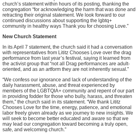
church’s statement within hours of its posting, thanking the
congregation “for acknowledging the harm that was done and
retracting their original statement. We look forward to our
continued discussions about supporting the lgbtq+
community in healthy ways Thank you for choosing Love.”
New Church Statement
In its April 7 statement, the church said it had a conversation
with representatives from Lititz Chooses Love over the drag
performance from last year’s festival, saying it learned from
the activist group that “not all Drag performances are adult-
oriented, and as an artform they are not inherently sexual.”
“We confess our ignorance and lack of understanding of the
daily harassment, abuse, and threat experienced by
members of the LGBTQIA+ community and repent of our part
in providing fodder for those who bully, harass, and threaten
them,” the church said in its statement. “We thank Lititz
Chooses Love for the time, energy, patience, and emotional
labor freely given already as we journey to new insights. We
will seek to become better educated and aware so that we
may lead our congregation toward becoming a truly open,
safe, and welcoming church.”