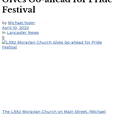
Festival
by
Michael Yoder
April 10, 2023
in
Lancaster News
9
The Lititz Moravian Church on Main Street. (Michael