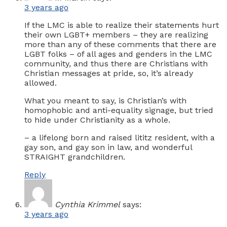
3 years ago
If the LMC is able to realize their statements hurt
their own LGBT+ members – they are realizing
more than any of these comments that there are
LGBT folks – of all ages and genders in the LMC
community, and thus there are Christians with
Christian messages at pride, so, it’s already
allowed.
What you meant to say, is Christian’s with
homophobic and anti-equality signage, but tried
to hide under Christianity as a whole.
– a lifelong born and raised lititz resident, with a
gay son, and gay son in law, and wonderful
STRAIGHT grandchildren.
Reply
Cynthia Krimmel
says:
3 years ago