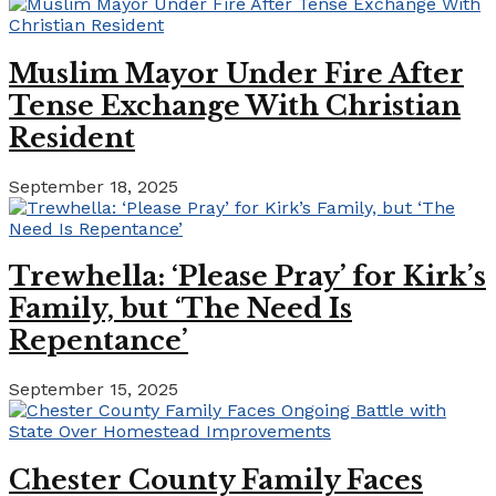
Muslim Mayor Under Fire After
Tense Exchange With Christian
Resident
September 18, 2025
Trewhella: ‘Please Pray’ for Kirk’s
Family, but ‘The Need Is
Repentance’
September 15, 2025
Chester County Family Faces