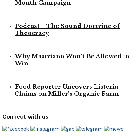
Month Campaign
Podcast – The Sound Doctrine of
Theocracy
Why Mastriano Won’t Be Allowed to
Win
Food Reporter Uncovers Listeria
Claims on Miller’s Organic Farm
Connect with us