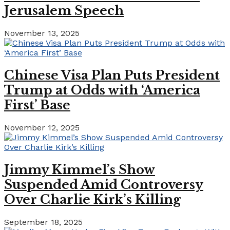
Jerusalem Speech
November 13, 2025
Chinese Visa Plan Puts President
Trump at Odds with ‘America
First’ Base
November 12, 2025
Jimmy Kimmel’s Show
Suspended Amid Controversy
Over Charlie Kirk’s Killing
September 18, 2025