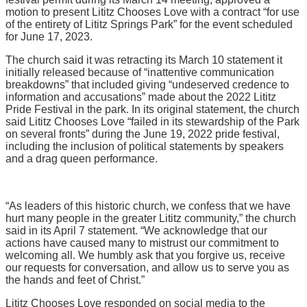
motion to present Lititz Chooses Love with a contract “for use
of the entirety of Lititz Springs Park” for the event scheduled
for June 17, 2023.
The church said it was retracting its March 10 statement it
initially released because of “inattentive communication
breakdowns” that included giving “undeserved credence to
information and accusations” made about the 2022 Lititz
Pride Festival in the park. In its original statement, the church
said Lititz Chooses Love “failed in its stewardship of the Park
on several fronts” during the June 19, 2022 pride festival,
including the inclusion of political statements by speakers
and a drag queen performance.
“As leaders of this historic church, we confess that we have
hurt many people in the greater Lititz community,” the church
said in its April 7 statement. “We acknowledge that our
actions have caused many to mistrust our commitment to
welcoming all. We humbly ask that you forgive us, receive
our requests for conversation, and allow us to serve you as
the hands and feet of Christ.”
Lititz Chooses Love responded on social media to the