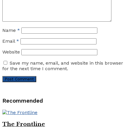
Name
*
Email
*
Website
Save my name, email, and website in this browser
for the next time I comment.
Recommended
The Frontline