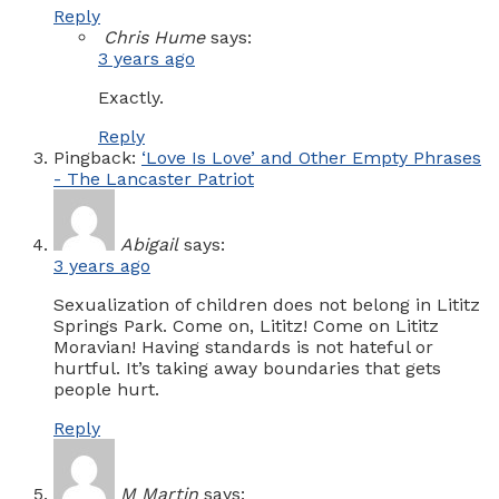
Reply
Chris Hume
says:
3 years ago
Exactly.
Reply
Pingback:
‘Love Is Love’ and Other Empty Phrases
- The Lancaster Patriot
Abigail
says:
3 years ago
Sexualization of children does not belong in Lititz
Springs Park. Come on, Lititz! Come on Lititz
Moravian! Having standards is not hateful or
hurtful. It’s taking away boundaries that gets
people hurt.
Reply
M Martin
says: