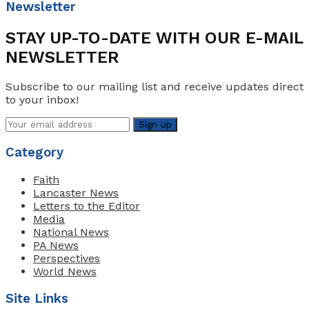
Newsletter
STAY UP-TO-DATE WITH OUR E-MAIL
NEWSLETTER
Subscribe to our mailing list and receive updates direct
to your inbox!
Category
Faith
Lancaster News
Letters to the Editor
Media
National News
PA News
Perspectives
World News
Site Links