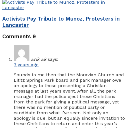
Activists Pay Tribute to Munoz, Protesters in
Lancaster
Comments
9
Erik Ek
says:
3 years ago
Sounds to me then that the Moravian Church and
Lititz Springs Park board and park manager owe
an apology to those presenting a Christian
message at last years event. After all, the park
manager had the police eject those Christians
from the park for giving a political message, yet
there was no mention of political party or
candidate from what I’ve seen. Not only an
apology is due, but an equally sincere invitation to
these Christians to return and enter this year’s