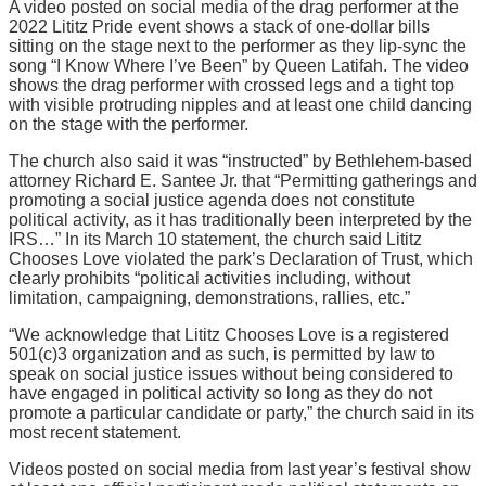
A video posted on social media of the drag performer at the
2022 Lititz Pride event shows a stack of one-dollar bills
sitting on the stage next to the performer as they lip-sync the
song “I Know Where I’ve Been” by Queen Latifah. The video
shows the drag performer with crossed legs and a tight top
with visible protruding nipples and at least one child dancing
on the stage with the performer.
The church also said it was “instructed” by Bethlehem-based
attorney Richard E. Santee Jr. that “Permitting gatherings and
promoting a social justice agenda does not constitute
political activity, as it has traditionally been interpreted by the
IRS…” In its March 10 statement, the church said Lititz
Chooses Love violated the park’s Declaration of Trust, which
clearly prohibits “political activities including, without
limitation, campaigning, demonstrations, rallies, etc.”
“We acknowledge that Lititz Chooses Love is a registered
501(c)3 organization and as such, is permitted by law to
speak on social justice issues without being considered to
have engaged in political activity so long as they do not
promote a particular candidate or party,” the church said in its
most recent statement.
Videos posted on social media from last year’s festival show