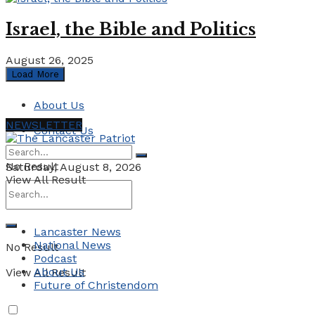
Israel, the Bible and Politics
August 26, 2025
Load More
About Us
NEWSLETTER
Contact Us
No Result
Saturday, August 8, 2026
View All Result
Lancaster News
National News
No Result
Podcast
About Us
View All Result
Future of Christendom