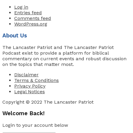
Log in
Entries feed
Comments feed
WordPress.org
About Us
The Lancaster Patriot and The Lancaster Patriot
Podcast exist to provide a platform for biblical
commentary on current events and robust discussion
on the topics that matter most.
Disclaimer
Terms & Conditions
Privacy Policy
Legal Notices
Copyright © 2022 The Lancaster Patriot
Welcome Back!
Login to your account below