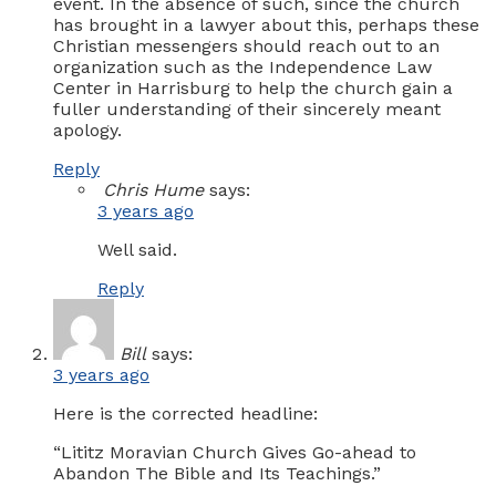
event. In the absence of such, since the church
has brought in a lawyer about this, perhaps these
Christian messengers should reach out to an
organization such as the Independence Law
Center in Harrisburg to help the church gain a
fuller understanding of their sincerely meant
apology.
Reply
Chris Hume
says:
3 years ago
Well said.
Reply
Bill
says:
3 years ago
Here is the corrected headline:
“Lititz Moravian Church Gives Go-ahead to
Abandon The Bible and Its Teachings.”