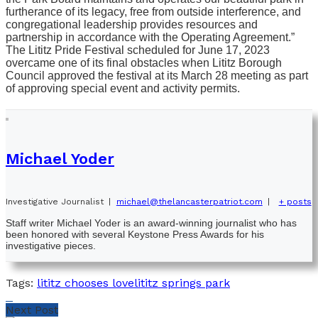
furtherance of its legacy, free from outside interference, and
congregational leadership provides resources and
partnership in accordance with the Operating Agreement.”
The Lititz Pride Festival scheduled for June 17, 2023
overcame one of its final obstacles when Lititz Borough
Council approved the festival at its March 28 meeting as part
of approving special event and activity permits.
Michael Yoder
Investigative Journalist
|
michael@thelancasterpatriot.com
|
+ posts
Staff writer Michael Yoder is an award-winning journalist who has
been honored with several Keystone Press Awards for his
investigative pieces.
Tags:
lititz chooses love
lititz springs park
Next Post