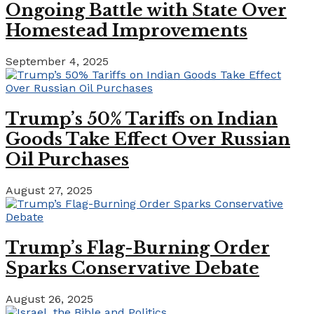
Ongoing Battle with State Over
Homestead Improvements
September 4, 2025
Trump’s 50% Tariffs on Indian
Goods Take Effect Over Russian
Oil Purchases
August 27, 2025
Trump’s Flag-Burning Order
Sparks Conservative Debate
August 26, 2025