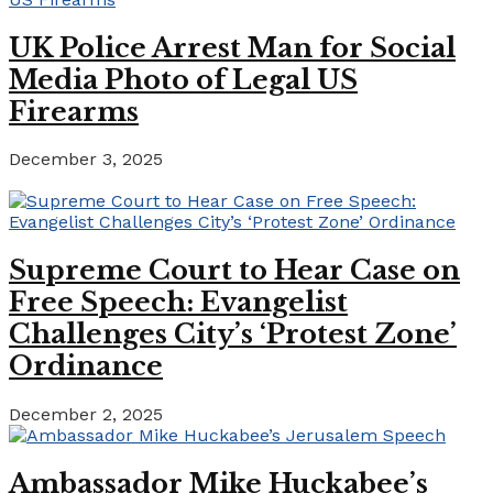
UK Police Arrest Man for Social
Media Photo of Legal US
Firearms
December 3, 2025
Supreme Court to Hear Case on
Free Speech: Evangelist
Challenges City’s ‘Protest Zone’
Ordinance
December 2, 2025
Ambassador Mike Huckabee’s