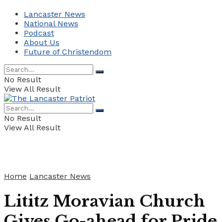
Lancaster News
National News
Podcast
About Us
Future of Christendom
No Result
View All Result
No Result
View All Result
Home
Lancaster News
Lititz Moravian Church
Gives Go-ahead for Pride