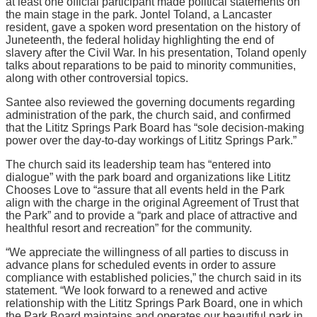
at least one official participant made political statements on
the main stage in the park. Jontel Toland, a Lancaster
resident, gave a spoken word presentation on the history of
Juneteenth, the federal holiday highlighting the end of
slavery after the Civil War. In his presentation, Toland openly
talks about reparations to be paid to minority communities,
along with other controversial topics.
Santee also reviewed the governing documents regarding
administration of the park, the church said, and confirmed
that the Lititz Springs Park Board has “sole decision-making
power over the day-to-day workings of Lititz Springs Park.”
The church said its leadership team has “entered into
dialogue” with the park board and organizations like Lititz
Chooses Love to “assure that all events held in the Park
align with the charge in the original Agreement of Trust that
the Park” and to provide a “park and place of attractive and
healthful resort and recreation” for the community.
“We appreciate the willingness of all parties to discuss in
advance plans for scheduled events in order to assure
compliance with established policies,” the church said in its
statement. “We look forward to a renewed and active
relationship with the Lititz Springs Park Board, one in which
the Park Board maintains and operates our beautiful park in