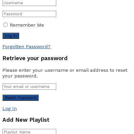
Remember Me
Forgotten Password?
Retrieve your password
Please enter your username or email address to reset
your password.
Log In
Add New Playlist