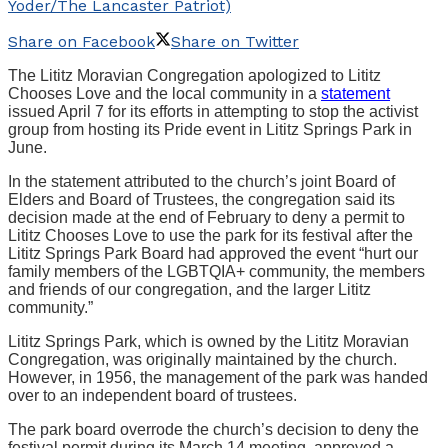
Yoder/The Lancaster Patriot)
Share on Facebook
Share on Twitter
The Lititz Moravian Congregation apologized to Lititz
Chooses Love and the local community in a
statement
issued April 7 for its efforts in attempting to stop the activist
group from hosting its Pride event in Lititz Springs Park in
June.
In the statement attributed to the church’s joint Board of
Elders and Board of Trustees, the congregation said its
decision made at the end of February to deny a permit to
Lititz Chooses Love to use the park for its festival after the
Lititz Springs Park Board had approved the event “hurt our
family members of the LGBTQIA+ community, the members
and friends of our congregation, and the larger Lititz
community.”
Lititz Springs Park, which is owned by the Lititz Moravian
Congregation, was originally maintained by the church.
However, in 1956, the management of the park was handed
over to an independent board of trustees.
The park board overrode the church’s decision to deny the
festival permit during its March 14 meeting, approved a