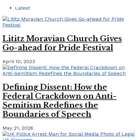
Latest
Lititz Moravian Church Gives
Go-ahead for Pride Festival
April 10, 2023
Defining Dissent: How the
Federal Crackdown on Anti-
Semitism Redefines the
Boundaries of Speech
May 21, 2026