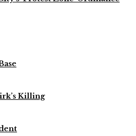
 Base
k’s Killing
ident