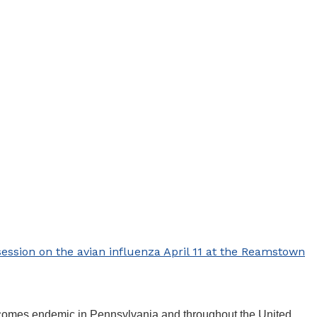
ession on the avian influenza April 11 at the Reamstown
 becomes endemic in Pennsylvania and throughout the United