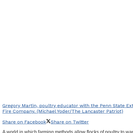
Gregory Martin, poultry educator with the Penn State Ex
Fire Company. (Michael Yoder/The Lancaster Patriot)
Share on Facebook
Share on Twitter
A world in which farming methods allow flocks of poultry to 