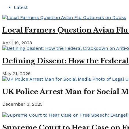
Latest
Local Farmers Question Avian Fl
April 19, 2023
Defining Dissent: How the Federa
May 21, 2026
UK Police Arrest Man for Social M
December 3, 2025
Supreme Court to Hear Case on Fr