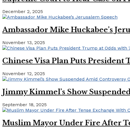
December 2, 2025
Ambassador Mike Huckabee’s Jer
November 13, 2025
Chinese Visa Plan Puts President 
November 12, 2025
Jimmy Kimmel’s Show Suspended A
September 18, 2025
Muslim Mayor Under Fire After T