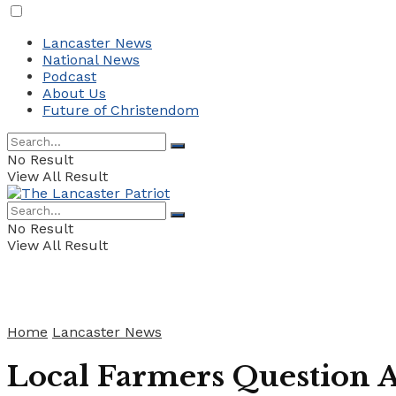
Lancaster News
National News
Podcast
About Us
Future of Christendom
No Result
View All Result
No Result
View All Result
Home
Lancaster News
Local Farmers Question 