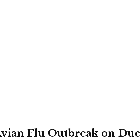
Avian Flu Outbreak on Du