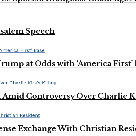
usalem Speech
Trump at Odds with ‘America First’
mid Controversy Over Charlie Kir
ense Exchange With Christian Res