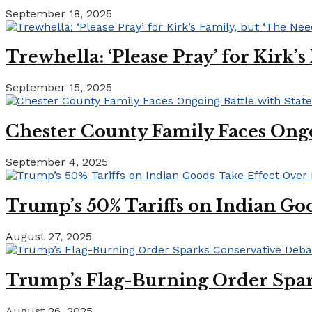
September 18, 2025
Trewhella: ‘Please Pray’ for Kirk’
September 15, 2025
Chester County Family Faces Ong
September 4, 2025
Trump’s 50% Tariffs on Indian Goo
August 27, 2025
Trump’s Flag-Burning Order Spar
August 26, 2025