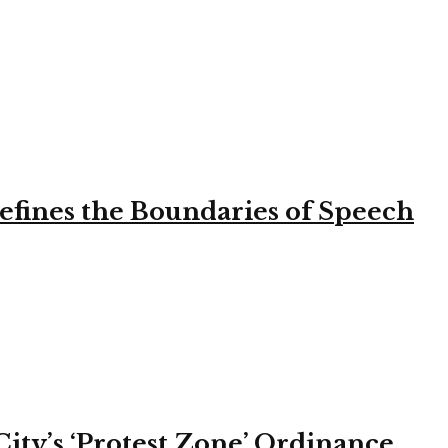
efines the Boundaries of Speech
ity’s ‘Protest Zone’ Ordinance