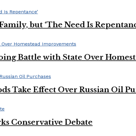
s Family, but ‘The Need Is Repentan
oing Battle with State Over Home
ds Take Effect Over Russian Oil P
ks Conservative Debate