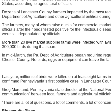
States, according to agricultural officials.
Dozens of Lancaster County farmers impacted by the most recen
Department of Agriculture and other agricultural entities dur
The farmers, many of whom raise ducks for commercial markets i
officials after their birds tested positive for the infectious dis
were still depopulated by officials.
More than 20 live market supplier farms were infected with avia
300,000 birds during that span.
In mid-March, the Pa. Dept. of Agriculture began requiring reg
Chester County. No birds, eggs or equipment can leave the far
Last year, millions of birds were killed on at least eight farm
confirmed Pennsylvania’s first positive case in Lancaster Count
Greg Moreland, Pennsylvania state director of the National Fe
communication” between local farmers and agricultural officia
“There are a lot of questions, a lot of comments, a lot of conc
Biosecurity Plans