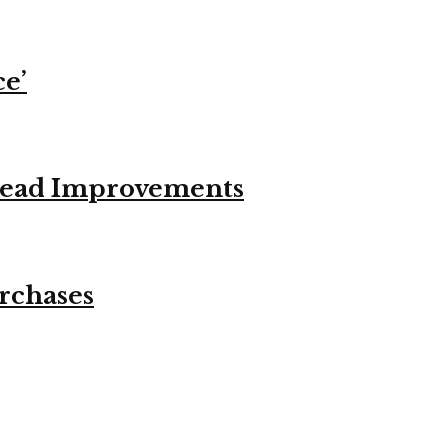
ce’
stead Improvements
urchases