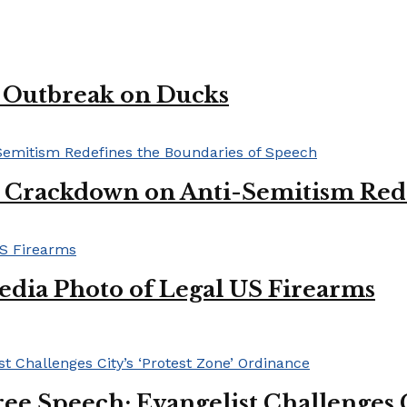
u Outbreak on Ducks
l Crackdown on Anti-Semitism Red
edia Photo of Legal US Firearms
ee Speech: Evangelist Challenges C