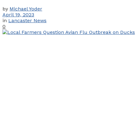
by
Michael Yoder
April 19, 2023
in
Lancaster News
0