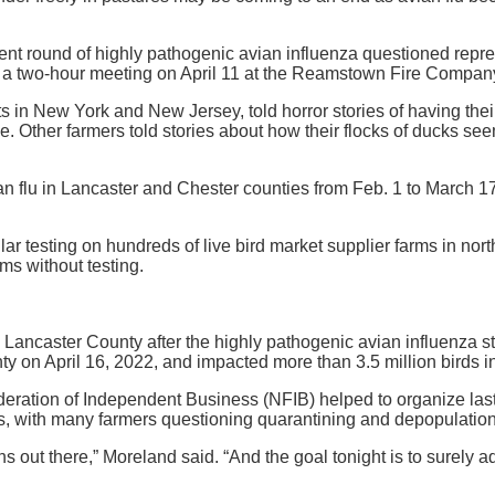
t round of highly pathogenic avian influenza questioned represe
ing a two-hour meeting on April 11 at the Reamstown Fire Compan
n New York and New Jersey, told horror stories of having their 
ease. Other farmers told stories about how their flocks of ducks se
n flu in Lancaster and Chester counties from Feb. 1 to March 17,
ular testing on hundreds of live bird market supplier farms in n
ms without testing.
s in Lancaster County after the highly pathogenic avian influenz
y on April 16, 2022, and impacted more than 3.5 million birds in
deration of Independent Business (NFIB) helped to organize las
ls, with many farmers questioning quarantining and depopulatio
erns out there,” Moreland said. “And the goal tonight is to surel