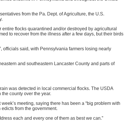
ntatives from the Pa. Dept. of Agriculture, the U.S.
y.
entire flocks quarantined and/or destroyed by agricultural
emed to recover from the illness after a few days, but their birds
 officials said, with Pennsylvania farmers losing nearly
ortheastern and southeastern Lancaster County and parts of
a strain was detected in local commercial flocks. The USDA
 the county over the year.
t week’s meeting, saying there has been a “big problem with
n edicts from the government.
y address each and every one of them as best we can.”