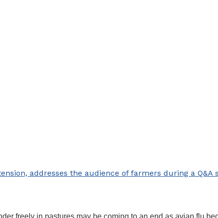
tension, addresses the audience of farmers during a Q&A s
wander freely in pastures may be coming to an end as avian flu