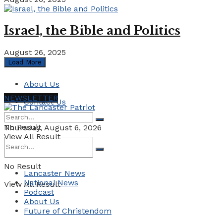
Israel, the Bible and Politics
August 26, 2025
Load More
About Us
NEWSLETTER
Contact Us
No Result
Thursday, August 6, 2026
View All Result
No Result
Lancaster News
National News
View All Result
Podcast
About Us
Future of Christendom