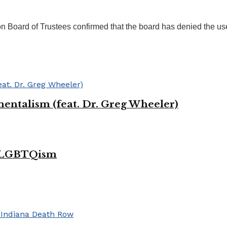
on Board of Trustees confirmed that the board has denied the use
entalism (feat. Dr. Greg Wheeler)
of LGBTQism