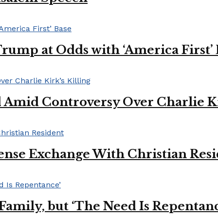
Trump at Odds with ‘America First’
mid Controversy Over Charlie Kir
ense Exchange With Christian Res
s Family, but ‘The Need Is Repentan