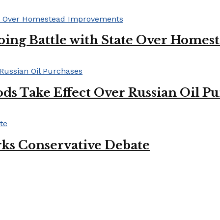
oing Battle with State Over Home
ds Take Effect Over Russian Oil P
ks Conservative Debate