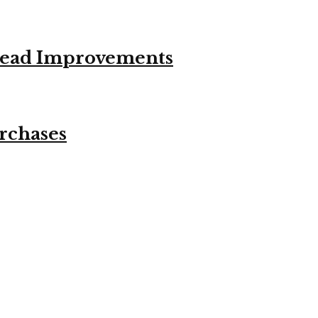
stead Improvements
urchases