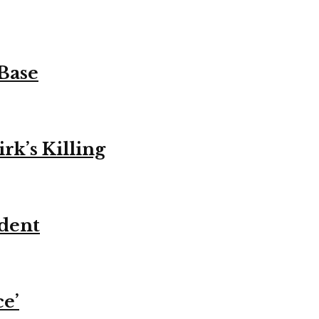
 Base
k’s Killing
ident
ce’