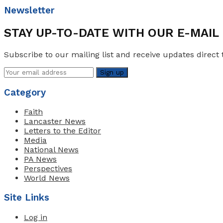
Newsletter
STAY UP-TO-DATE WITH OUR E-MAI
Subscribe to our mailing list and receive updates direct 
Category
Faith
Lancaster News
Letters to the Editor
Media
National News
PA News
Perspectives
World News
Site Links
Log in