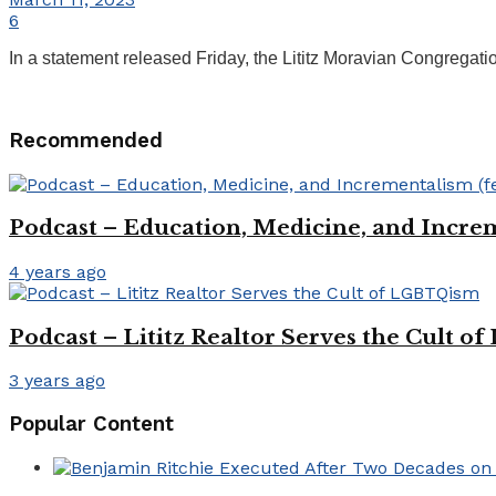
6
In a statement released Friday, the Lititz Moravian Congregati
Recommended
Podcast – Education, Medicine, and Increm
4 years ago
Podcast – Lititz Realtor Serves the Cult 
3 years ago
Popular Content