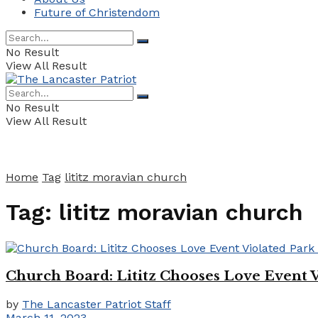
Future of Christendom
No Result
View All Result
No Result
View All Result
Home
Tag
lititz moravian church
Tag:
lititz moravian church
Church Board: Lititz Chooses Love Event 
by
The Lancaster Patriot Staff
March 11, 2023