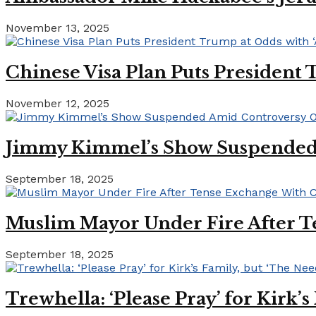
November 13, 2025
Chinese Visa Plan Puts President 
November 12, 2025
Jimmy Kimmel’s Show Suspended A
September 18, 2025
Muslim Mayor Under Fire After T
September 18, 2025
Trewhella: ‘Please Pray’ for Kirk’