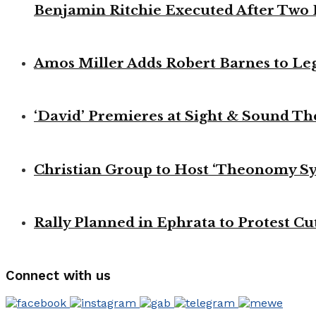
Benjamin Ritchie Executed After Two
Amos Miller Adds Robert Barnes to Le
‘David’ Premieres at Sight & Sound Th
Christian Group to Host ‘Theonomy S
Rally Planned in Ephrata to Protest Cut
Connect with us