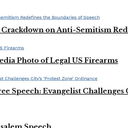
l Crackdown on Anti-Semitism Red
edia Photo of Legal US Firearms
ee Speech: Evangelist Challenges C
usalem Speech