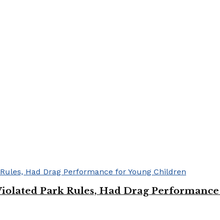
Violated Park Rules, Had Drag Performance