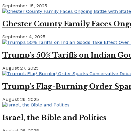
September 15, 2025
Chester County Family Faces Ong
September 4, 2025
Trump’s 50% Tariffs on Indian Goo
August 27, 2025
Trump’s Flag-Burning Order Spar
August 26, 2025
Israel, the Bible and Politics
August 26, 2025