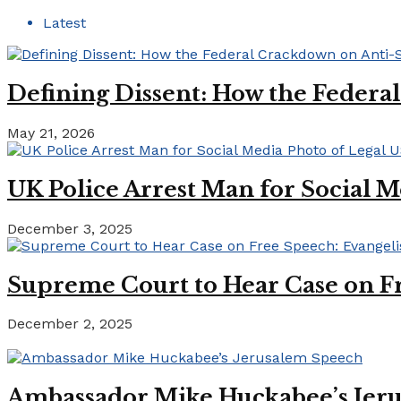
Latest
Defining Dissent: How the Federa
May 21, 2026
UK Police Arrest Man for Social M
December 3, 2025
Supreme Court to Hear Case on Fr
December 2, 2025
Ambassador Mike Huckabee’s Jer