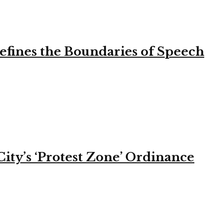
efines the Boundaries of Speech
ity’s ‘Protest Zone’ Ordinance