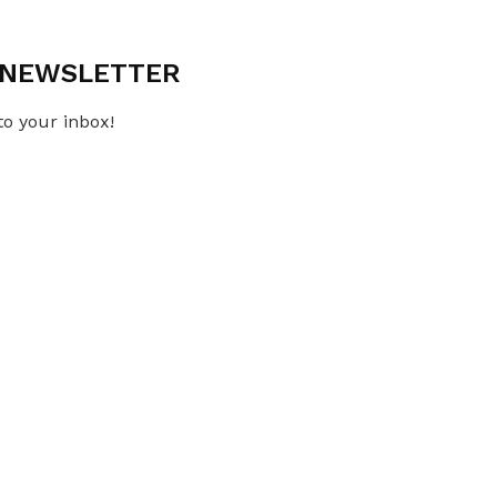
L NEWSLETTER
to your inbox!