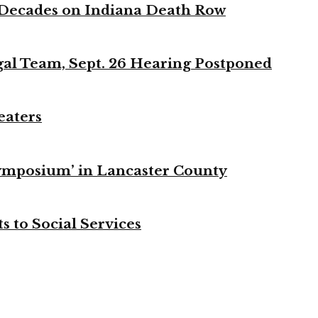
 Decades on Indiana Death Row
gal Team, Sept. 26 Hearing Postponed
eaters
ymposium’ in Lancaster County
s to Social Services