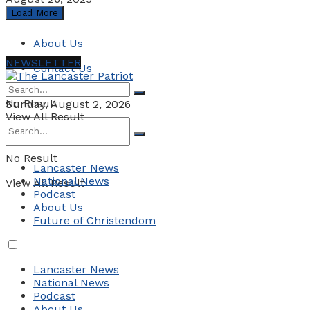
Load More
About Us
NEWSLETTER
Contact Us
No Result
Sunday, August 2, 2026
View All Result
No Result
Lancaster News
National News
View All Result
Podcast
About Us
Future of Christendom
Lancaster News
National News
Podcast
About Us