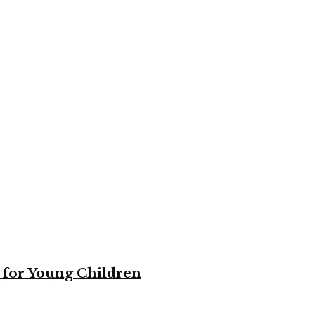
 for Young Children