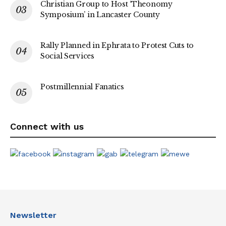
Christian Group to Host ‘Theonomy
Symposium’ in Lancaster County
Rally Planned in Ephrata to Protest Cuts to
Social Services
Postmillennial Fanatics
Connect with us
Newsletter