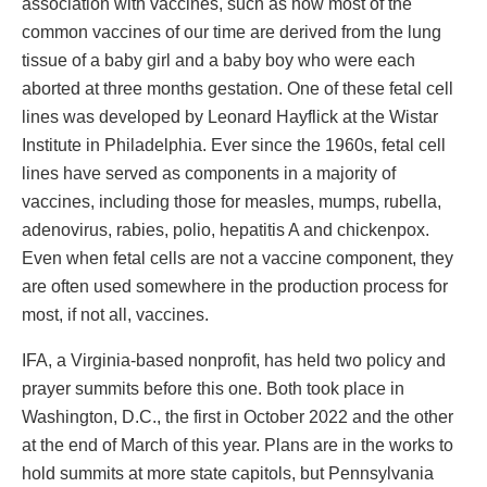
association with vaccines, such as how most of the
common vaccines of our time are derived from the lung
tissue of a baby girl and a baby boy who were each
aborted at three months gestation. One of these fetal cell
lines was developed by Leonard Hayflick at the Wistar
Institute in Philadelphia. Ever since the 1960s, fetal cell
lines have served as components in a majority of
vaccines, including those for measles, mumps, rubella,
adenovirus, rabies, polio, hepatitis A and chickenpox.
Even when fetal cells are not a vaccine component, they
are often used somewhere in the production process for
most, if not all, vaccines.
IFA, a Virginia-based nonprofit, has held two policy and
prayer summits before this one. Both took place in
Washington, D.C., the first in October 2022 and the other
at the end of March of this year. Plans are in the works to
hold summits at more state capitols, but Pennsylvania