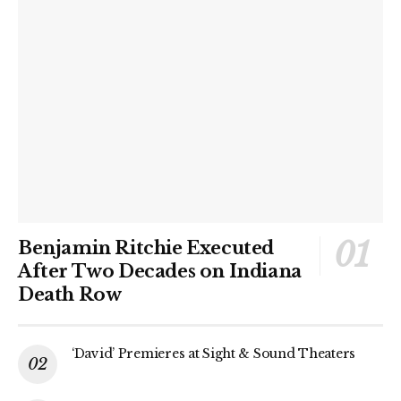
Benjamin Ritchie Executed
After Two Decades on Indiana
Death Row
‘David’ Premieres at Sight & Sound Theaters