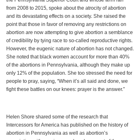
from 2008 to 2015, spoke about the atrocity of abortion
and its devastating effects on a society. She raised the
point that those in favor of removing any restrictions on
abortion are now attempting to give abortion a semblance
of credibility by tying race to so-called reproductive rights.
However, the eugenic nature of abortion has not changed.
She noted that black women account for more than 40%
of the abortions in Pennsylvania, although they make up
only 12% of the population. She too stressed the need for
people to pray, saying, “When it’s all said and done, we
fight these battles on our knees: prayer is the answer.”
Helen Shore shared some of the research that
Intercessors for America has published on the history of
abortion in Pennsylvania as well as abortion’s