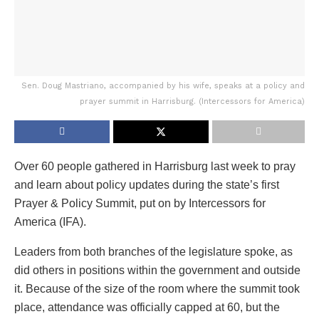
Sen. Doug Mastriano, accompanied by his wife, speaks at a policy and
prayer summit in Harrisburg. (Intercessors for America)
Over 60 people gathered in Harrisburg last week to pray
and learn about policy updates during the state’s first
Prayer & Policy Summit, put on by Intercessors for
America (IFA).
Leaders from both branches of the legislature spoke, as
did others in positions within the government and outside
it. Because of the size of the room where the summit took
place, attendance was officially capped at 60, but the