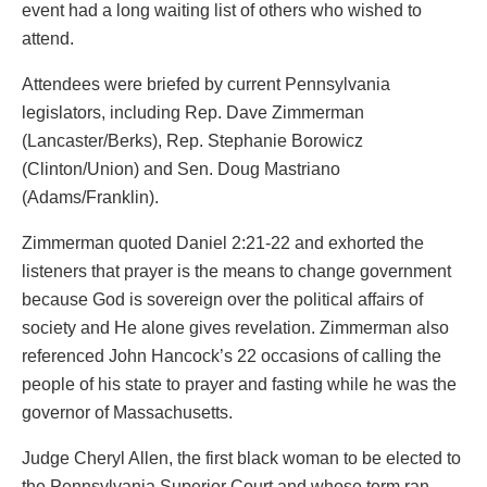
event had a long waiting list of others who wished to
attend.
Attendees were briefed by current Pennsylvania
legislators, including Rep. Dave Zimmerman
(Lancaster/Berks), Rep. Stephanie Borowicz
(Clinton/Union) and Sen. Doug Mastriano
(Adams/Franklin).
Zimmerman quoted Daniel 2:21-22 and exhorted the
listeners that prayer is the means to change government
because God is sovereign over the political affairs of
society and He alone gives revelation. Zimmerman also
referenced John Hancock’s 22 occasions of calling the
people of his state to prayer and fasting while he was the
governor of Massachusetts.
Judge Cheryl Allen, the first black woman to be elected to
the Pennsylvania Superior Court and whose term ran