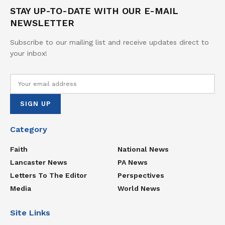
STAY UP-TO-DATE WITH OUR E-MAIL
NEWSLETTER
Subscribe to our mailing list and receive updates direct to
your inbox!
Category
Faith
National News
Lancaster News
PA News
Letters To The Editor
Perspectives
Media
World News
Site Links