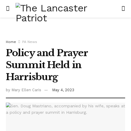
Home
PA News
Policy and Prayer
Summit Held in
Harrisburg
by
Mary Ellen Caris
May 4, 2023