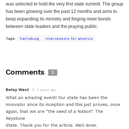
was selected to hold the very first state summit. The group
has been growing over the past 12 months and aims to
keep expanding its ministry and forging more bonds
between state leaders and the praying public.
Tags:
harrisburg
intercessors for america
Comments
2
Betsy West
3 years ago
What an amazing event! Our state has been the
innovator since its inception and this just proves, once
again, that we are “the seed of a Nation”. The
Keystone
State. Thank you for the article. Well done.