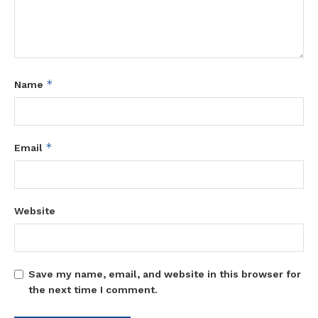
*
Name
*
Email
Website
Save my name, email, and website in this browser for
the next time I comment.