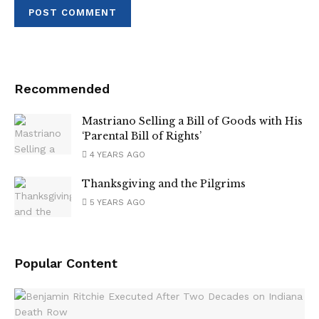
Recommended
Mastriano Selling a Bill of Goods with His
‘Parental Bill of Rights’
4 YEARS AGO
Thanksgiving and the Pilgrims
5 YEARS AGO
Popular Content