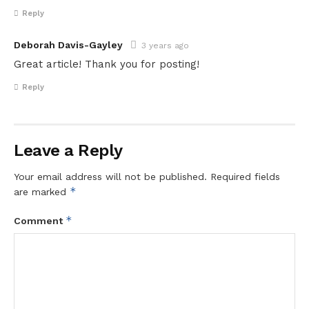
Reply
Deborah Davis-Gayley
3 years ago
Great article! Thank you for posting!
Reply
Leave a Reply
Your email address will not be published.
Required fields
*
are marked
*
Comment