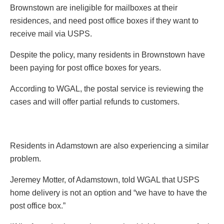
Brownstown are ineligible for mailboxes at their
residences, and need post office boxes if they want to
receive mail via USPS.
Despite the policy, many residents in Brownstown have
been paying for post office boxes for years.
According to WGAL, the postal service is reviewing the
cases and will offer partial refunds to customers.
Residents in Adamstown are also experiencing a similar
problem.
Jeremey Motter, of Adamstown, told WGAL that USPS
home delivery is not an option and “we have to have the
post office box.”