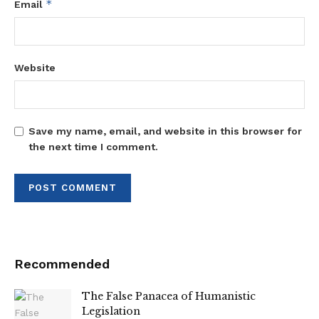
*
Email
Website
Save my name, email, and website in this browser for
the next time I comment.
Recommended
The False Panacea of Humanistic
Legislation