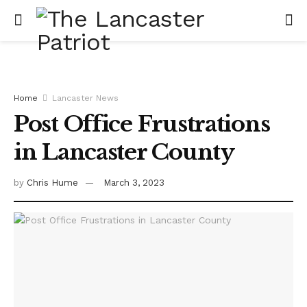
Home
Lancaster News
Post Office Frustrations
in Lancaster County
by
Chris Hume
March 3, 2023