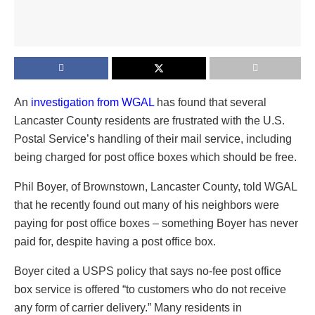
An
investigation from WGAL
has found that several
Lancaster County residents are frustrated with the U.S.
Postal Service’s handling of their mail service, including
being charged for post office boxes which should be free.
Phil Boyer, of Brownstown, Lancaster County, told WGAL
that he recently found out many of his neighbors were
paying for post office boxes – something Boyer has never
paid for, despite having a post office box.
Boyer cited a USPS policy that says no-fee post office
box service is offered “to customers who do not receive
any form of carrier delivery.” Many residents in