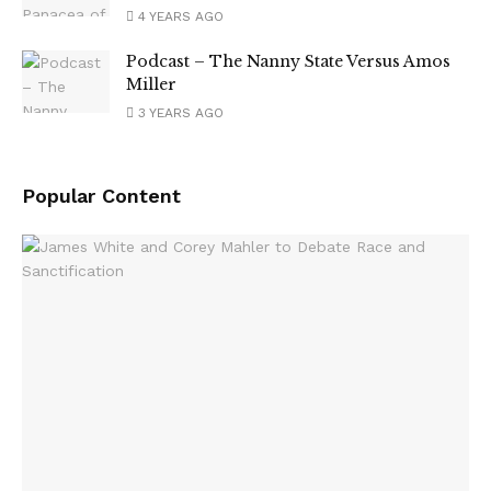
4 YEARS AGO
Podcast – The Nanny State Versus Amos
Miller
3 YEARS AGO
Popular Content