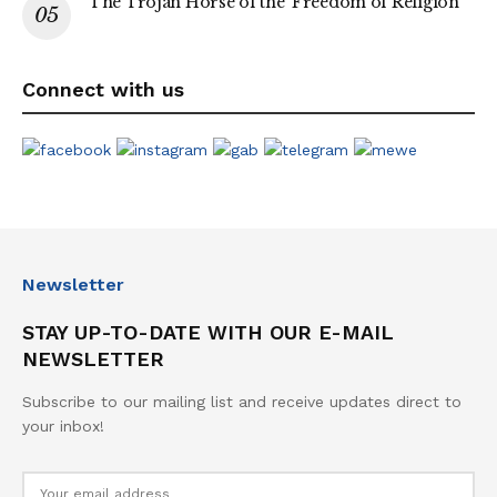
The Trojan Horse of the ‘Freedom of Religion’
Connect with us
Newsletter
STAY UP-TO-DATE WITH OUR E-MAIL
NEWSLETTER
Subscribe to our mailing list and receive updates direct to
your inbox!