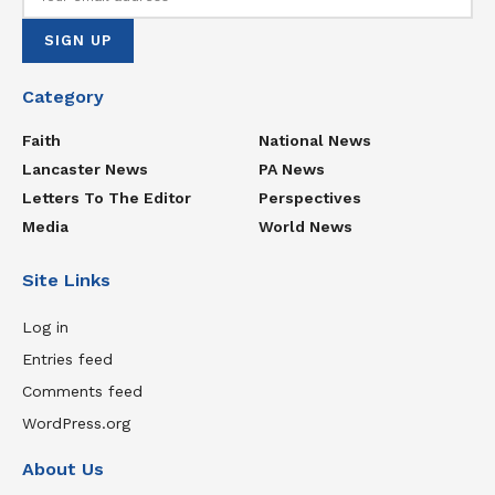
Category
Faith
National News
Lancaster News
PA News
Letters To The Editor
Perspectives
Media
World News
Site Links
Log in
Entries feed
Comments feed
WordPress.org
About Us