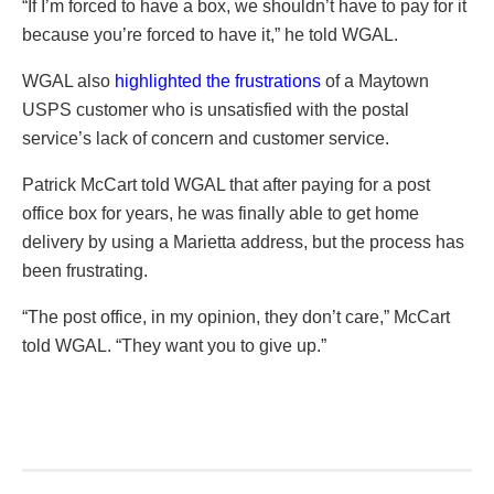
“If I’m forced to have a box, we shouldn’t have to pay for it
because you’re forced to have it,” he told WGAL.
WGAL also
highlighted the frustrations
of a Maytown
USPS customer who is unsatisfied with the postal
service’s lack of concern and customer service.
Patrick McCart told WGAL that after paying for a post
office box for years, he was finally able to get home
delivery by using a Marietta address, but the process has
been frustrating.
“The post office, in my opinion, they don’t care,” McCart
told WGAL. “They want you to give up.”