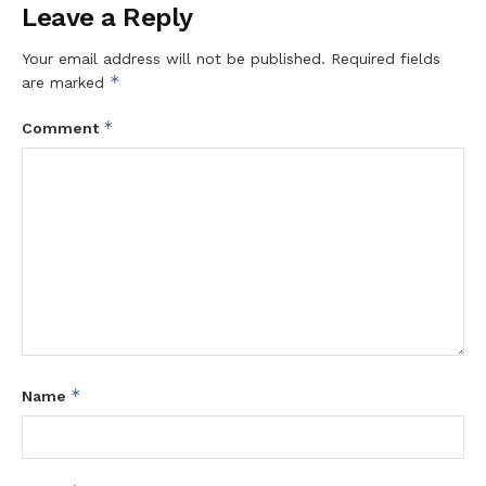
Leave a Reply
Your email address will not be published.
Required fields
*
are marked
*
Comment
*
Name