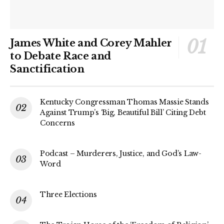
James White and Corey Mahler
to Debate Race and
Sanctification
Kentucky Congressman Thomas Massie Stands
Against Trump’s ‘Big, Beautiful Bill’ Citing Debt
Concerns
Podcast – Murderers, Justice, and God’s Law-
Word
Three Elections