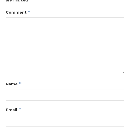
*
Comment
*
Name
*
Email