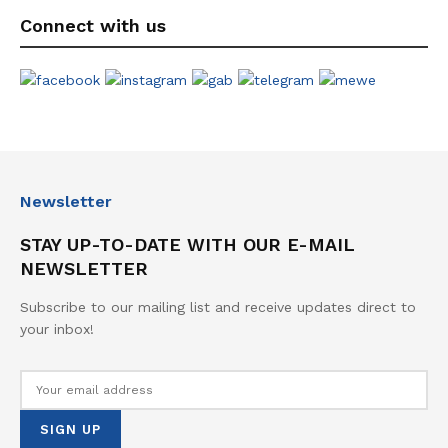
Connect with us
Newsletter
STAY UP-TO-DATE WITH OUR E-MAIL
NEWSLETTER
Subscribe to our mailing list and receive updates direct to
your inbox!