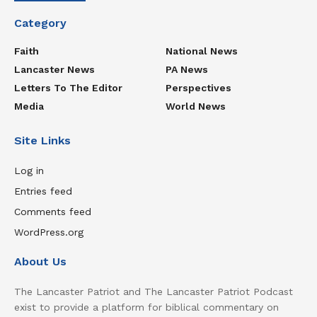
Category
Faith
National News
Lancaster News
PA News
Letters To The Editor
Perspectives
Media
World News
Site Links
Log in
Entries feed
Comments feed
WordPress.org
About Us
The Lancaster Patriot and The Lancaster Patriot Podcast
exist to provide a platform for biblical commentary on