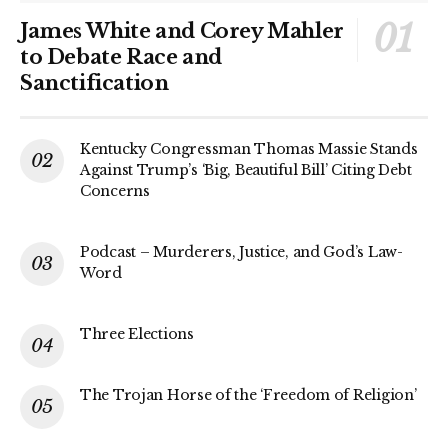
James White and Corey Mahler
to Debate Race and
Sanctification
Kentucky Congressman Thomas Massie Stands
Against Trump’s ‘Big, Beautiful Bill’ Citing Debt
Concerns
Podcast – Murderers, Justice, and God’s Law-
Word
Three Elections
The Trojan Horse of the ‘Freedom of Religion’