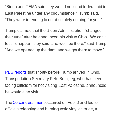
“Biden and FEMA said they would not send federal aid to
East Palestine under any circumstance,” Trump said.
“They were intending to do absolutely nothing for you.”
Trump claimed that the Biden Administration “changed
their tune” after he announced his visit to Ohio. “We can’t
let this happen, they said, and we’ll be there,” said Trump.
“And we opened up the dam, and we got them to move.”
PBS reports
that shortly before Trump arrived in Ohio,
Transportation Secretary Pete Buttigieg, who has been
facing criticism for not visiting East Palestine, announced
he would also visit.
The
50-car derailment
occurred on Feb. 3 and led to
officials releasing and burning toxic vinyl chloride, a