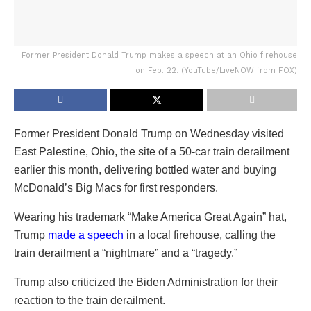
Former President Donald Trump makes a speech at an Ohio firehouse
on Feb. 22. (YouTube/LiveNOW from FOX)
Former President Donald Trump on Wednesday visited
East Palestine, Ohio, the site of a 50-car train derailment
earlier this month, delivering bottled water and buying
McDonald’s Big Macs for first responders.
Wearing his trademark “Make America Great Again” hat,
Trump
made a speech
in a local firehouse, calling the
train derailment a “nightmare” and a “tragedy.”
Trump also criticized the Biden Administration for their
reaction to the train derailment.