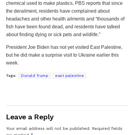
chemical used to make plastics. PBS reports that since
the derailment, residents have complained about
headaches and other health ailments and “thousands of
fish have been found dead, and residents have talked
about finding dying or sick pets and wildlife.”
President Joe Biden has not yet visited East Palestine,
but he did make a surprise visit to Ukraine earlier this
week.
Tags:
Donald Trump
east palestine
Leave a Reply
Your email address will not be published.
Required fields
*
are marked