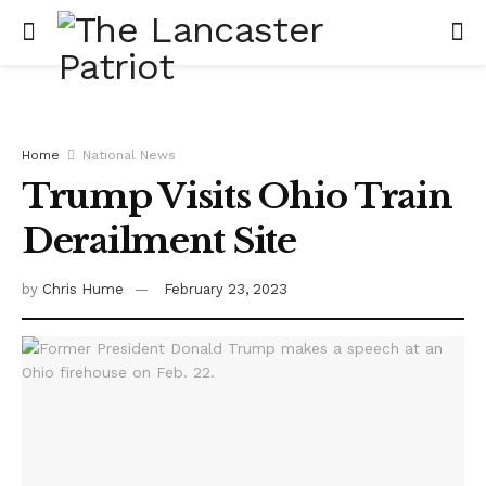
Home
National News
Trump Visits Ohio Train
Derailment Site
by
Chris Hume
February 23, 2023