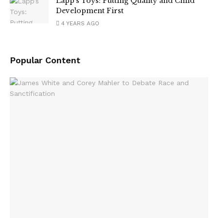
Lapp’s Toys: Putting Quality and Child
Development First
4 YEARS AGO
Popular Content