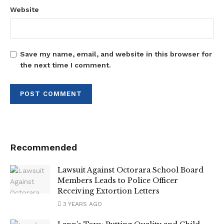
Website
Save my name, email, and website in this browser for
the next time I comment.
Recommended
Lawsuit Against Octorara School Board
Members Leads to Police Officer
Receiving Extortion Letters
3 YEARS AGO