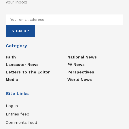
your inbox!
Category
Faith
National News
Lancaster News
PA News
Letters To The Editor
Perspectives
Media
World News
Site Links
Log in
Entries feed
Comments feed