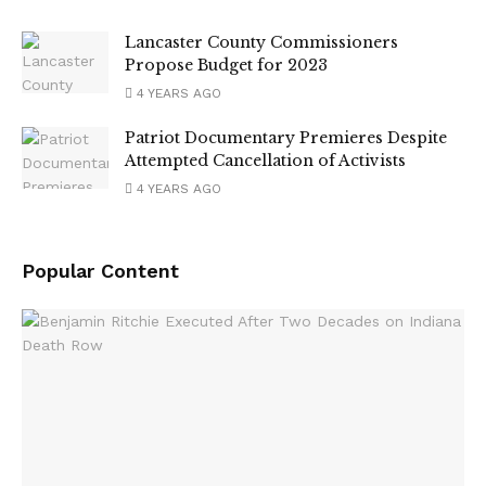
Lancaster County Commissioners
Propose Budget for 2023
4 YEARS AGO
Patriot Documentary Premieres Despite
Attempted Cancellation of Activists
4 YEARS AGO
Popular Content