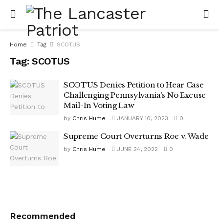
Home
Tag
SCOTUS
Tag:
SCOTUS
SCOTUS Denies Petition to Hear Case
Challenging Pennsylvania’s No Excuse
Mail-In Voting Law
by
Chris Hume
JANUARY 10, 2023
0
Supreme Court Overturns Roe v. Wade
by
Chris Hume
JUNE 24, 2022
0
Recommended