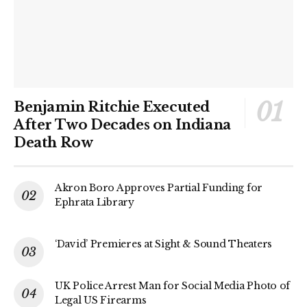
Benjamin Ritchie Executed
After Two Decades on Indiana
Death Row
Akron Boro Approves Partial Funding for
Ephrata Library
‘David’ Premieres at Sight & Sound Theaters
UK Police Arrest Man for Social Media Photo of
Legal US Firearms