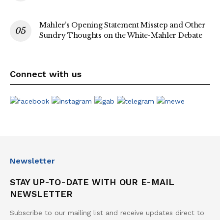
Mahler’s Opening Statement Misstep and Other
Sundry Thoughts on the White-Mahler Debate
Connect with us
Newsletter
STAY UP-TO-DATE WITH OUR E-MAIL
NEWSLETTER
Subscribe to our mailing list and receive updates direct to