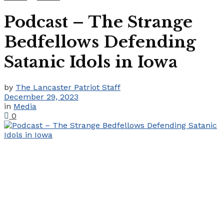
Podcast – The Strange
Bedfellows Defending
Satanic Idols in Iowa
by
The Lancaster Patriot Staff
December 29, 2023
in
Media
0