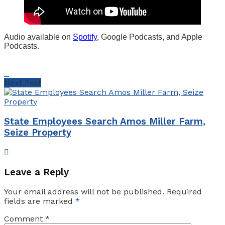
Audio available on
Spotify
, Google Podcasts, and Apple
Podcasts.
Next Post
State Employees Search Amos Miller Farm,
Seize Property
Leave a Reply
Your email address will not be published.
Required
fields are marked
*
Comment
*