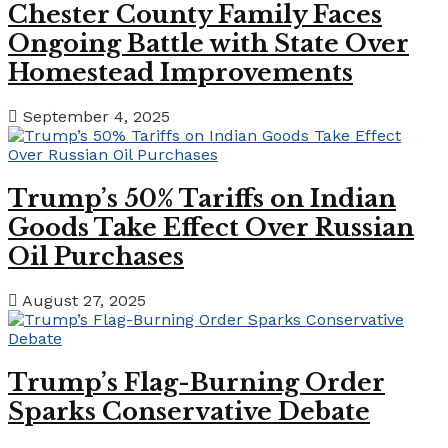
Chester County Family Faces
Ongoing Battle with State Over
Homestead Improvements
September 4, 2025
Trump’s 50% Tariffs on Indian
Goods Take Effect Over Russian
Oil Purchases
August 27, 2025
Trump’s Flag-Burning Order
Sparks Conservative Debate