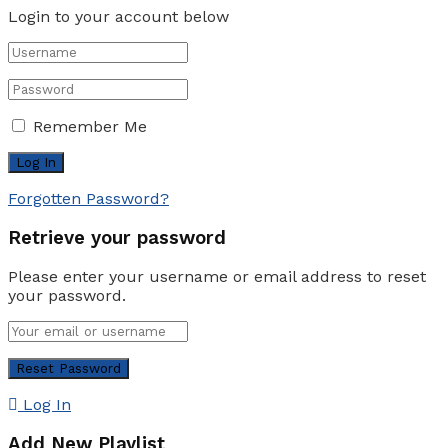
Login to your account below
Remember Me
Forgotten Password?
Retrieve your password
Please enter your username or email address to reset
your password.
Log In
Add New Playlist