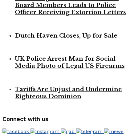
Board Members Leads to Police
Officer Receiving Extortion Letters
Dutch Haven Closes, Up for Sale
UK Police Arrest Man for Social
Media Photo of Legal US Firearms
Tariffs Are Unjust and Undermine
Righteous Dominion
Connect with us