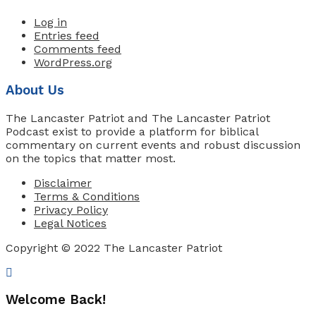
Log in
Entries feed
Comments feed
WordPress.org
About Us
The Lancaster Patriot and The Lancaster Patriot
Podcast exist to provide a platform for biblical
commentary on current events and robust discussion
on the topics that matter most.
Disclaimer
Terms & Conditions
Privacy Policy
Legal Notices
Copyright © 2022 The Lancaster Patriot
Welcome Back!