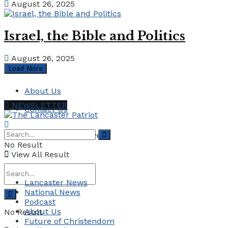
August 26, 2025
Israel, the Bible and Politics
August 26, 2025
Load More
About Us
NEWSLETTER
Contact Us
Saturday, August 1, 2026
No Result
View All Result
Lancaster News
National News
Podcast
About Us
No Result
Future of Christendom