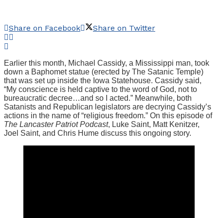
Share on Facebook
Share on Twitter
Earlier this month, Michael Cassidy, a Mississippi man, took
down a Baphomet statue (erected by The Satanic Temple)
that was set up inside the Iowa Statehouse. Cassidy said,
“My conscience is held captive to the word of God, not to
bureaucratic decree…and so I acted.” Meanwhile, both
Satanists and Republican legislators are decrying Cassidy’s
actions in the name of “religious freedom.” On this episode of
The Lancaster Patriot Podcast
, Luke Saint, Matt Kenitzer,
Joel Saint, and Chris Hume discuss this ongoing story.