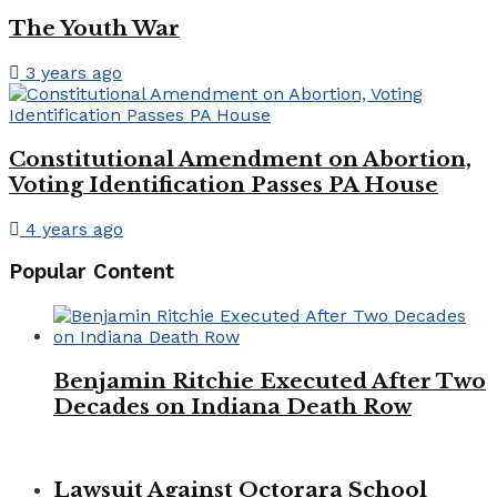
The Youth War
3 years ago
Constitutional Amendment on Abortion,
Voting Identification Passes PA House
4 years ago
Popular Content
Benjamin Ritchie Executed After Two
Decades on Indiana Death Row
Lawsuit Against Octorara School