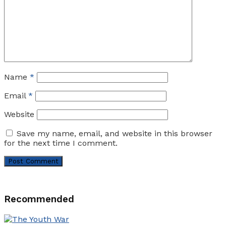
Name
*
Email
*
Website
Save my name, email, and website in this browser
for the next time I comment.
Recommended