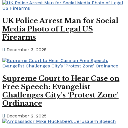
UK Police Arrest Man for Social
Media Photo of Legal US
Firearms
December 3, 2025
Supreme Court to Hear Case on
Free Speech: Evangelist
Challenges City’s ‘Protest Zone’
Ordinance
December 2, 2025