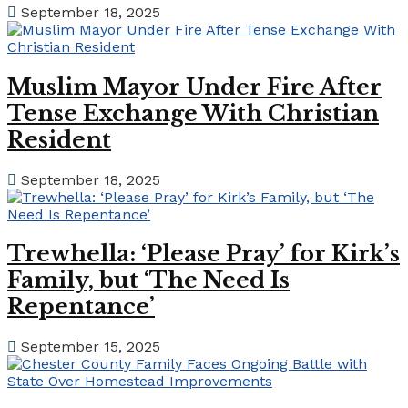
September 18, 2025
Muslim Mayor Under Fire After
Tense Exchange With Christian
Resident
September 18, 2025
Trewhella: ‘Please Pray’ for Kirk’s
Family, but ‘The Need Is
Repentance’
September 15, 2025