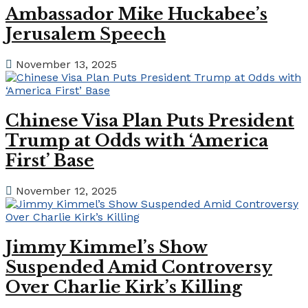
Ambassador Mike Huckabee’s
Jerusalem Speech
November 13, 2025
Chinese Visa Plan Puts President
Trump at Odds with ‘America
First’ Base
November 12, 2025
Jimmy Kimmel’s Show
Suspended Amid Controversy
Over Charlie Kirk’s Killing