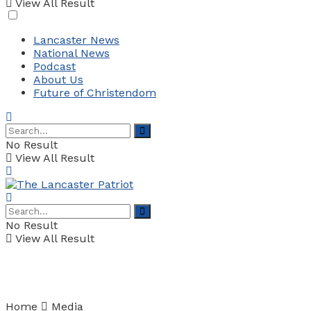
View All Result
Lancaster News
National News
Podcast
About Us
Future of Christendom
No Result
View All Result
No Result
View All Result
Home
Media