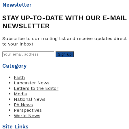
Newsletter
STAY UP-TO-DATE WITH OUR E-MAIL
NEWSLETTER
Subscribe to our mailing list and receive updates direct
to your inbox!
Category
Faith
Lancaster News
Letters to the Editor
Media
National News
PA News
Perspectives
World News
Site Links