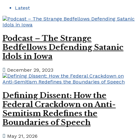
Latest
Podcast – The Strange
Bedfellows Defending Satanic
Idols in Iowa
December 29, 2023
Defining Dissent: How the
Federal Crackdown on Anti-
Semitism Redefines the
Boundaries of Speech
May 21, 2026