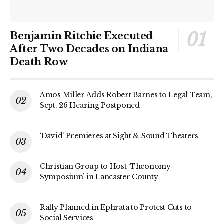
Benjamin Ritchie Executed
After Two Decades on Indiana
Death Row
Amos Miller Adds Robert Barnes to Legal Team,
Sept. 26 Hearing Postponed
‘David’ Premieres at Sight & Sound Theaters
Christian Group to Host ‘Theonomy
Symposium’ in Lancaster County
Rally Planned in Ephrata to Protest Cuts to
Social Services