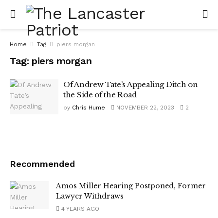
Home
Tag
piers morgan
Tag:
piers morgan
Of Andrew Tate’s Appealing Ditch on
the Side of the Road
by
Chris Hume
NOVEMBER 22, 2023
2
Recommended
Amos Miller Hearing Postponed, Former
Lawyer Withdraws
4 YEARS AGO