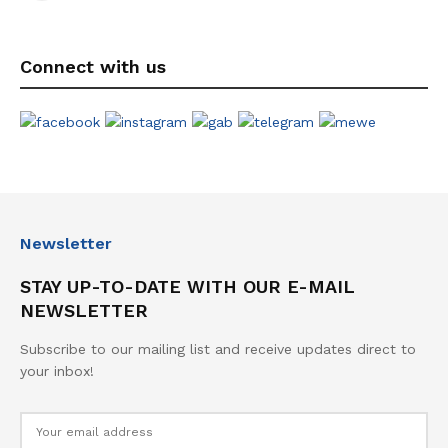
Connect with us
Newsletter
STAY UP-TO-DATE WITH OUR E-MAIL
NEWSLETTER
Subscribe to our mailing list and receive updates direct to
your inbox!