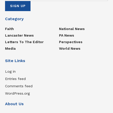
Category
Faith
National News
Lancaster News
PA News
Letters To The Editor
Perspectives
Media
World News
Site Links
Log in
Entries feed
Comments feed
WordPress.org
About Us