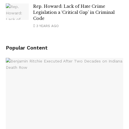
Rep. Howard: Lack of Hate Crime
Legislation a ‘Critical Gap’ in Criminal
Code
3 YEARS AGO
Popular Content