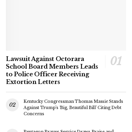
Lawsuit Against Octorara
School Board Members Leads
to Police Officer Receiving
Extortion Letters
Kentucky Congressman Thomas Massie Stands
Against Trump’s ‘Big, Beautiful Bill’ Citing Debt
Concerns
Pentagon Prayer Service Draws Praise and