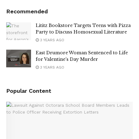
Recommended
Lititz Bookstore Targets Teens with Pizza
Party to Discuss Homosexual Literature
3 YEARS AGO
East Drumore Woman Sentenced to Life
for Valentine’s Day Murder
3 YEARS AGO
Popular Content