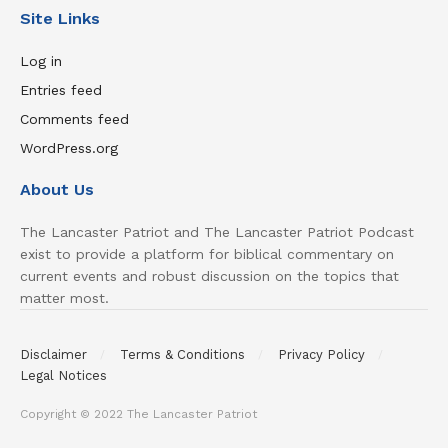
Site Links
Log in
Entries feed
Comments feed
WordPress.org
About Us
The Lancaster Patriot and The Lancaster Patriot Podcast
exist to provide a platform for biblical commentary on
current events and robust discussion on the topics that
matter most.
Disclaimer
Terms & Conditions
Privacy Policy
Legal Notices
Copyright © 2022 The Lancaster Patriot