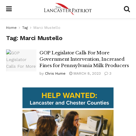
Home
Tag
Marci Mustello
Tag:
Marci Mustello
GOP Legislator Calls For More
Government Intervention, Increased
Fines for Pennsylvania Milk Producers
by
Chris Hume
MARCH 8, 2023
3