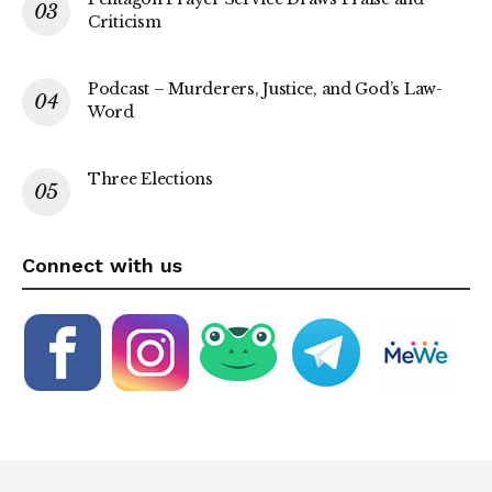
Criticism
Podcast – Murderers, Justice, and God’s Law-
Word
Three Elections
Connect with us