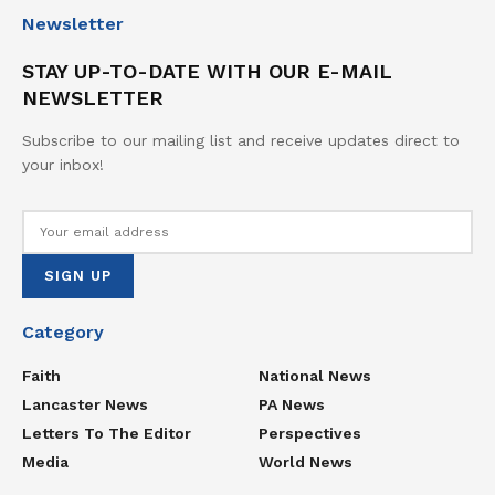
Newsletter
STAY UP-TO-DATE WITH OUR E-MAIL
NEWSLETTER
Subscribe to our mailing list and receive updates direct to
your inbox!
Category
Faith
National News
Lancaster News
PA News
Letters To The Editor
Perspectives
Media
World News