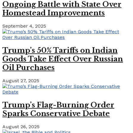
Ongoing Battle with State Over
Homestead Improvements
September 4, 2025
Trump’s 50% Tariffs on Indian
Goods Take Effect Over Russian
Oil Purchases
August 27, 2025
Trump’s Flag-Burning Order
Sparks Conservative Debate
August 26, 2025