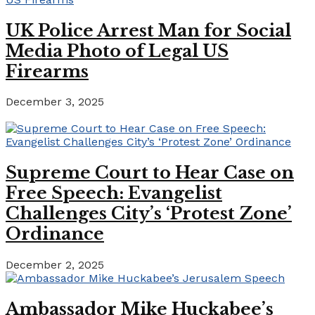
UK Police Arrest Man for Social
Media Photo of Legal US
Firearms
December 3, 2025
Supreme Court to Hear Case on
Free Speech: Evangelist
Challenges City’s ‘Protest Zone’
Ordinance
December 2, 2025
Ambassador Mike Huckabee’s