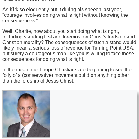
As Kirk so eloquently put it during his speech last year,
“courage involves doing what is right without knowing the
consequences.”
Well, Charlie, how about you start doing what is right,
including standing first and foremost on Christ’s lordship and
Christian morality? The consequences of such a stand would
likely mean a serious loss of revenue for Turning Point USA,
but surely a courageous man like you is willing to face those
consequences for doing what is right.
In the meantime, I hope Christians are beginning to see the
folly of a (conservative) movement build on anything other
than the lordship of Jesus Christ.