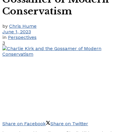
Conservatism
by
Chris Hume
June 1, 2023
in
Perspectives
3
Share on Facebook
Share on Twitter