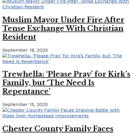
Muslim Mayor Under Fire After
Tense Exchange With Christian
Resident
September 18, 2025
Trewhella: ‘Please Pray’ for Kirk’s
Family, but ‘The Need Is
Repentance’
September 15, 2025
Chester County Family Faces