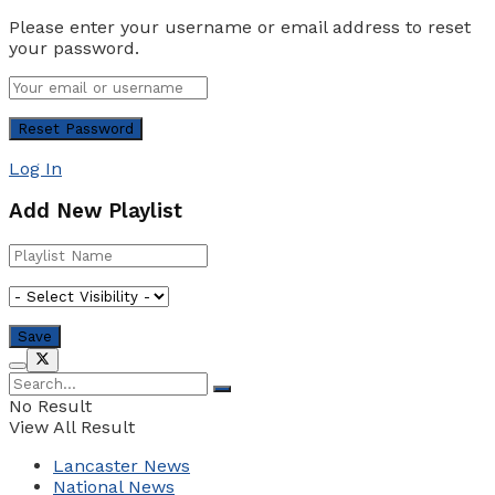
Please enter your username or email address to reset
your password.
Log In
Add New Playlist
No Result
View All Result
Lancaster News
National News