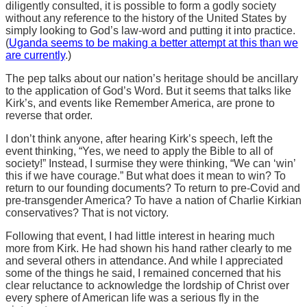
diligently consulted, it is possible to form a godly society
without any reference to the history of the United States by
simply looking to God’s law-word and putting it into practice.
(
Uganda seems to be making a better attempt at this than we
are currently
.)
The pep talks about our nation’s heritage should be ancillary
to the application of God’s Word. But it seems that talks like
Kirk’s, and events like Remember America, are prone to
reverse that order.
I don’t think anyone, after hearing Kirk’s speech, left the
event thinking, “Yes, we need to apply the Bible to all of
society!” Instead, I surmise they were thinking, “We can ‘win’
this if we have courage.” But what does it mean to win? To
return to our founding documents? To return to pre-Covid and
pre-transgender America? To have a nation of Charlie Kirkian
conservatives? That is not victory.
Following that event, I had little interest in hearing much
more from Kirk. He had shown his hand rather clearly to me
and several others in attendance. And while I appreciated
some of the things he said, I remained concerned that his
clear reluctance to acknowledge the lordship of Christ over
every sphere of American life was a serious fly in the