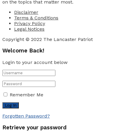
on the topics that matter most.
Disclaimer
Terms & Conditions
Privacy Policy
Legal Notices
Copyright © 2022 The Lancaster Patriot
Welcome Back!
Login to your account below
Remember Me
Forgotten Password?
Retrieve your password