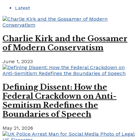
Latest
Charlie Kirk and the Gossamer
of Modern Conservatism
June 1, 2023
Defining Dissent: How the
Federal Crackdown on Anti-
Semitism Redefines the
Boundaries of Speech
May 21, 2026