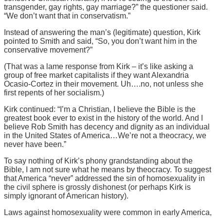
transgender, gay rights, gay marriage?” the questioner said.
“We don’t want that in conservatism.”
Instead of answering the man’s (legitimate) question, Kirk
pointed to Smith and said, “So, you don’t want him in the
conservative movement?”
(That was a lame response from Kirk – it’s like asking a
group of free market capitalists if they want Alexandria
Ocasio-Cortez in their movement. Uh….no, not unless she
first repents of her socialism.)
Kirk continued: “I’m a Christian, I believe the Bible is the
greatest book ever to exist in the history of the world. And I
believe Rob Smith has decency and dignity as an individual
in the United States of America…We’re not a theocracy, we
never have been.”
To say nothing of Kirk’s phony grandstanding about the
Bible, I am not sure what he means by theocracy. To suggest
that America “never” addressed the sin of homosexuality in
the civil sphere is grossly dishonest (or perhaps Kirk is
simply ignorant of American history).
Laws against homosexuality were common in early America,