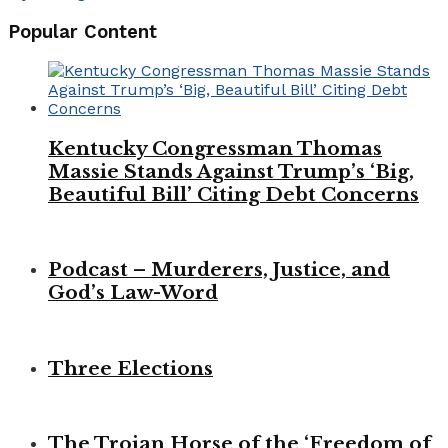
Popular Content
Kentucky Congressman Thomas
Massie Stands Against Trump’s ‘Big,
Beautiful Bill’ Citing Debt Concerns
Podcast – Murderers, Justice, and
God’s Law-Word
Three Elections
The Trojan Horse of the ‘Freedom of