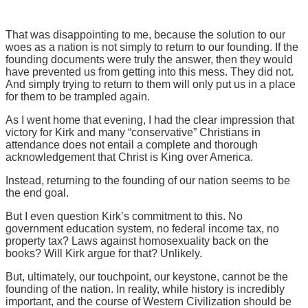
That was disappointing to me, because the solution to our
woes as a nation is not simply to return to our founding. If the
founding documents were truly the answer, then they would
have prevented us from getting into this mess. They did not.
And simply trying to return to them will only put us in a place
for them to be trampled again.
As I went home that evening, I had the clear impression that
victory for Kirk and many “conservative” Christians in
attendance does not entail a complete and thorough
acknowledgement that Christ is King over America.
Instead, returning to the founding of our nation seems to be
the end goal.
But I even question Kirk’s commitment to this. No
government education system, no federal income tax, no
property tax? Laws against homosexuality back on the
books? Will Kirk argue for that? Unlikely.
But, ultimately, our touchpoint, our keystone, cannot be the
founding of the nation. In reality, while history is incredibly
important, and the course of Western Civilization should be