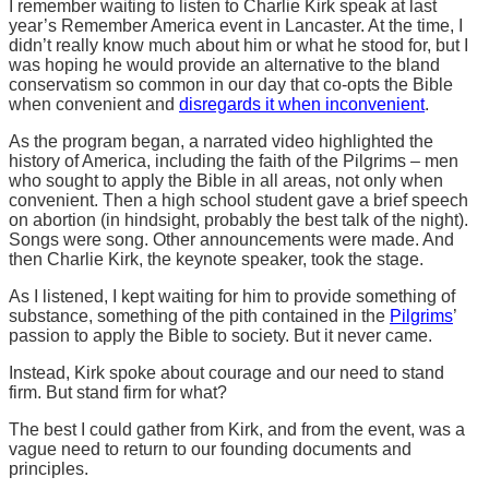
I remember waiting to listen to Charlie Kirk speak at last
year’s Remember America event in Lancaster. At the time, I
didn’t really know much about him or what he stood for, but I
was hoping he would provide an alternative to the bland
conservatism so common in our day that co-opts the Bible
when convenient and
disregards it when inconvenient
.
As the program began, a narrated video highlighted the
history of America, including the faith of the Pilgrims – men
who sought to apply the Bible in all areas, not only when
convenient. Then a high school student gave a brief speech
on abortion (in hindsight, probably the best talk of the night).
Songs were song. Other announcements were made. And
then Charlie Kirk, the keynote speaker, took the stage.
As I listened, I kept waiting for him to provide something of
substance, something of the pith contained in the
Pilgrims
’
passion to apply the Bible to society. But it never came.
Instead, Kirk spoke about courage and our need to stand
firm. But stand firm for what?
The best I could gather from Kirk, and from the event, was a
vague need to return to our founding documents and
principles.