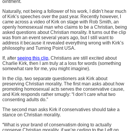
ointment.
Naturally, not being a follower of his work, I didn’t hear much
of Kirk’s speeches over the past year. Recently however, I
came across a video of Kirk on stage with Rob Smith, an
openly homosexual man who claims to be a Christian, being
asked questions about Christian morality. It turns out the clip
was from an event several years ago, but I still want to
address it because it revealed everything wrong with Kirk’s
philosophy and Turning Point USA.
If, after
seeing this clip
, Christians are still excited about
Charlie Kirk, then I am truly at a loss for words (something
somewhat rare for me, you might imagine).
In the clip, two separate questioners ask Kirk about
preserving Christian morality. The first man asks about how
promoting homosexual acts serves the conservative cause,
and Kirk responds rather smugly: “I don’t care what two
consenting adults do.”
The second man asks Kirk if conservatives should take a
stance on Christian morality.
“What is your brand of conservatism doing to actually
conserve Christian morality, if we’re ceding to the Left on