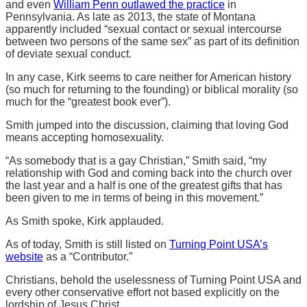
and even
William Penn outlawed the practice
in
Pennsylvania. As late as 2013, the state of Montana
apparently included “sexual contact or sexual intercourse
between two persons of the same sex” as part of its definition
of deviate sexual conduct.
In any case, Kirk seems to care neither for American history
(so much for returning to the founding) or biblical morality (so
much for the “greatest book ever”).
Smith jumped into the discussion, claiming that loving God
means accepting homosexuality.
“As somebody that is a gay Christian,” Smith said, “my
relationship with God and coming back into the church over
the last year and a half is one of the greatest gifts that has
been given to me in terms of being in this movement.”
As Smith spoke, Kirk applauded.
As of today, Smith is still listed on
Turning Point USA’s
website
as a “Contributor.”
Christians, behold the uselessness of Turning Point USA and
every other conservative effort not based explicitly on the
lordship of Jesus Christ.