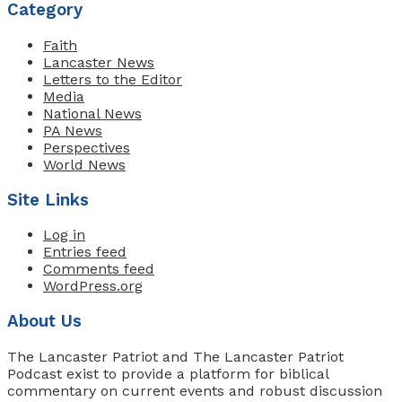
Category
Faith
Lancaster News
Letters to the Editor
Media
National News
PA News
Perspectives
World News
Site Links
Log in
Entries feed
Comments feed
WordPress.org
About Us
The Lancaster Patriot and The Lancaster Patriot
Podcast exist to provide a platform for biblical
commentary on current events and robust discussion