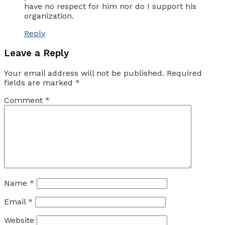
have no respect for him nor do I support his
organization.
Reply
Leave a Reply
Your email address will not be published.
Required
fields are marked
*
Comment
*
Name
*
Email
*
Website