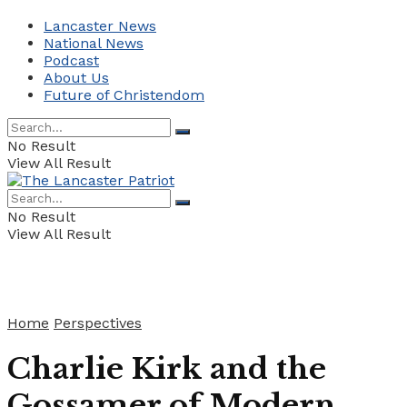
Lancaster News
National News
Podcast
About Us
Future of Christendom
No Result
View All Result
No Result
View All Result
Home
Perspectives
Charlie Kirk and the
Gossamer of Modern