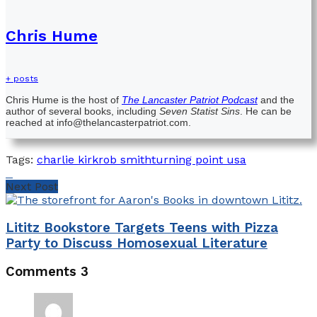
Chris Hume
+ posts
Chris Hume is the host of
The Lancaster Patriot Podcast
and the
author of several books, including
Seven Statist Sins
. He can be
reached at info@thelancasterpatriot.com.
Tags:
charlie kirk
rob smith
turning point usa
Next Post
Lititz Bookstore Targets Teens with Pizza
Party to Discuss Homosexual Literature
Comments
3