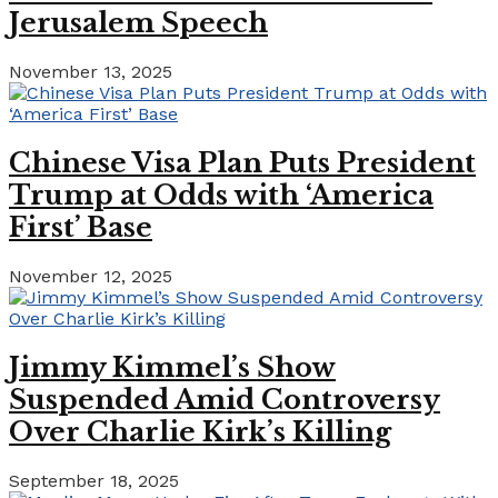
Jerusalem Speech
November 13, 2025
Chinese Visa Plan Puts President
Trump at Odds with ‘America
First’ Base
November 12, 2025
Jimmy Kimmel’s Show
Suspended Amid Controversy
Over Charlie Kirk’s Killing
September 18, 2025