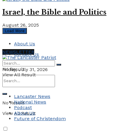
Israel, the Bible and Politics
August 26, 2025
Load More
About Us
NEWSLETTER
Contact Us
No Result
Friday, July 31, 2026
View All Result
Lancaster News
National News
No Result
Podcast
About Us
View All Result
Future of Christendom