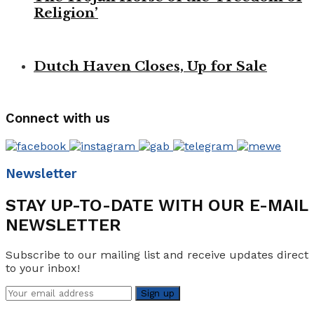
Religion’
Dutch Haven Closes, Up for Sale
Connect with us
Newsletter
STAY UP-TO-DATE WITH OUR E-MAIL
NEWSLETTER
Subscribe to our mailing list and receive updates direct
to your inbox!