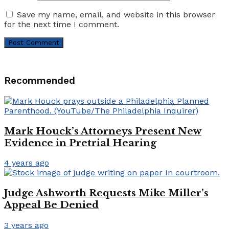
Save my name, email, and website in this browser
for the next time I comment.
Recommended
Mark Houck’s Attorneys Present New
Evidence in Pretrial Hearing
4 years ago
Judge Ashworth Requests Mike Miller’s
Appeal Be Denied
3 years ago