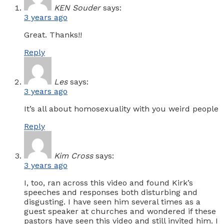
KEN Souder
says:
3 years ago
Great. Thanks!!
Reply
Les
says:
3 years ago
It’s all about homosexuality with you weird people
Reply
Kim Cross
says:
3 years ago
I, too, ran across this video and found Kirk’s
speeches and responses both disturbing and
disgusting. I have seen him several times as a
guest speaker at churches and wondered if these
pastors have seen this video and still invited him. I