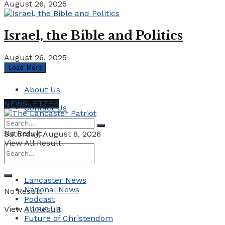
August 26, 2025
Israel, the Bible and Politics
August 26, 2025
Load More
About Us
NEWSLETTER
Contact Us
No Result
Saturday, August 8, 2026
View All Result
Lancaster News
National News
No Result
Podcast
About Us
View All Result
Future of Christendom