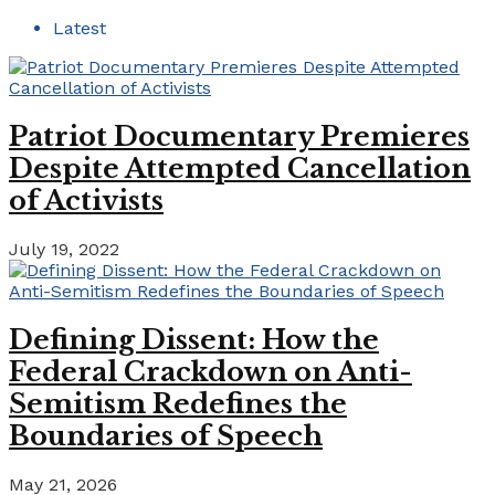
Latest
Patriot Documentary Premieres
Despite Attempted Cancellation
of Activists
July 19, 2022
Defining Dissent: How the
Federal Crackdown on Anti-
Semitism Redefines the
Boundaries of Speech
May 21, 2026