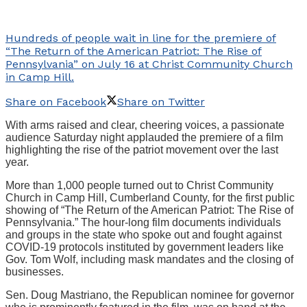
Hundreds of people wait in line for the premiere of
“The Return of the American Patriot: The Rise of
Pennsylvania” on July 16 at Christ Community Church
in Camp Hill.
Share on Facebook
Share on Twitter
With arms raised and clear, cheering voices, a passionate
audience Saturday night applauded the premiere of a film
highlighting the rise of the patriot movement over the last
year.
More than 1,000 people turned out to Christ Community
Church in Camp Hill, Cumberland County, for the first public
showing of “The Return of the American Patriot: The Rise of
Pennsylvania.” The hour-long film documents individuals
and groups in the state who spoke out and fought against
COVID-19 protocols instituted by government leaders like
Gov. Tom Wolf, including mask mandates and the closing of
businesses.
Sen. Doug Mastriano, the Republican nominee for governor