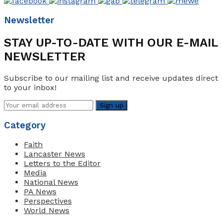
Newsletter
STAY UP-TO-DATE WITH OUR E-MAIL
NEWSLETTER
Subscribe to our mailing list and receive updates direct
to your inbox!
Category
Faith
Lancaster News
Letters to the Editor
Media
National News
PA News
Perspectives
World News