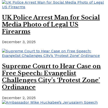
UK Police Arrest Man for Social
Media Photo of Legal US
Firearms
December 3, 2025
Supreme Court to Hear Case on
Free Speech: Evangelist
Challenges City’s ‘Protest Zone’
Ordinance
December 2, 2025