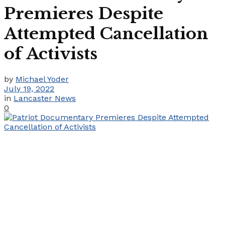
Premieres Despite
Attempted Cancellation
of Activists
by
Michael Yoder
July 19, 2022
in
Lancaster News
0