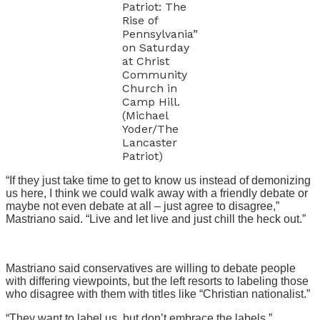
Patriot: The
Rise of
Pennsylvania”
on Saturday
at Christ
Community
Church in
Camp Hill.
(Michael
Yoder/The
Lancaster
Patriot)
“If they just take time to get to know us instead of demonizing
us here, I think we could walk away with a friendly debate or
maybe not even debate at all – just agree to disagree,”
Mastriano said. “Live and let live and just chill the heck out.”
Mastriano said conservatives are willing to debate people
with differing viewpoints, but the left resorts to labeling those
who disagree with them with titles like “Christian nationalist.”
“They want to label us, but don’t embrace the labels,”