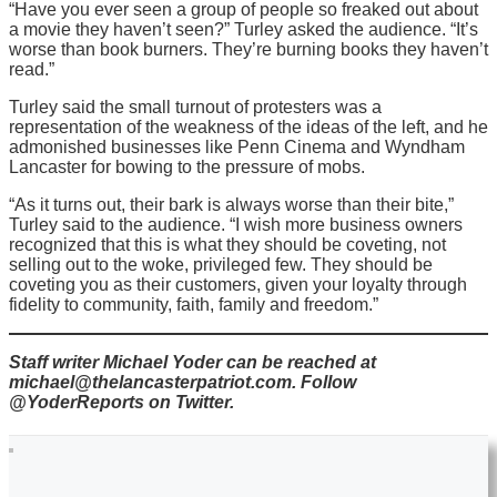
“Have you ever seen a group of people so freaked out about
a movie they haven’t seen?” Turley asked the audience. “It’s
worse than book burners. They’re burning books they haven’t
read.”
Turley said the small turnout of protesters was a
representation of the weakness of the ideas of the left, and he
admonished businesses like Penn Cinema and Wyndham
Lancaster for bowing to the pressure of mobs.
“As it turns out, their bark is always worse than their bite,”
Turley said to the audience. “I wish more business owners
recognized that this is what they should be coveting, not
selling out to the woke, privileged few. They should be
coveting you as their customers, given your loyalty through
fidelity to community, faith, family and freedom.”
Staff writer Michael Yoder can be reached at
michael@thelancasterpatriot.com. Follow
@YoderReports on Twitter.