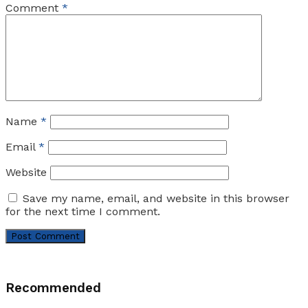
Comment
*
Name
*
Email
*
Website
Save my name, email, and website in this browser
for the next time I comment.
Recommended