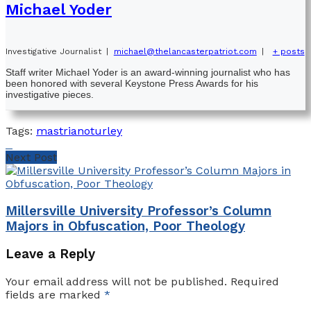
Michael Yoder
Investigative Journalist
|
michael@thelancasterpatriot.com
|
+ posts
Staff writer Michael Yoder is an award-winning journalist who has
been honored with several Keystone Press Awards for his
investigative pieces.
Tags:
mastriano
turley
Next Post
Millersville University Professor’s Column
Majors in Obfuscation, Poor Theology
Leave a Reply
Your email address will not be published.
Required
fields are marked
*