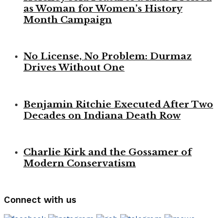
as Woman for Women’s History
Month Campaign
No License, No Problem: Durmaz
Drives Without One
Benjamin Ritchie Executed After Two
Decades on Indiana Death Row
Charlie Kirk and the Gossamer of
Modern Conservatism
Connect with us