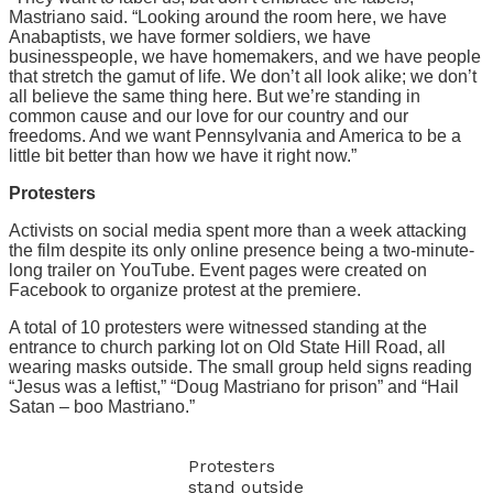
Mastriano said. “Looking around the room here, we have
Anabaptists, we have former soldiers, we have
businesspeople, we have homemakers, and we have people
that stretch the gamut of life. We don’t all look alike; we don’t
all believe the same thing here. But we’re standing in
common cause and our love for our country and our
freedoms. And we want Pennsylvania and America to be a
little bit better than how we have it right now.”
Protesters
Activists on social media spent more than a week attacking
the film despite its only online presence being a two-minute-
long trailer on YouTube. Event pages were created on
Facebook to organize protest at the premiere.
A total of 10 protesters were witnessed standing at the
entrance to church parking lot on Old State Hill Road, all
wearing masks outside. The small group held signs reading
“Jesus was a leftist,” “Doug Mastriano for prison” and “Hail
Satan – boo Mastriano.”
Protesters
stand outside