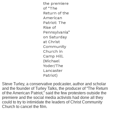
the premiere
of “The
Return of the
American
Patriot: The
Rise of
Pennsylvania”
on Saturday
at Christ
Community
Church in
Camp Hill.
(Michael
Yoder/The
Lancaster
Patriot)
Steve Turley, a conservative podcaster, author and scholar
and the founder of Turley Talks, the producer of “The Return
of the American Patriot,” said the few protesters outside the
premiere and the social media activists had done all they
could to try to intimidate the leaders of Christ Community
Church to cancel the film.