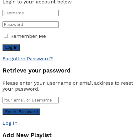
Login to your account below
Remember Me
Forgotten Password?
Retrieve your password
Please enter your username or email address to reset
your password.
Log In
Add New Playlist