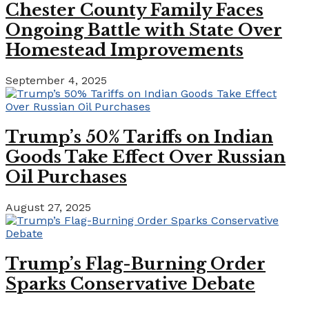
Chester County Family Faces
Ongoing Battle with State Over
Homestead Improvements
September 4, 2025
Trump’s 50% Tariffs on Indian
Goods Take Effect Over Russian
Oil Purchases
August 27, 2025
Trump’s Flag-Burning Order
Sparks Conservative Debate