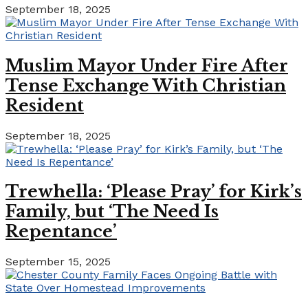
September 18, 2025
Muslim Mayor Under Fire After
Tense Exchange With Christian
Resident
September 18, 2025
Trewhella: ‘Please Pray’ for Kirk’s
Family, but ‘The Need Is
Repentance’
September 15, 2025