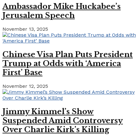
Ambassador Mike Huckabee’s
Jerusalem Speech
November 13, 2025
Chinese Visa Plan Puts President
Trump at Odds with ‘America
First’ Base
November 12, 2025
Jimmy Kimmel’s Show
Suspended Amid Controversy
Over Charlie Kirk’s Killing