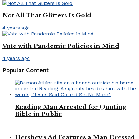
Not All That Glitters Is Gold
4 years ago
Vote with Pandemic Policies in Mind
4 years ago
Popular Content
Reading Man Arrested for Quoting
Bible in Public
Hershey’s Ad Features a Man Dressed