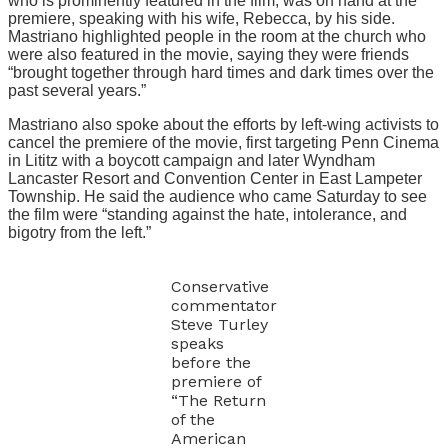
who is prominently featured in the film, was on hand at the
premiere, speaking with his wife, Rebecca, by his side.
Mastriano highlighted people in the room at the church who
were also featured in the movie, saying they were friends
“brought together through hard times and dark times over the
past several years.”
Mastriano also spoke about the efforts by left-wing activists to
cancel the premiere of the movie, first targeting Penn Cinema
in Lititz with a boycott campaign and later Wyndham
Lancaster Resort and Convention Center in East Lampeter
Township. He said the audience who came Saturday to see
the film were “standing against the hate, intolerance, and
bigotry from the left.”
Conservative
commentator
Steve Turley
speaks
before the
premiere of
“The Return
of the
American