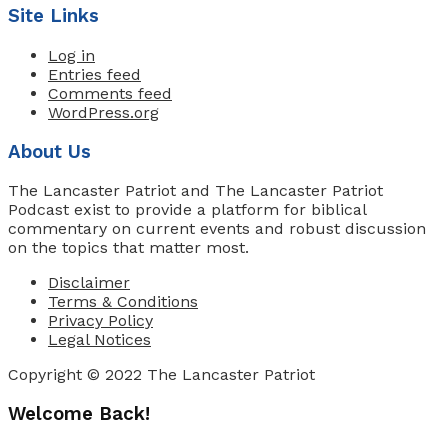
Site Links
Log in
Entries feed
Comments feed
WordPress.org
About Us
The Lancaster Patriot and The Lancaster Patriot
Podcast exist to provide a platform for biblical
commentary on current events and robust discussion
on the topics that matter most.
Disclaimer
Terms & Conditions
Privacy Policy
Legal Notices
Copyright © 2022 The Lancaster Patriot
Welcome Back!