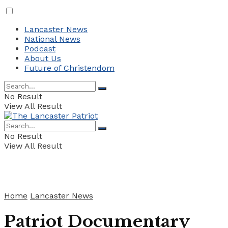
Lancaster News
National News
Podcast
About Us
Future of Christendom
No Result
View All Result
No Result
View All Result
Home
Lancaster News
Patriot Documentary