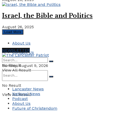
Israel, the Bible and Politics
August 26, 2025
Load More
About Us
NEWSLETTER
Contact Us
No Result
Sunday, August 9, 2026
View All Result
No Result
Lancaster News
National News
View All Result
Podcast
About Us
Future of Christendom