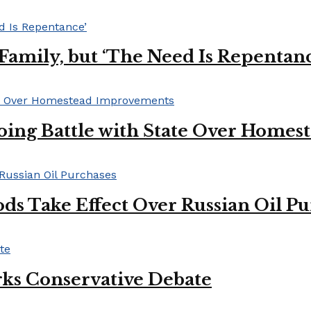
s Family, but ‘The Need Is Repentan
oing Battle with State Over Home
ds Take Effect Over Russian Oil P
ks Conservative Debate