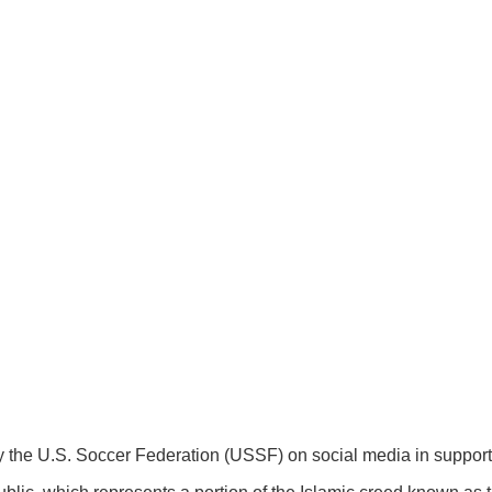
by the U.S. Soccer Federation (USSF) on social media in support 