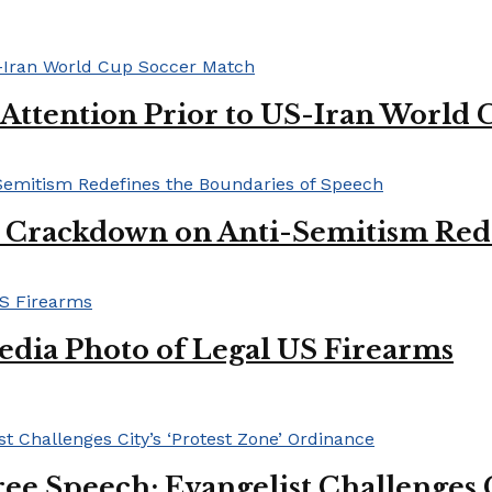
 Attention Prior to US-Iran World
l Crackdown on Anti-Semitism Red
edia Photo of Legal US Firearms
ee Speech: Evangelist Challenges C