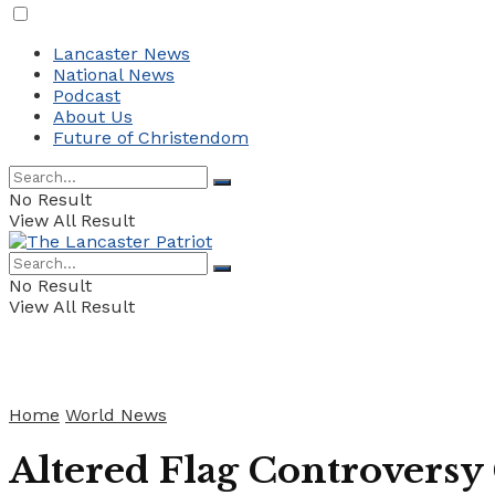
Lancaster News
National News
Podcast
About Us
Future of Christendom
No Result
View All Result
No Result
View All Result
Home
World News
Altered Flag Controversy