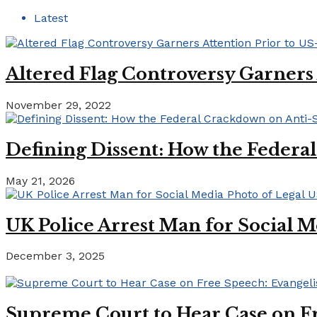
Latest
Altered Flag Controversy Garners
November 29, 2022
Defining Dissent: How the Federa
May 21, 2026
UK Police Arrest Man for Social M
December 3, 2025
Supreme Court to Hear Case on Fr