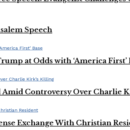
usalem Speech
Trump at Odds with ‘America First’
mid Controversy Over Charlie Kir
ense Exchange With Christian Res