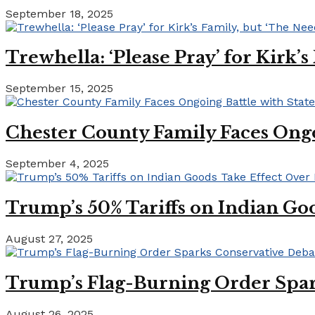
September 18, 2025
Trewhella: ‘Please Pray’ for Kirk’
September 15, 2025
Chester County Family Faces Ong
September 4, 2025
Trump’s 50% Tariffs on Indian Goo
August 27, 2025
Trump’s Flag-Burning Order Spar
August 26, 2025