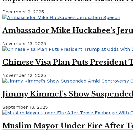
December 2, 2025
Ambassador Mike Huckabee’s Jer
November 13, 2025
Chinese Visa Plan Puts President 
November 12, 2025
Jimmy Kimmel’s Show Suspended A
September 18, 2025
Muslim Mayor Under Fire After T