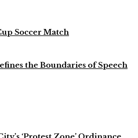
 Cup Soccer Match
efines the Boundaries of Speech
ity’s ‘Protest Zone’ Ordinance