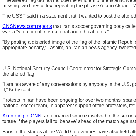
The altered flag did not include the emblem of the Islamic Rep
missing two lines of text repeating the phrase Allahu Akbar – “A
The USSF said in a statement that it wanted to post the altered 
CNSNews.com reports
that Iran’s soccer governing body call
was a “violation of international and ethical rules.”
“By posting a distorted image of the flag of the Islamic Republi
appropriate penalty,” Tasnim, an Iranian news agency, tweete
U.S. National Security Council Coordinator for Strategic Com
the altered flag.
“I am not aware of any conversations by anybody in the U.S. go
it,” Kirby said.
Protests in Iran have been ongoing for over two months, sparke
national soccer team, in apparent support of the protesters, re
According to CNN
, an unnamed source involved in the securit
torture if the players fail to ‘behave’ ahead of the match again
Fans in the stands at the World Cup venues have also held alte