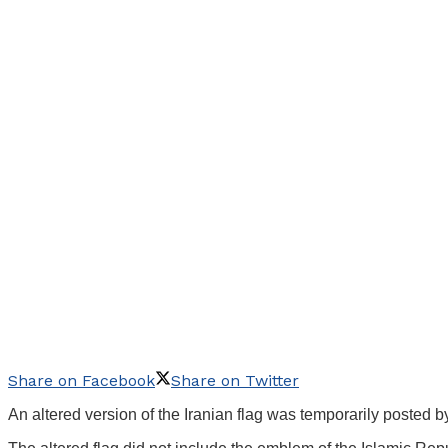
Share on Facebook
Share on Twitter
An altered version of the Iranian flag was temporarily posted 