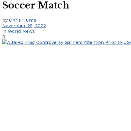
Soccer Match
by
Chris Hume
November 29, 2022
in
World News
0