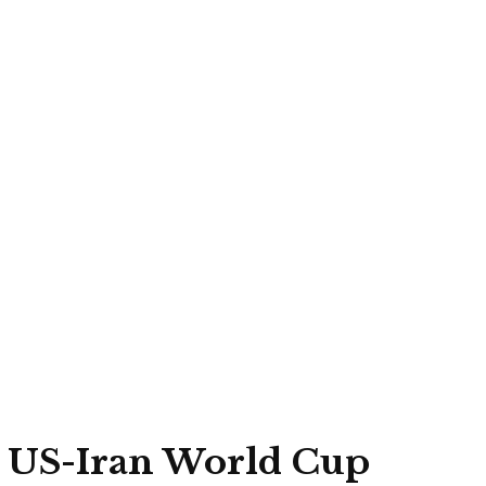
to US-Iran World Cup