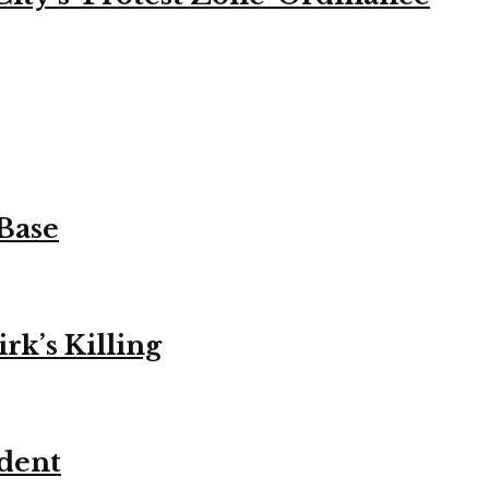
 Base
k’s Killing
ident