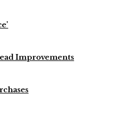
ce’
stead Improvements
urchases