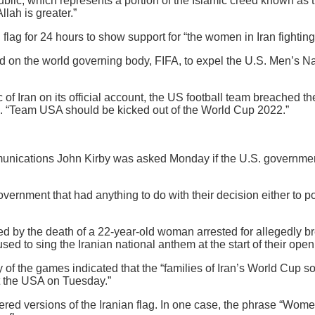
ublic, which represents a portion of the Islamic creed known as 
llah is greater.”
flag for 24 hours to show support for “the women in Iran fighting
ed on the world governing body, FIFA, to expel the U.S. Men’s Na
c of Iran on its official account, the US football team breached 
d. “Team USA should be kicked out of the World Cup 2022.”
munications John Kirby was asked Monday if the U.S. governmen
vernment that had anything to do with their decision either to po
d by the death of a 22-year-old woman arrested for allegedly bre
fused to sing the Iranian national anthem at the start of their o
y of the games indicated that the “families of Iran’s World Cup
st the USA on Tuesday.”
red versions of the Iranian flag. In one case, the phrase “Wome