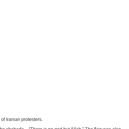
of Iranian protesters.