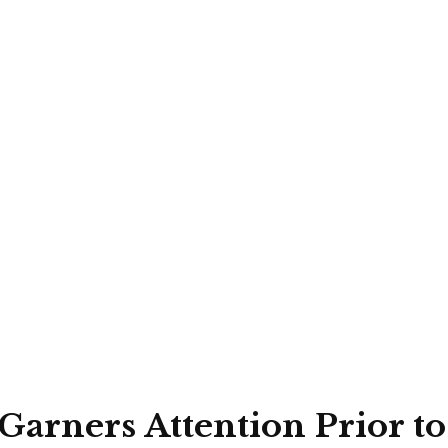
 Garners Attention Prior 