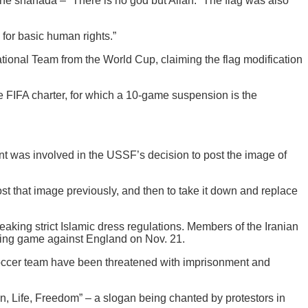
the shahada – “There is no god but Allah.” The flag was also
 for basic human rights.”
tional Team from the World Cup, claiming the flag modification
the FIFA charter, for which a 10-game suspension is the
t was involved in the USSF’s decision to post the image of
st that image previously, and then to take it down and replace
aking strict Islamic dress regulations. Members of the Iranian
pening game against England on Nov. 21.
 soccer team have been threatened with imprisonment and
n, Life, Freedom” – a slogan being chanted by protestors in