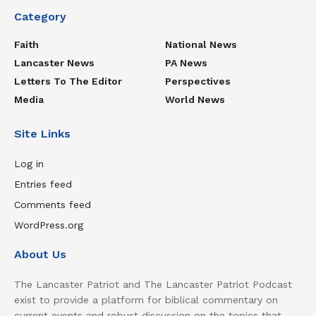
Category
Faith
National News
Lancaster News
PA News
Letters To The Editor
Perspectives
Media
World News
Site Links
Log in
Entries feed
Comments feed
WordPress.org
About Us
The Lancaster Patriot and The Lancaster Patriot Podcast
exist to provide a platform for biblical commentary on
current events and robust discussion on the topics that