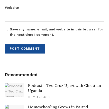
Website
Save my name, email, and website in this browser for
the next time I comment.
Recommended
Podcast – Ted Cruz Upset with Christian
Uganda
3 YEARS AGO
Homeschooling Grows in PA and