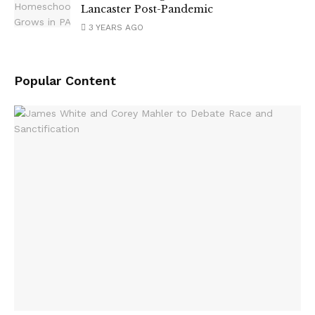
Lancaster Post-Pandemic
3 YEARS AGO
Popular Content