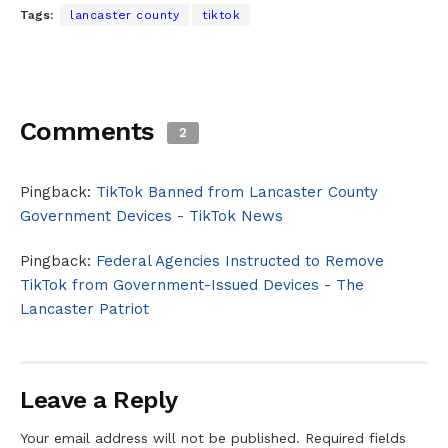
Tags:
lancaster county
tiktok
Comments
2
Pingback:
TikTok Banned from Lancaster County
Government Devices - TikTok News
Pingback:
Federal Agencies Instructed to Remove
TikTok from Government-Issued Devices - The
Lancaster Patriot
Leave a Reply
Your email address will not be published.
Required fields