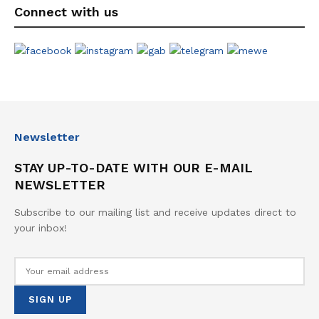
Connect with us
Newsletter
STAY UP-TO-DATE WITH OUR E-MAIL
NEWSLETTER
Subscribe to our mailing list and receive updates direct to
your inbox!