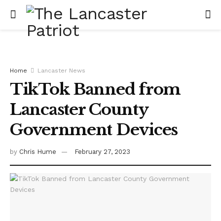
Home
Lancaster News
TikTok Banned from
Lancaster County
Government Devices
by
Chris Hume
February 27, 2023