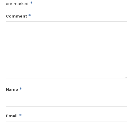
*
are marked
*
Comment
*
Name
*
Email