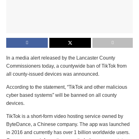
In a media alert released by the Lancaster County
Commissioners today, a countywide ban of TikTok from
all county-issued devices was announced.
According to the statement, “TikTok and other malicious
cyber based systems” will be banned on all county
devices.
TikTok is a short-form video hosting service owned by
ByteDance, a Chinese company. The app was launched
in 2016 and currently has over 1 billion worldwide users.