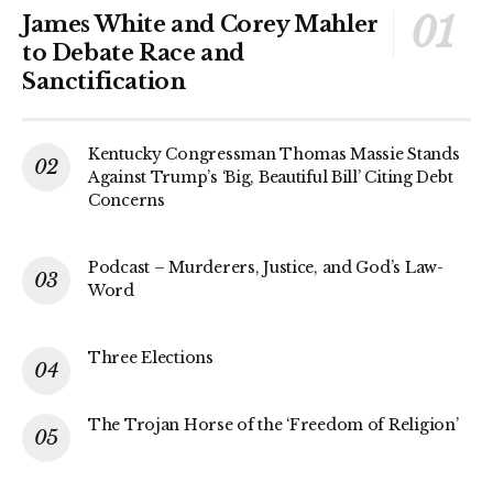
James White and Corey Mahler
to Debate Race and
Sanctification
Kentucky Congressman Thomas Massie Stands
Against Trump’s ‘Big, Beautiful Bill’ Citing Debt
Concerns
Podcast – Murderers, Justice, and God’s Law-
Word
Three Elections
The Trojan Horse of the ‘Freedom of Religion’