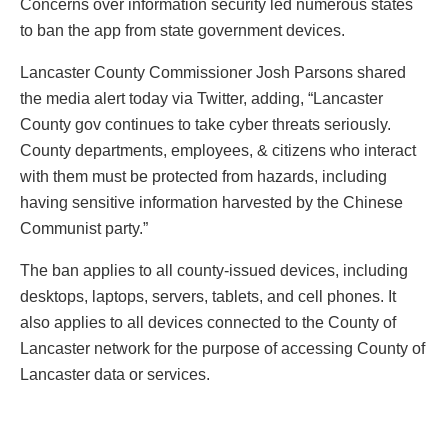
Concerns over information security led numerous states
to ban the app from state government devices.
Lancaster County Commissioner Josh Parsons shared
the media alert today via Twitter, adding, “Lancaster
County gov continues to take cyber threats seriously.
County departments, employees, & citizens who interact
with them must be protected from hazards, including
having sensitive information harvested by the Chinese
Communist party.”
The ban applies to all county-issued devices, including
desktops, laptops, servers, tablets, and cell phones. It
also applies to all devices connected to the County of
Lancaster network for the purpose of accessing County of
Lancaster data or services.