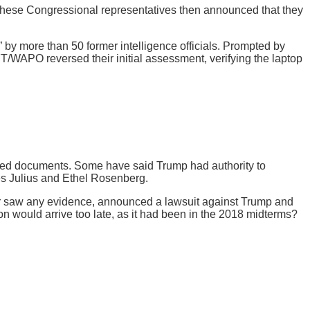
 These Congressional representatives then announced that they
 by more than 50 former intelligence officials. Prompted by
YT/WAPO reversed their initial assessment, verifying the laptop
ified documents. Some have said Trump had authority to
s Julius and Ethel Rosenberg.
r saw any evidence, announced a lawsuit against Trump and
ion would arrive too late, as it had been in the 2018 midterms?