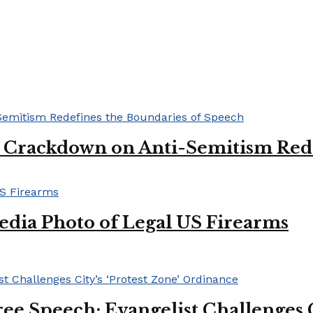
l Crackdown on Anti-Semitism Red
edia Photo of Legal US Firearms
ee Speech: Evangelist Challenges C