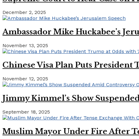
December 2, 2025
Ambassador Mike Huckabee’s Jer
November 13, 2025
Chinese Visa Plan Puts President 
November 12, 2025
Jimmy Kimmel’s Show Suspended A
September 18, 2025
Muslim Mayor Under Fire After T