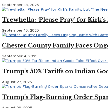
September 18, 2025
Trewhella: ‘Please Pray’ for Kirk’
September 15, 2025
Chester County Family Faces Ong
September 4, 2025
Trump’s 50% Tariffs on Indian Goo
August 27, 2025
Trump’s Flag-Burning Order Spar
August 26, 2025