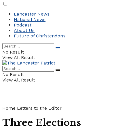
Lancaster News
National News
Podcast
About Us
Future of Christendom
No Result
View All Result
No Result
View All Result
Home
Letters to the Editor
Three Elections