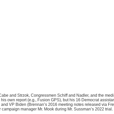
abe and Strzok, Congressmen Schiff and Nadler, and the media c
h his own report (e.g., Fusion GPS), but his 16 Democrat assista
a and VP Biden (Brennan’s 2016 meeting notes released via Free
her campaign manager Mr. Mook during Mr. Sussman’s 2022 trial.