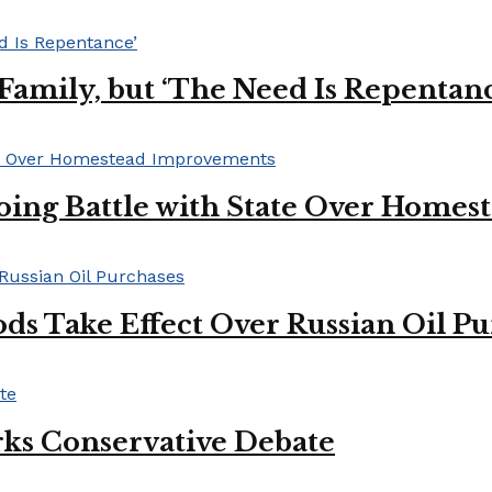
s Family, but ‘The Need Is Repentan
oing Battle with State Over Home
ds Take Effect Over Russian Oil P
ks Conservative Debate