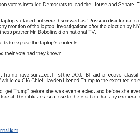
upon voters installed Democrats to lead the House and Senate.
r) laptop surfaced but were dismissed as “Russian disinformation”
ny mention of the laptop. Investigations after the election by N
ness partner Mr. Bobolinski on national TV.
rts to expose the laptop’s contents.
 their vote had they known.
. Trump have surfaced. First the DOJ/FBI raid to recover class
 while ex-CIA Chief Hayden likened Trump to the executed spie
 “get Trump” before she was even elected, and before she eve
fore all Republicans, so close to the election that any exonerat