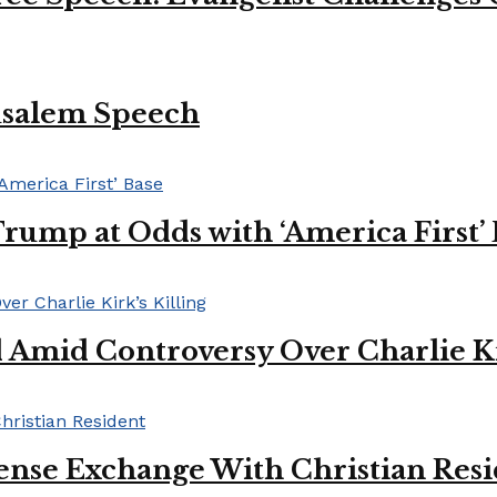
usalem Speech
Trump at Odds with ‘America First’
mid Controversy Over Charlie Kir
ense Exchange With Christian Res