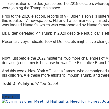
This sensation unfolded just before the 2018 election, where
were joining the Trump resistance.
Prior to the 2020 election, reports of VP Biden’s son’s (Hunte
this rebuke, TV, newspapers, FB and Twitter markedly limited a
was indeed Hunter’s, which was corroborated by Hunter’s busi
Mr. Biden defeated Mr. Trump in 2020 despite Republican’s effo
Recent surveys indicate 10% of Democrats might have changed
Now, just before the 2022 midterms, two more challenges of Mr
declassify documents because he was “the Executive Branch,”
And this week, New York AG Letitia James, who campaigned to
his children. Are these more efforts to impugn Trump, and there
Todd D. McIntyre
,
Willow Street
Next Post