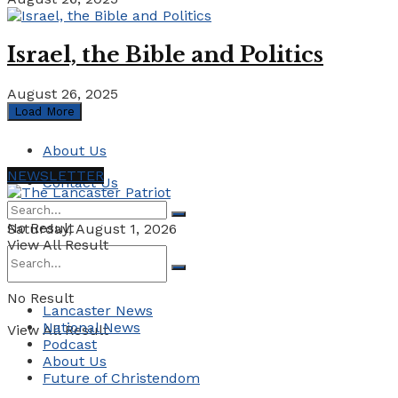
Israel, the Bible and Politics
August 26, 2025
Load More
About Us
NEWSLETTER
Contact Us
No Result
Saturday, August 1, 2026
View All Result
No Result
Lancaster News
National News
View All Result
Podcast
About Us
Future of Christendom