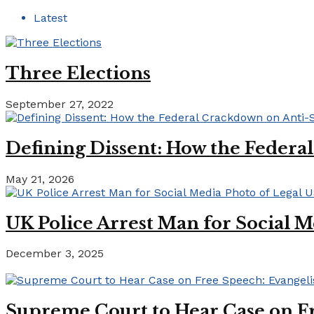
Latest
Three Elections
September 27, 2022
Defining Dissent: How the Federa
May 21, 2026
UK Police Arrest Man for Social M
December 3, 2025
Supreme Court to Hear Case on Fr