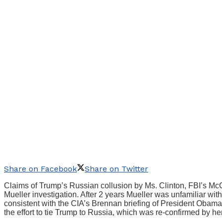
Share on Facebook
Share on Twitter
Claims of Trump’s Russian collusion by Ms. Clinton, FBI’s McC
Mueller investigation. After 2 years Mueller was unfamiliar wit
consistent with the CIA’s Brennan briefing of President Obam
the effort to tie Trump to Russia, which was re-confirmed by 