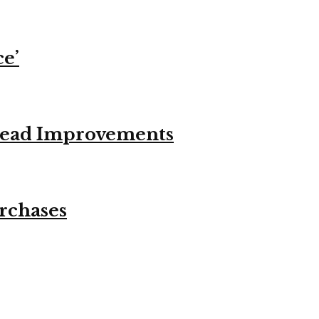
ce’
stead Improvements
urchases