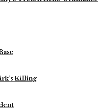
 Base
k’s Killing
ident