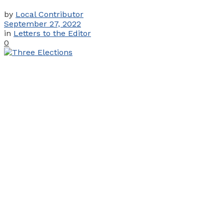
by
Local Contributor
September 27, 2022
in
Letters to the Editor
0