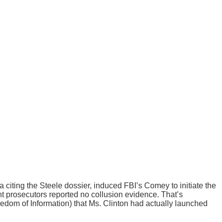
iting the Steele dossier, induced FBI’s Comey to initiate the
nt prosecutors reported no collusion evidence. That’s
dom of Information) that Ms. Clinton had actually launched