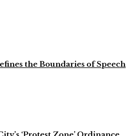
efines the Boundaries of Speech
ity’s ‘Protest Zone’ Ordinance