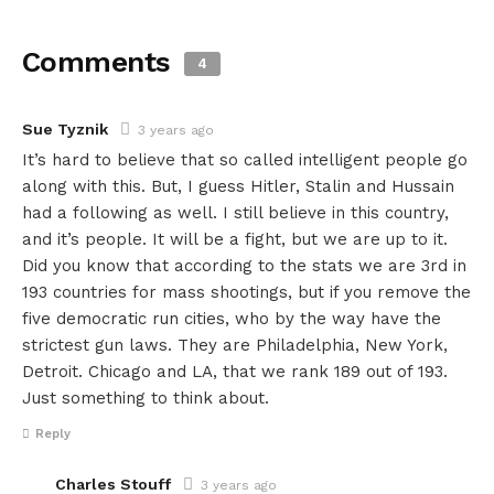
Comments
4
Sue Tyznik
3 years ago
It’s hard to believe that so called intelligent people go
along with this. But, I guess Hitler, Stalin and Hussain
had a following as well. I still believe in this country,
and it’s people. It will be a fight, but we are up to it.
Did you know that according to the stats we are 3rd in
193 countries for mass shootings, but if you remove the
five democratic run cities, who by the way have the
strictest gun laws. They are Philadelphia, New York,
Detroit. Chicago and LA, that we rank 189 out of 193.
Just something to think about.
Reply
Charles Stouff
3 years ago