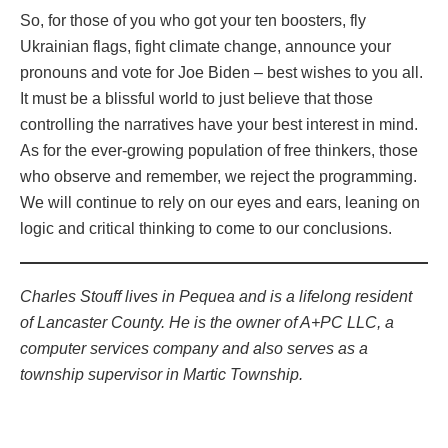
So, for those of you who got your ten boosters, fly
Ukrainian flags, fight climate change, announce your
pronouns and vote for Joe Biden – best wishes to you all.
It must be a blissful world to just believe that those
controlling the narratives have your best interest in mind.
As for the ever-growing population of free thinkers, those
who observe and remember, we reject the programming.
We will continue to rely on our eyes and ears, leaning on
logic and critical thinking to come to our conclusions.
Charles Stouff lives in Pequea and is a lifelong resident
of Lancaster County. He is the owner of A+PC LLC, a
computer services company and also serves as a
township supervisor in Martic Township.