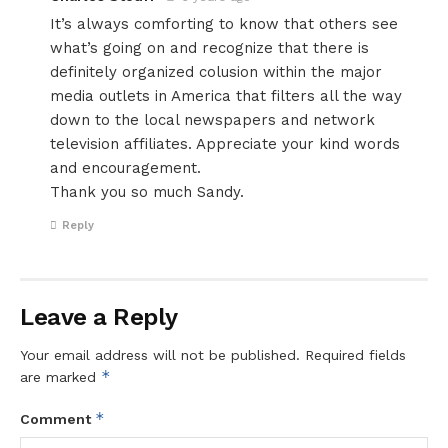
It’s always comforting to know that others see
what’s going on and recognize that there is
definitely organized colusion within the major
media outlets in America that filters all the way
down to the local newspapers and network
television affiliates. Appreciate your kind words
and encouragement.
Thank you so much Sandy.
Reply
Leave a Reply
Your email address will not be published.
Required fields
*
are marked
*
Comment