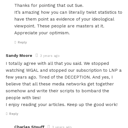
Thanks for pointing that out Sue.
It’s amazing how you can literally twist statistics to
have them point as evidence of your ideological
viewpoint. These people are masters at it.
Appreciate your optimism.
Reply
Sandy Moore
3 years ago
I totally agree with all that you said. We stopped
watching WGAL and stopped our subscription to LNP a
few years ago. Tired of the DECEPTION. And yes, I
believe that all these media networks get together
somehow and write their scripts to bombard the
people with lies!
I enjoy reading your articles. Keep up the good work!
Reply
Charles Stouff
3 years ago