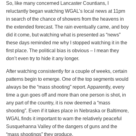
So, like many concerned Lancaster Countians, I
reluctantly began watching WGAL’s local news at 11pm
in search of the chance of showers from the heavens in
the extended forecast. The rain eventually came, and boy
did it come, but watching what is presented as “news”
these days reminded me why I stopped watching it in the
first place. The political bias is obvious – I mean they
don’t even try to hide it any longer.
After watching consistently for a couple of weeks, certain
patterns begin to emerge. One of the top segments would
always be the “mass shooting” report. Apparently, every
time a gun goes off and more than one person is shot, in
any part of the country, it is now deemed a “mass
shooting”. Even if it takes place in Nebraska or Baltimore,
WGAL finds it important to warn the relatively peaceful
Susquehanna Valley of the dangers of guns and the
“mass shootings” they produce.