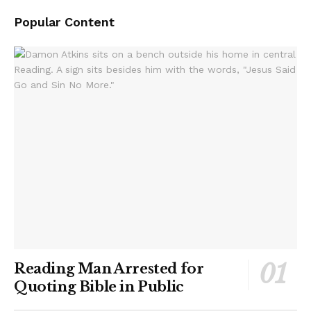
Popular Content
Reading Man Arrested for
Quoting Bible in Public