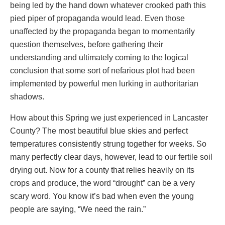
being led by the hand down whatever crooked path this
pied piper of propaganda would lead. Even those
unaffected by the propaganda began to momentarily
question themselves, before gathering their
understanding and ultimately coming to the logical
conclusion that some sort of nefarious plot had been
implemented by powerful men lurking in authoritarian
shadows.
How about this Spring we just experienced in Lancaster
County? The most beautiful blue skies and perfect
temperatures consistently strung together for weeks. So
many perfectly clear days, however, lead to our fertile soil
drying out. Now for a county that relies heavily on its
crops and produce, the word “drought” can be a very
scary word. You know it’s bad when even the young
people are saying, “We need the rain.”