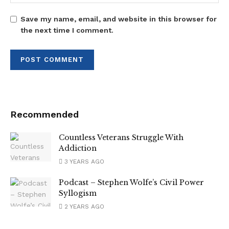
Save my name, email, and website in this browser for
the next time I comment.
Recommended
Countless Veterans Struggle With
Addiction
3 YEARS AGO
Podcast – Stephen Wolfe’s Civil Power
Syllogism
2 YEARS AGO