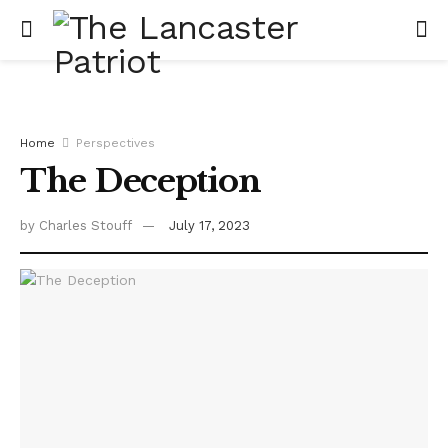
Home
Perspectives
The Deception
by
Charles Stouff
July 17, 2023