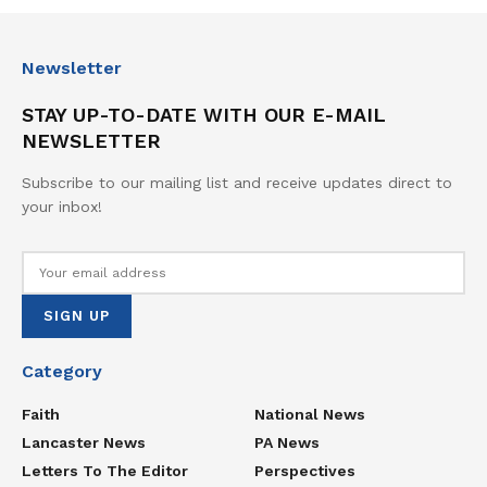
Newsletter
STAY UP-TO-DATE WITH OUR E-MAIL
NEWSLETTER
Subscribe to our mailing list and receive updates direct to
your inbox!
Category
Faith
National News
Lancaster News
PA News
Letters To The Editor
Perspectives