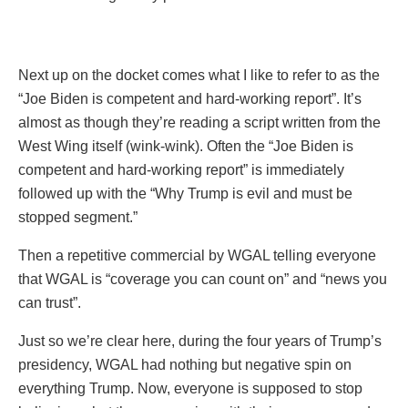
Next up on the docket comes what I like to refer to as the
“Joe Biden is competent and hard-working report”. It’s
almost as though they’re reading a script written from the
West Wing itself (wink-wink). Often the “Joe Biden is
competent and hard-working report” is immediately
followed up with the “Why Trump is evil and must be
stopped segment.”
Then a repetitive commercial by WGAL telling everyone
that WGAL is “coverage you can count on” and “news you
can trust”.
Just so we’re clear here, during the four years of Trump’s
presidency, WGAL had nothing but negative spin on
everything Trump. Now, everyone is supposed to stop