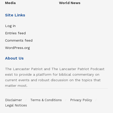
Media
World News
Site Links
Log in
Entries feed
Comments feed
WordPress.org
About Us
The Lancaster Patriot and The Lancaster Patriot Podcast
exist to provide a platform for biblical commentary on
current events and robust discussion on the topics that
matter most.
Disclaimer
Terms & Conditions
Privacy Policy
Legal Notices