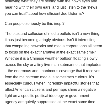
believing what they are seeing with their own eyes and
hearing with their own ears, and just listen to the “news
you can trust” about how efficient Joe Biden is?
Can people seriously be this inept?
The bias and collusion of media outlets isn’t a new thing,
it has just become glaringly obvious. Isn’t it interesting
that competing networks and media corporations all seem
to focus on the exact narrative at the exact same time?
Whether it is a Chinese weather balloon floating slowly
across the sky or a tiny five-man submarine that implodes
– the enormous and unanimous coverage that it receives
from the mainstream media is sometimes curious. It’s
especially curious when incredibly impactful stories that
affect American citizens and perhaps shine a negative
light on a specific political ideology or government
agency are quietly suppressed at the exact same time.