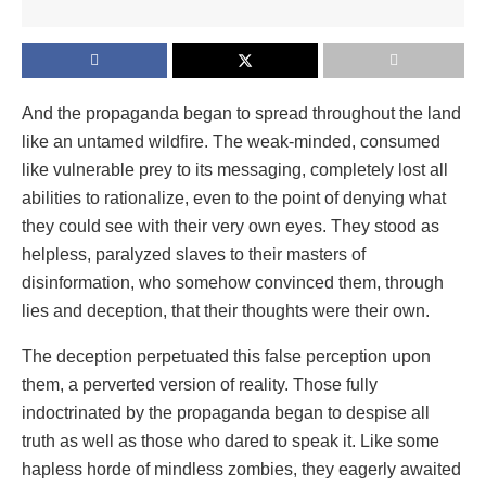
And the propaganda began to spread throughout the land
like an untamed wildfire. The weak-minded, consumed
like vulnerable prey to its messaging, completely lost all
abilities to rationalize, even to the point of denying what
they could see with their very own eyes. They stood as
helpless, paralyzed slaves to their masters of
disinformation, who somehow convinced them, through
lies and deception, that their thoughts were their own.
The deception perpetuated this false perception upon
them, a perverted version of reality. Those fully
indoctrinated by the propaganda began to despise all
truth as well as those who dared to speak it. Like some
hapless horde of mindless zombies, they eagerly awaited