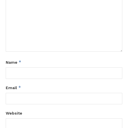
*
Name
*
Email
Website