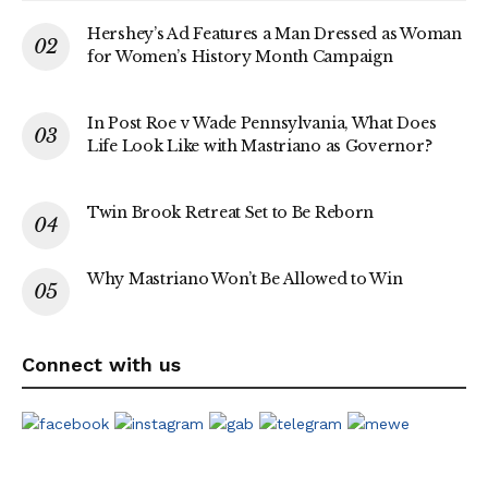
Hershey’s Ad Features a Man Dressed as Woman
for Women’s History Month Campaign
In Post Roe v Wade Pennsylvania, What Does
Life Look Like with Mastriano as Governor?
Twin Brook Retreat Set to Be Reborn
Why Mastriano Won’t Be Allowed to Win
Connect with us