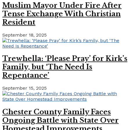
Muslim Mayor Under Fire After
Tense Exchange With Christian
Resident
September 18, 2025
Trewhella: ‘Please Pray’ for Kirk’s
Family, but ‘The Need Is
Repentance’
September 15, 2025
Chester County Family Faces
Ongoing Battle with State Over
Homestead Improvements