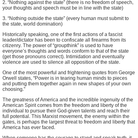
2. “Nothing against the state” (there is no freedom of speech,
your thoughts and speech must be in line with the state)
3. “Nothing outside the state” (every human must submit to
the state, world domination)
Historically speaking, one of the first actions of a fascist
leader/dictator has been to confiscate all firearms from its
citizenry. The power of “groupthink” is used to have
everyone’s thoughts and words conform to that of the state
(get those pronouns correct). Intimidation and eventually
violence are used to silence all opposition of the state.
One of the most powerful and frightening quotes from George
Orwell states, “Power is in tearing human minds to pieces
and putting them together again in new shapes of your own
choosing.”
The greatness of America and the incredible ingenuity of the
American Spirit comes from the freedom and liberty of the
individual to pursue their God-given talents and reach their
full potential. This Marxist movement, the enemy within the
gates, is perhaps the largest threat to freedom and liberty that
America has ever faced.
When someone has the courage to stand and speak truth, it