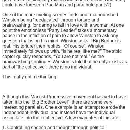
could have foreseen Pac-Man and parachute pants?)
One of the more riveting scenes finds poor malnourished
Winston being “reeducated” through torture and
brainwashing, for daring to fall in love with a woman. At one
point the emotionless “Party Leader” takes a momentary
pause in the infliction of pain to allow Winston to ask any
question that is on his mind. Winston asks if Big Brother is
real. His torturer then replies, “Of course”. Winston
immediately follows up with, “Is he real like me?” The stoic
captor quickly responds, “You are not real!” As the
brainwashing continues Winston is told that he only exists as
part of “the collective”, there is no individual.
This really got me thinking.
Although this Marxist-Progressive movement has yet to have
taken it to the “Big Brother Level”, there are some very
interesting parallels. One example is an attempt to erode the
independent-individual and instead have the individual
assimilate into their collective. A few examples of this are:
1. Controlling speech and thought through political