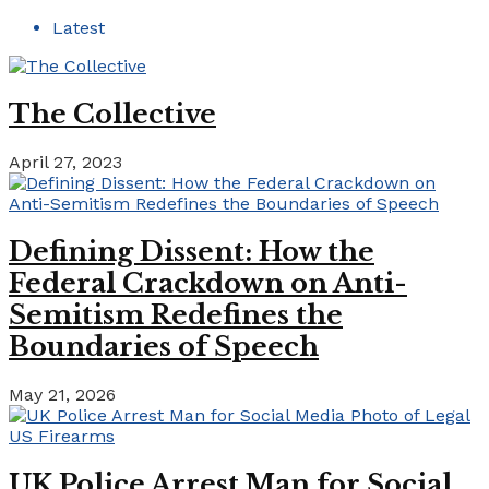
Latest
The Collective
April 27, 2023
Defining Dissent: How the
Federal Crackdown on Anti-
Semitism Redefines the
Boundaries of Speech
May 21, 2026
UK Police Arrest Man for Social