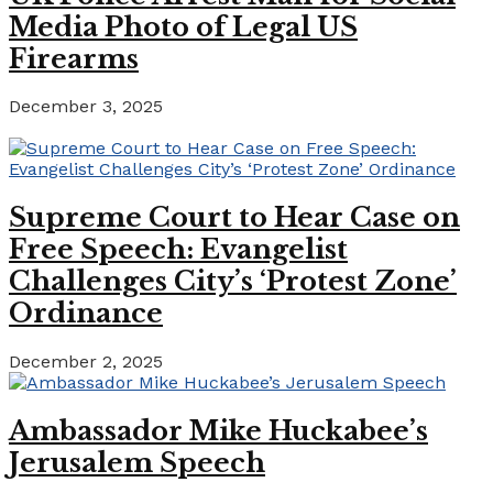
Media Photo of Legal US
Firearms
December 3, 2025
Supreme Court to Hear Case on
Free Speech: Evangelist
Challenges City’s ‘Protest Zone’
Ordinance
December 2, 2025
Ambassador Mike Huckabee’s
Jerusalem Speech