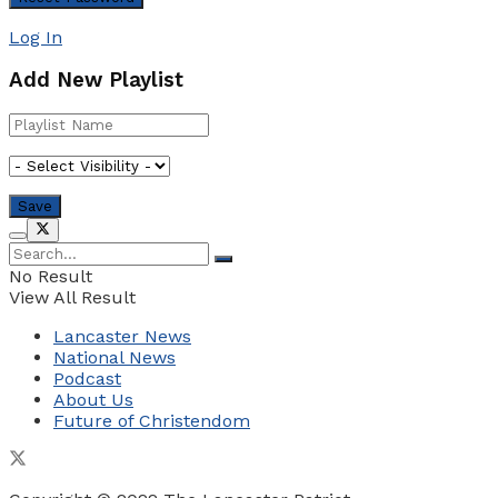
Log In
Add New Playlist
No Result
View All Result
Lancaster News
National News
Podcast
About Us
Future of Christendom