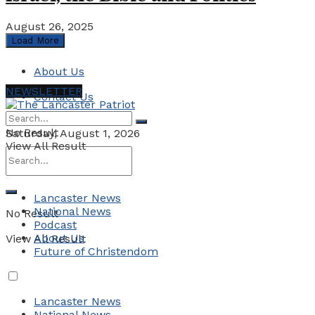
August 26, 2025
Load More
About Us
NEWSLETTER
Contact Us
No Result
Saturday, August 1, 2026
View All Result
Lancaster News
National News
No Result
Podcast
About Us
View All Result
Future of Christendom
Lancaster News
National News