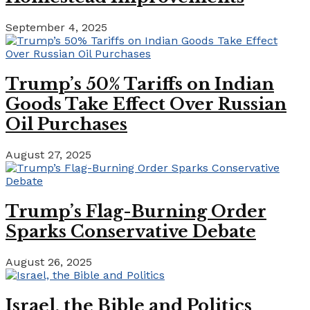
September 4, 2025
Trump’s 50% Tariffs on Indian
Goods Take Effect Over Russian
Oil Purchases
August 27, 2025
Trump’s Flag-Burning Order
Sparks Conservative Debate
August 26, 2025
Israel, the Bible and Politics