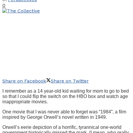
0
Share on Facebook
Share on Twitter
I remember as a 14 year-old kid waiting for mom to go to bed
so that I could flip the switch on the HBO box and watch age
inappropriate movies.
One movie that I was never able to forget was “1984”, a film
inspired by George Orwell’s novel written in 1949.
Orwell’s eerie depiction of a horrific, tyrannical one-world
government historically missed the mark. (I mean, who really