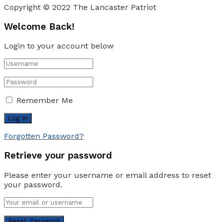
Copyright © 2022 The Lancaster Patriot
Welcome Back!
Login to your account below
Remember Me
Forgotten Password?
Retrieve your password
Please enter your username or email address to reset
your password.