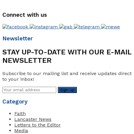
Connect with us
Newsletter
STAY UP-TO-DATE WITH OUR E-MAIL
NEWSLETTER
Subscribe to our mailing list and receive updates direct
to your inbox!
Category
Faith
Lancaster News
Letters to the Editor
Media