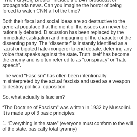
propaganda news. Can you imagine the horror of being
forced to watch CNN all of the time?
Both their fiscal and social ideas are so destructive to the
general populace that the merit of the issues can never be
rationally debated. Discussion has been replaced by the
immediate castigation and impugning of the character of the
dissenting party. The “dissenter” is instantly identified as a
racist or bigoted hate-mongerer to end debate, deterring any
voice that speaks against the state. Truth itself has become
the enemy and is often referred to as “conspiracy” or “hate
speech”.
The word “Fascism” has often been intentionally
misinterpreted by the actual fascists and used as a weapon
to destroy political opposition.
So, what actually is fascism?
“The Doctrine of Fascism” was written in 1932 by Mussolini.
It is made up of 3 basic principles:
1. “Everything is the state” (everyone must conform to the will
of the state, basically total tyranny)