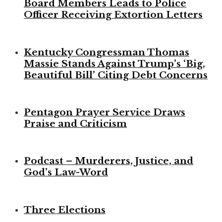
Board Members Leads to Police
Officer Receiving Extortion Letters
Kentucky Congressman Thomas
Massie Stands Against Trump’s ‘Big,
Beautiful Bill’ Citing Debt Concerns
Pentagon Prayer Service Draws
Praise and Criticism
Podcast – Murderers, Justice, and
God’s Law-Word
Three Elections