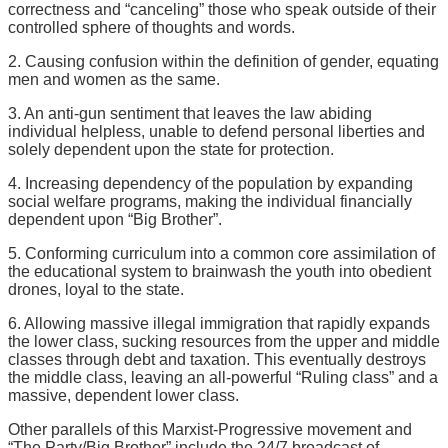
correctness and “canceling” those who speak outside of their
controlled sphere of thoughts and words.
2. Causing confusion within the definition of gender, equating
men and women as the same.
3. An anti-gun sentiment that leaves the law abiding
individual helpless, unable to defend personal liberties and
solely dependent upon the state for protection.
4. Increasing dependency of the population by expanding
social welfare programs, making the individual financially
dependent upon “Big Brother”.
5. Conforming curriculum into a common core assimilation of
the educational system to brainwash the youth into obedient
drones, loyal to the state.
6. Allowing massive illegal immigration that rapidly expands
the lower class, sucking resources from the upper and middle
classes through debt and taxation. This eventually destroys
the middle class, leaving an all-powerful “Ruling class” and a
massive, dependent lower class.
Other parallels of this Marxist-Progressive movement and
“The Party/Big Brother” include the 24/7 broadcast of