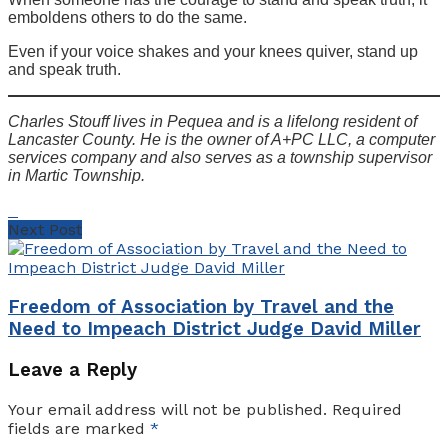
emboldens others to do the same.
Even if your voice shakes and your knees quiver, stand up
and speak truth.
Charles Stouff lives in Pequea and is a lifelong resident of
Lancaster County. He is the owner of A+PC LLC, a computer
services company and also serves as a township supervisor
in Martic Township.
Next Post
Freedom of Association by Travel and the
Need to Impeach District Judge David Miller
Leave a Reply
Your email address will not be published.
Required
fields are marked
*