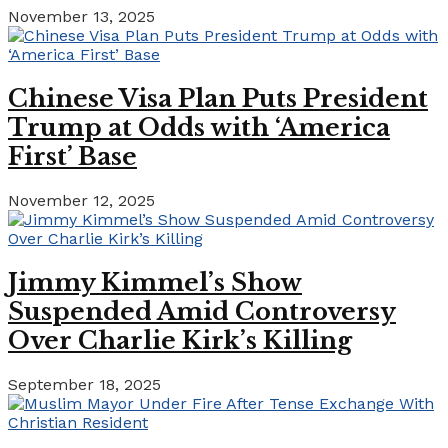
November 13, 2025
Chinese Visa Plan Puts President
Trump at Odds with ‘America
First’ Base
November 12, 2025
Jimmy Kimmel’s Show
Suspended Amid Controversy
Over Charlie Kirk’s Killing
September 18, 2025