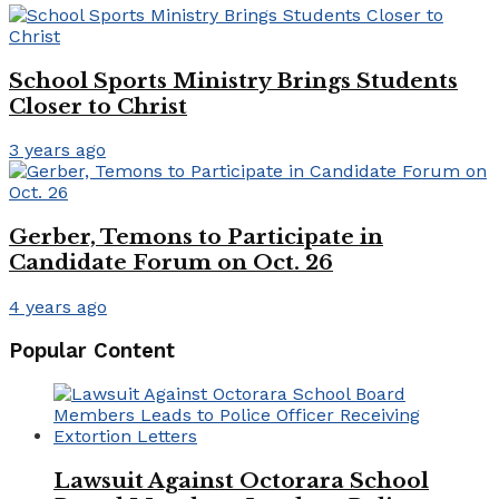
School Sports Ministry Brings Students
Closer to Christ
3 years ago
Gerber, Temons to Participate in
Candidate Forum on Oct. 26
4 years ago
Popular Content
Lawsuit Against Octorara School