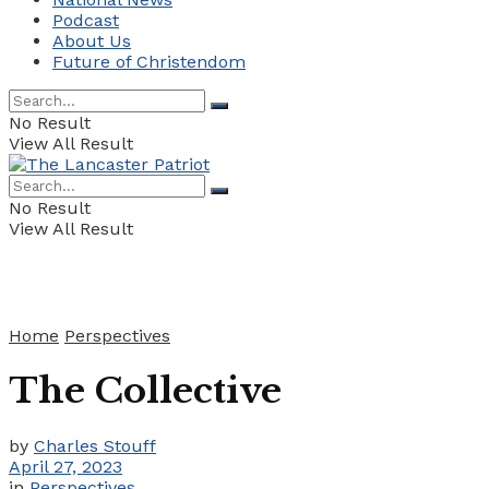
Podcast
About Us
Future of Christendom
No Result
View All Result
No Result
View All Result
Home
Perspectives
The Collective
by
Charles Stouff
April 27, 2023
in
Perspectives