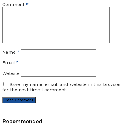
Comment
*
Name
*
Email
*
Website
Save my name, email, and website in this browser
for the next time I comment.
Recommended