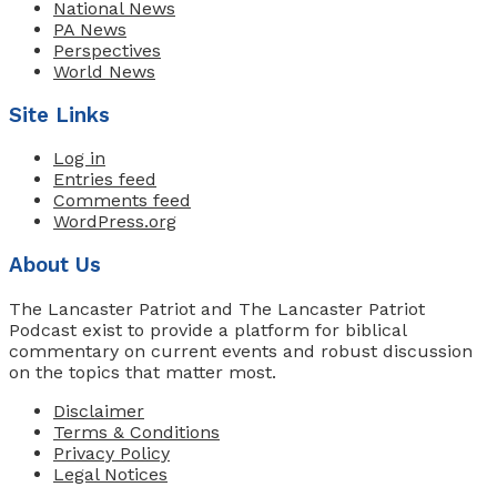
National News
PA News
Perspectives
World News
Site Links
Log in
Entries feed
Comments feed
WordPress.org
About Us
The Lancaster Patriot and The Lancaster Patriot
Podcast exist to provide a platform for biblical
commentary on current events and robust discussion
on the topics that matter most.
Disclaimer
Terms & Conditions
Privacy Policy
Legal Notices