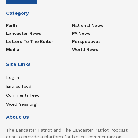
Category
Faith
National News
Lancaster News
PA News
Letters To The Editor
Perspectives
Media
World News
Site Links
Log in
Entries feed
Comments feed
WordPress.org
About Us
The Lancaster Patriot and The Lancaster Patriot Podcast
exist to provide a platform for biblical commentary on