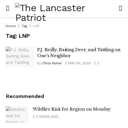
Home
Tag
LNP
Tag:
LNP
P.J. Reilly, Baiting Deer, and Tattling on
One’s Neighbor
by
Chris Hume
MAY 26, 2023
3
Recommended
Wildfire Risk for Region on Monday
3 YEARS AGO