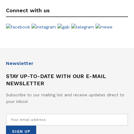
Connect with us
Newsletter
STAY UP-TO-DATE WITH OUR E-MAIL
NEWSLETTER
Subscribe to our mailing list and receive updates direct to
your inbox!