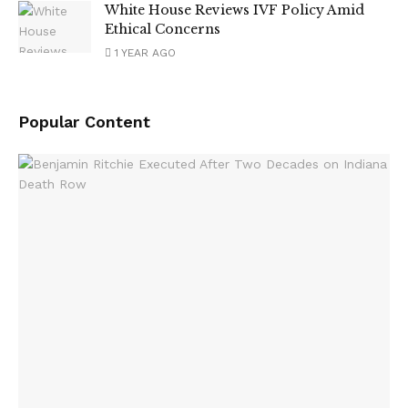
White House Reviews IVF Policy Amid
Ethical Concerns
1 YEAR AGO
Popular Content