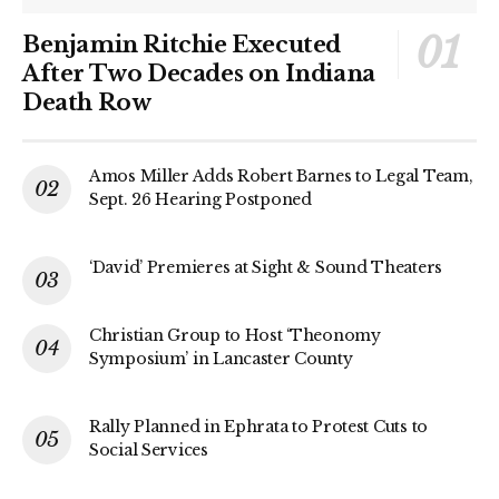
Benjamin Ritchie Executed
After Two Decades on Indiana
Death Row
Amos Miller Adds Robert Barnes to Legal Team,
Sept. 26 Hearing Postponed
‘David’ Premieres at Sight & Sound Theaters
Christian Group to Host ‘Theonomy
Symposium’ in Lancaster County
Rally Planned in Ephrata to Protest Cuts to
Social Services