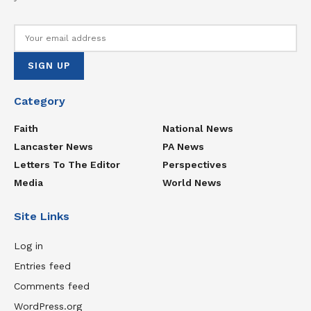
Category
Faith
National News
Lancaster News
PA News
Letters To The Editor
Perspectives
Media
World News
Site Links
Log in
Entries feed
Comments feed
WordPress.org