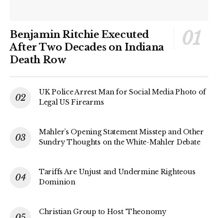
Benjamin Ritchie Executed
After Two Decades on Indiana
Death Row
UK Police Arrest Man for Social Media Photo of
Legal US Firearms
Mahler’s Opening Statement Misstep and Other
Sundry Thoughts on the White-Mahler Debate
Tariffs Are Unjust and Undermine Righteous
Dominion
Christian Group to Host ‘Theonomy