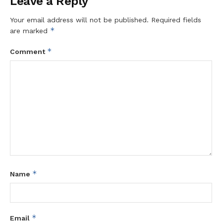
Leave a Reply
Your email address will not be published.
Required fields
*
are marked
*
Comment
*
Name
*
Email