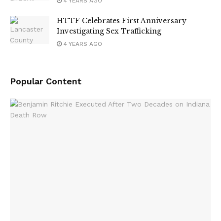
4 YEARS AGO
HTTF Celebrates First Anniversary
Investigating Sex Trafficking
4 YEARS AGO
Popular Content