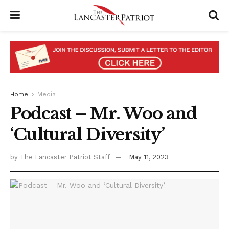
Home
Media
Podcast – Mr. Woo and
‘Cultural Diversity’
by
The Lancaster Patriot Staff
May 11, 2023