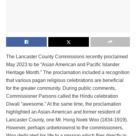
The Lancaster County Commissions recently proclaimed
May 2023 to be “Asian American and Pacific Islander
Heritage Month.” The proclamation included a recognition
that various pagan religious celebrations are beneficial
for the greater community. During public comments,
Commissioner Parsons called the Hindu celebration
Diwali “awesome.” At the same time, the proclamation
highlighted an Asian-American and former resident of
Lancaster County, one Mr. Hong Noek Woo (1834-1919).
However, perhaps unbeknownst to the commissioners,
Woo dedicated his life to a mission which flies directly in