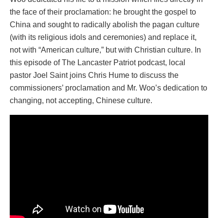
the face of their proclamation: he brought the gospel to
China and sought to radically abolish the pagan culture
(with its religious idols and ceremonies) and replace it,
not with “American culture,” but with Christian culture. In
this episode of The Lancaster Patriot podcast, local
pastor Joel Saint joins Chris Hume to discuss the
commissioners’ proclamation and Mr. Woo’s dedication to
changing, not accepting, Chinese culture.