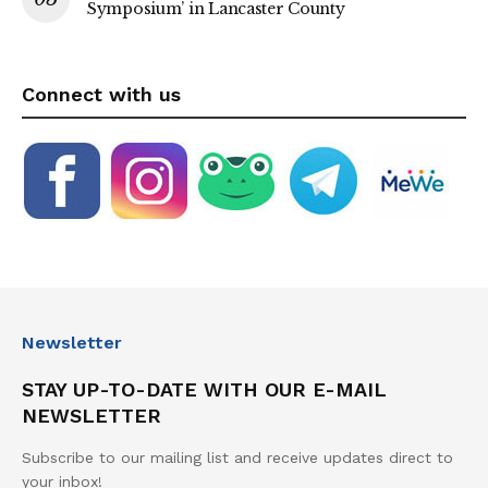
Symposium’ in Lancaster County
Connect with us
Newsletter
STAY UP-TO-DATE WITH OUR E-MAIL
NEWSLETTER
Subscribe to our mailing list and receive updates direct to
your inbox!