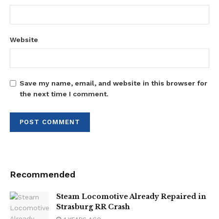
Website
Save my name, email, and website in this browser for
the next time I comment.
Recommended
Steam Locomotive Already Repaired in
Strasburg RR Crash