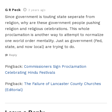
G R Peck
3 years ago
Since government is touting state seperate from
religion, why are these government people pushing
religion and religious celebrations. This whole
proclamation is another way to attempt to normalize
one world order mentality. Just as government (Fed,
state, and now local) are trying to do.
Reply
Pingback:
Commissioners Sign Proclamation
Celebrating Hindu Festivals
Pingback:
The Failure of Lancaster County Churches
(Editorial)