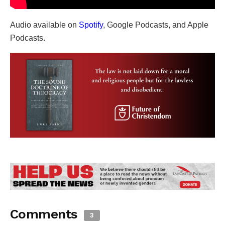
Audio available on
Spotify
, Google Podcasts, and Apple
Podcasts.
Comments
3