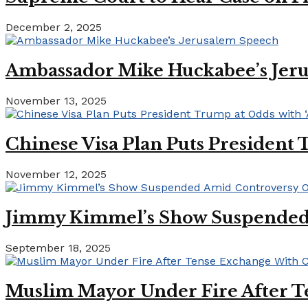
December 2, 2025
Ambassador Mike Huckabee’s Jer
November 13, 2025
Chinese Visa Plan Puts President 
November 12, 2025
Jimmy Kimmel’s Show Suspended A
September 18, 2025
Muslim Mayor Under Fire After T