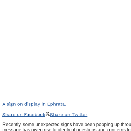
A sign on display in Ephrata.
Share on Facebook
Share on Twitter
Recently, some unexpected signs have been popping up through
message has given rise to plenty of questions and concerns fro