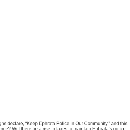
ns declare, “Keep Ephrata Police in Our Community,” and this
ce? Will there be a rise in taxes to maintain Ephrata’s police