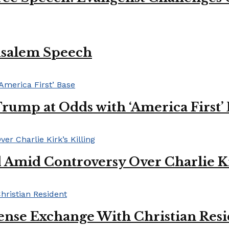
usalem Speech
Trump at Odds with ‘America First’
mid Controversy Over Charlie Kir
ense Exchange With Christian Res