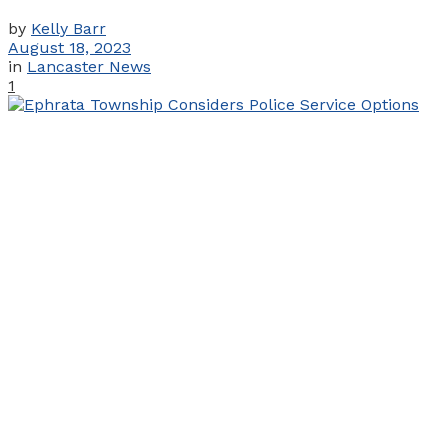
by
Kelly Barr
August 18, 2023
in
Lancaster News
1