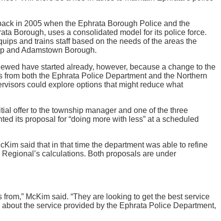
y back in 2005 when the Ephrata Borough Police and the
ta Borough, uses a consolidated model for its police force.
quips and trains staff based on the needs of the areas the
ship and Adamstown Borough.
renewed have started already, however, because a change to the
als from both the Ephrata Police Department and the Northern
visors could explore options that might reduce what
tial offer to the township manager and one of the three
ed its proposal for “doing more with less” at a scheduled
Kim said that in that time the department was able to refine
nd Regional’s calculations. Both proposals are under
 from,” McKim said. “They are looking to get the best service
s about the service provided by the Ephrata Police Department,