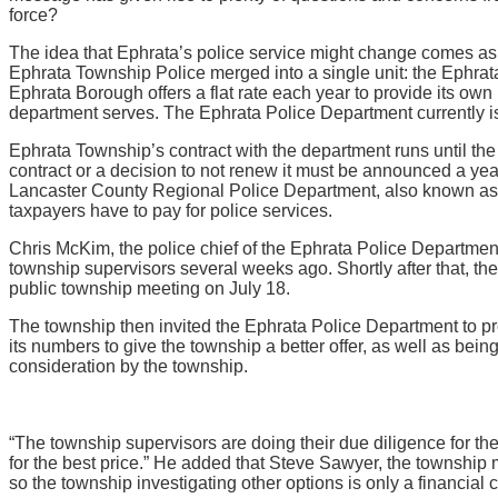
force?
The idea that Ephrata’s police service might change comes as
Ephrata Township Police merged into a single unit: the Ephrat
Ephrata Borough offers a flat rate each year to provide its own
department serves. The Ephrata Police Department currently
Ephrata Township’s contract with the department runs until th
contract or a decision to not renew it must be announced a ye
Lancaster County Regional Police Department, also known as 
taxpayers have to pay for police services.
Chris McKim, the police chief of the Ephrata Police Department,
township supervisors several weeks ago. Shortly after that, t
public township meeting on July 18.
The township then invited the Ephrata Police Department to pre
its numbers to give the township a better offer, as well as bei
consideration by the township.
“The township supervisors are doing their due diligence for the
for the best price.” He added that Steve Sawyer, the township
so the township investigating other options is only a financial 