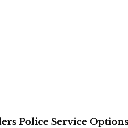
rs Police Service Option