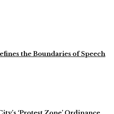
efines the Boundaries of Speech
ity’s ‘Protest Zone’ Ordinance