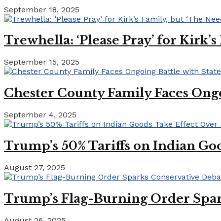
September 18, 2025
Trewhella: ‘Please Pray’ for Kirk’
September 15, 2025
Chester County Family Faces Ong
September 4, 2025
Trump’s 50% Tariffs on Indian Goo
August 27, 2025
Trump’s Flag-Burning Order Spar
August 26, 2025