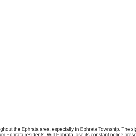
out the Ephrata area, especially in Ephrata Township. The sig
m Ephrata residents: Will Ephrata lose its constant police presen