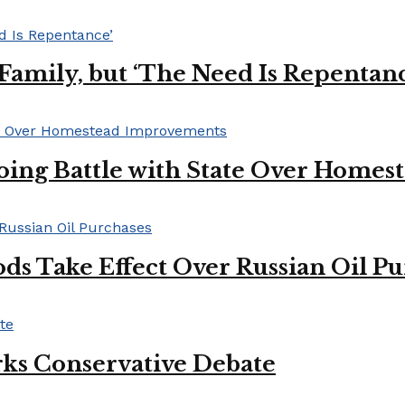
s Family, but ‘The Need Is Repentan
oing Battle with State Over Home
ds Take Effect Over Russian Oil P
ks Conservative Debate