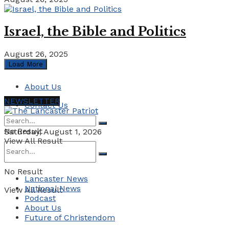
Israel, the Bible and Politics
August 26, 2025
Load More
About Us
NEWSLETTER
Contact Us
No Result
Saturday, August 1, 2026
View All Result
No Result
Lancaster News
National News
View All Result
Podcast
About Us
Future of Christendom