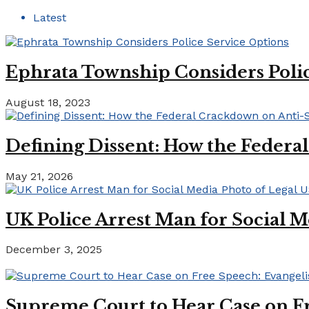
Latest
Ephrata Township Considers Polic
August 18, 2023
Defining Dissent: How the Federa
May 21, 2026
UK Police Arrest Man for Social M
December 3, 2025
Supreme Court to Hear Case on Fr