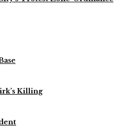
 Base
k’s Killing
ident