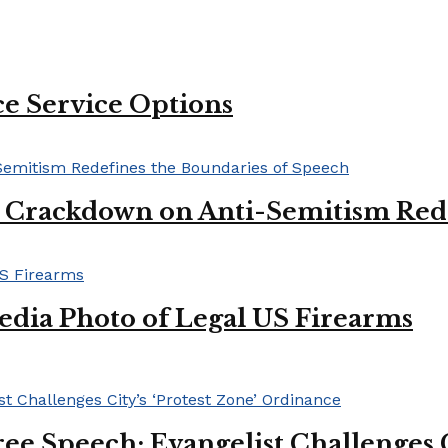
e Service Options
l Crackdown on Anti-Semitism Red
edia Photo of Legal US Firearms
ee Speech: Evangelist Challenges C