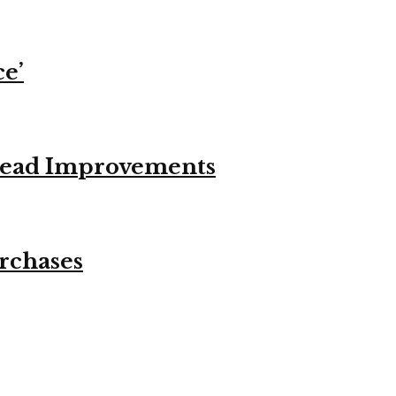
ce’
stead Improvements
urchases