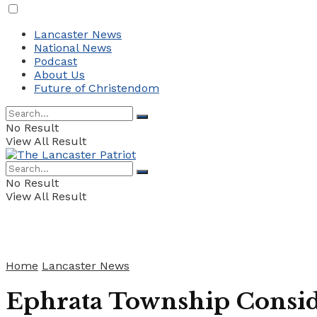
Lancaster News
National News
Podcast
About Us
Future of Christendom
No Result
View All Result
No Result
View All Result
Home
Lancaster News
Ephrata Township Conside