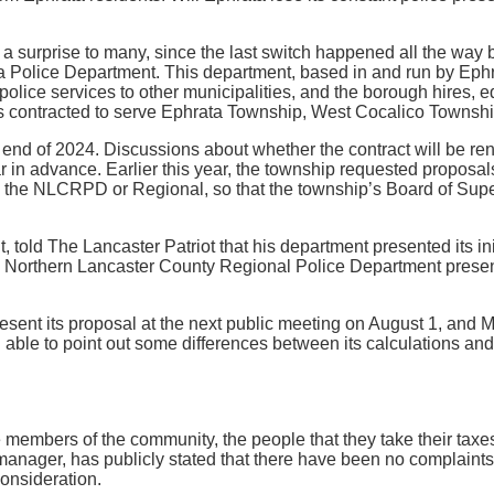
 a surprise to many, since the last switch happened all the wa
a Police Department. This department, based in and run by Ephra
 police services to other municipalities, and the borough hires, e
 is contracted to serve Ephrata Township, West Cocalico Town
e end of 2024. Discussions about whether the contract will be 
ar in advance. Earlier this year, the township requested propos
the NLCRPD or Regional, so that the township’s Board of Super
 told The Lancaster Patriot that his department presented its ini
he Northern Lancaster County Regional Police Department present
sent its proposal at the next public meeting on August 1, and Mc
ng able to point out some differences between its calculations a
 members of the community, the people that they take their taxes
 manager, has publicly stated that there have been no complaint
consideration.