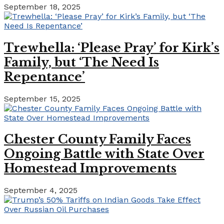
September 18, 2025
Trewhella: ‘Please Pray’ for Kirk’s
Family, but ‘The Need Is
Repentance’
September 15, 2025
Chester County Family Faces
Ongoing Battle with State Over
Homestead Improvements
September 4, 2025