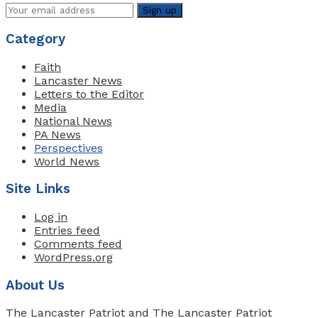
Category
Faith
Lancaster News
Letters to the Editor
Media
National News
PA News
Perspectives
World News
Site Links
Log in
Entries feed
Comments feed
WordPress.org
About Us
The Lancaster Patriot and The Lancaster Patriot