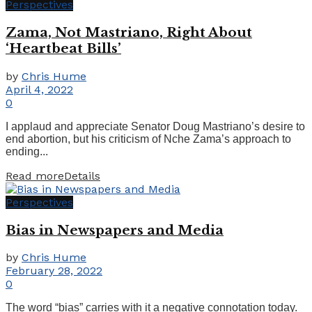
Perspectives
Zama, Not Mastriano, Right About
‘Heartbeat Bills’
by
Chris Hume
April 4, 2022
0
I applaud and appreciate Senator Doug Mastriano’s desire to
end abortion, but his criticism of Nche Zama’s approach to
ending...
Read more
Details
Perspectives
Bias in Newspapers and Media
by
Chris Hume
February 28, 2022
0
The word “bias” carries with it a negative connotation today.