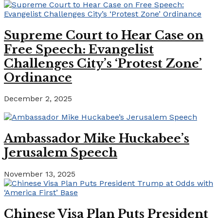
Supreme Court to Hear Case on
Free Speech: Evangelist
Challenges City’s ‘Protest Zone’
Ordinance
December 2, 2025
Ambassador Mike Huckabee’s
Jerusalem Speech
November 13, 2025
Chinese Visa Plan Puts President