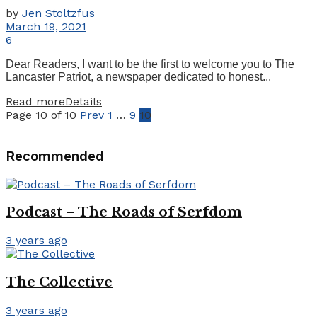
by
Jen Stoltzfus
March 19, 2021
6
Dear Readers, I want to be the first to welcome you to The
Lancaster Patriot, a newspaper dedicated to honest...
Read more
Details
Page 10 of 10
Prev
1
…
9
10
Recommended
Podcast – The Roads of Serfdom
3 years ago
The Collective
3 years ago