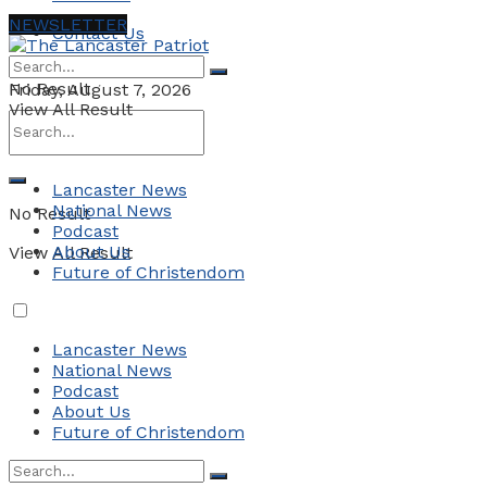
NEWSLETTER
Contact Us
No Result
Friday, August 7, 2026
View All Result
Lancaster News
National News
No Result
Podcast
About Us
View All Result
Future of Christendom
Lancaster News
National News
Podcast
About Us
Future of Christendom