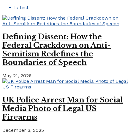
Latest
Defining Dissent: How the
Federal Crackdown on Anti-
Semitism Redefines the
Boundaries of Speech
May 21, 2026
UK Police Arrest Man for Social
Media Photo of Legal US
Firearms
December 3, 2025