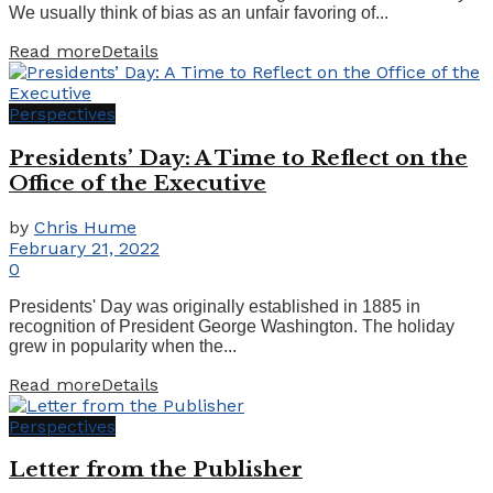
We usually think of bias as an unfair favoring of...
Read more
Details
Perspectives
Presidents’ Day: A Time to Reflect on the
Office of the Executive
by
Chris Hume
February 21, 2022
0
Presidents' Day was originally established in 1885 in
recognition of President George Washington. The holiday
grew in popularity when the...
Read more
Details
Perspectives
Letter from the Publisher