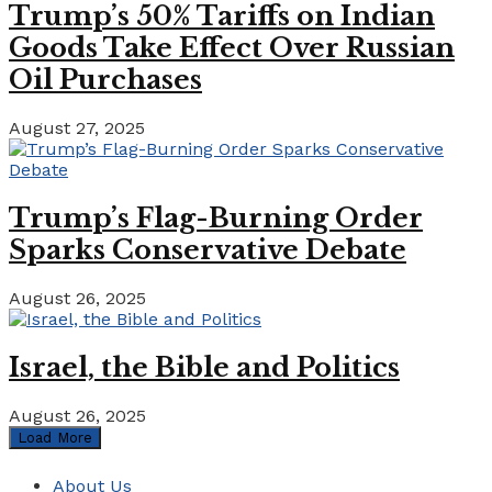
Trump’s 50% Tariffs on Indian
Goods Take Effect Over Russian
Oil Purchases
August 27, 2025
Trump’s Flag-Burning Order
Sparks Conservative Debate
August 26, 2025
Israel, the Bible and Politics
August 26, 2025
Load More
About Us