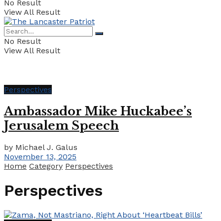
No Result
View All Result
No Result
View All Result
Perspectives
Ambassador Mike Huckabee’s
Jerusalem Speech
by
Michael J. Galus
November 13, 2025
Home
Category
Perspectives
Perspectives