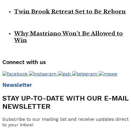
Twin Brook Retreat Set to Be Reborn
Why Mastriano Won’t Be Allowed to
Win
Connect with us
Newsletter
STAY UP-TO-DATE WITH OUR E-MAIL
NEWSLETTER
Subscribe to our mailing list and receive updates direct
to your inbox!