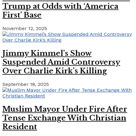
Trump at Odds with ‘America
First’ Base
November 12, 2025
Jimmy Kimmel’s Show
Suspended Amid Controversy
Over Charlie Kirk’s Killing
September 18, 2025
Muslim Mayor Under Fire After
Tense Exchange With Christian
Resident