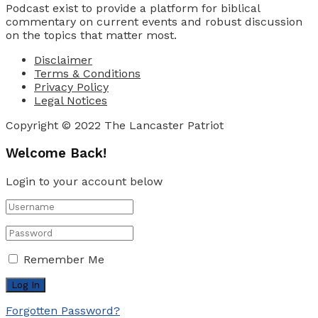
Podcast exist to provide a platform for biblical
commentary on current events and robust discussion
on the topics that matter most.
Disclaimer
Terms & Conditions
Privacy Policy
Legal Notices
Copyright © 2022 The Lancaster Patriot
Welcome Back!
Login to your account below
Remember Me
Forgotten Password?