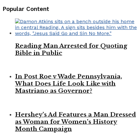
Popular Content
Reading Man Arrested for Quoting
Bible in Public
In Post Roe v Wade Pennsylvania,
What Does Life Look Like with
Mastriano as Governor?
Hershey’s Ad Features a Man Dressed
as Woman for Women’s History
Month Campaign