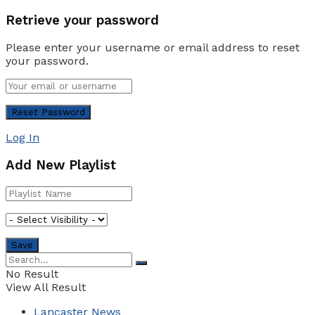
Retrieve your password
Please enter your username or email address to reset
your password.
Log In
Add New Playlist
No Result
View All Result
Lancaster News