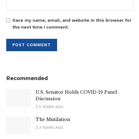
Save my name, email, and website in this browser for
the next time I comment.
Recommended
U.S. Senator Holds COVID-19 Panel
Discussion
5 YEARS AGO
The Mutilation
3 YEARS AGO