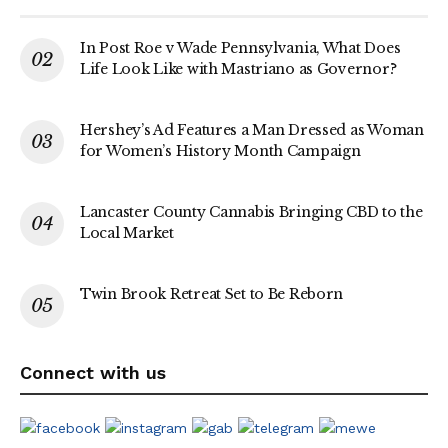
In Post Roe v Wade Pennsylvania, What Does
Life Look Like with Mastriano as Governor?
Hershey’s Ad Features a Man Dressed as Woman
for Women’s History Month Campaign
Lancaster County Cannabis Bringing CBD to the
Local Market
Twin Brook Retreat Set to Be Reborn
Connect with us