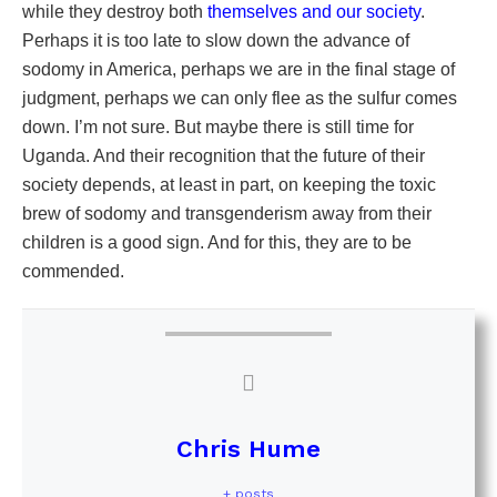
while they destroy both
themselves and our society
.
Perhaps it is too late to slow down the advance of
sodomy in America, perhaps we are in the final stage of
judgment, perhaps we can only flee as the sulfur comes
down. I’m not sure. But maybe there is still time for
Uganda. And their recognition that the future of their
society depends, at least in part, on keeping the toxic
brew of sodomy and transgenderism away from their
children is a good sign. And for this, they are to be
commended.
Chris Hume
+ posts