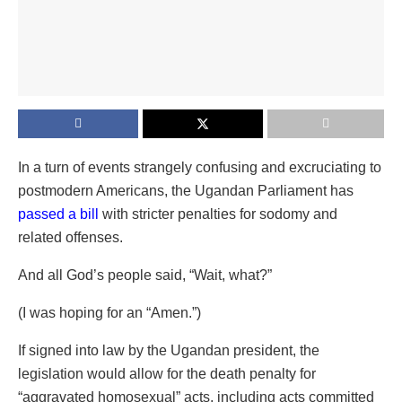
In a turn of events strangely confusing and excruciating to
postmodern Americans, the Ugandan Parliament has
passed a bill
with stricter penalties for sodomy and
related offenses.
And all God’s people said, “Wait, what?”
(I was hoping for an “Amen.”)
If signed into law by the Ugandan president, the
legislation would allow for the death penalty for
“aggravated homosexual” acts, including acts committed