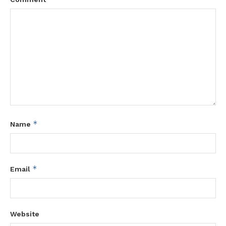
*
Name
*
Email
Website