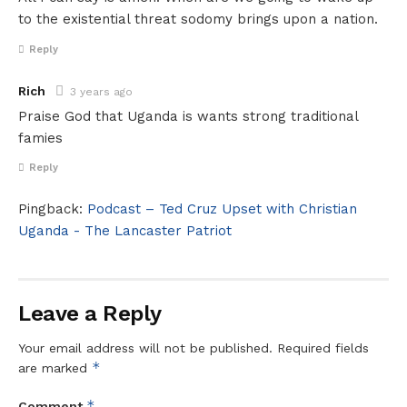
to the existential threat sodomy brings upon a nation.
Reply
Rich
3 years ago
Praise God that Uganda is wants strong traditional
famies
Reply
Pingback:
Podcast – Ted Cruz Upset with Christian
Uganda - The Lancaster Patriot
Leave a Reply
Your email address will not be published.
Required fields
*
are marked
*
Comment