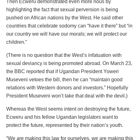
Then Ecweru demonstrated even more nous by
highlighting the fact that sexual perversion is being
pushed on African nations by the West. He said other
countries that celebrate sodomy can “have it there” but “in
our country we will have our morals; we will protect our
children.”
(There is no question that the West’s infatuation with
sexual deviancy is being promoted abroad. On March 23,
the BBC reported that if Ugandan President Yoweri
Museveni vetoes the bill, then he can “maintain good
relations with Western donors and investors.” Hopefully
President Museveni won’t take that deal with the devil.)
Whereas the West seems intent on destroying the future,
Ecweru and his fellow Ugandan legislators want to
protect the future, represented by their nation’s youth.
“We are making this law for ourselves, we are making this