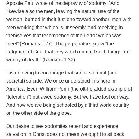
Apostle Paul wrote of the depravity of sodomy: “And
likewise also the men, leaving the natural use of the
woman, burned in their lust one toward another; men with
men working that which is unseemly, and receiving in
themselves that recompence of their error which was
meet” (Romans 1:27). The perpetrators know “the
judgment of God, that they which commit such things are
worthy of death” (Romans 1:32).
It is unloving to encourage that sort of spiritual (and
societal) suicide. We once understood this here in
America. Even William Penn (the oft-heralded example of
“toleration”) outlawed sodomy. But we have lost our way.
And now we are being schooled by a third world country
on the other side of the globe.
Our desire to see sodomites repent and experience
salvation in Christ does not mean we ought to sit back