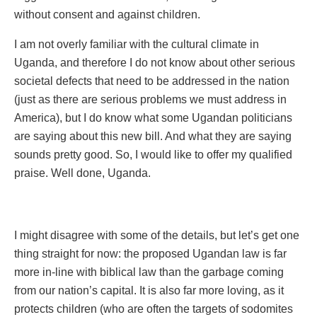
without consent and against children.
I am not overly familiar with the cultural climate in
Uganda, and therefore I do not know about other serious
societal defects that need to be addressed in the nation
(just as there are serious problems we must address in
America), but I do know what some Ugandan politicians
are saying about this new bill. And what they are saying
sounds pretty good. So, I would like to offer my qualified
praise. Well done, Uganda.
I might disagree with some of the details, but let’s get one
thing straight for now: the proposed Ugandan law is far
more in-line with biblical law than the garbage coming
from our nation’s capital. It is also far more loving, as it
protects children (who are often the targets of sodomites