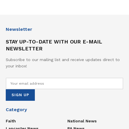
Newsletter
STAY UP-TO-DATE WITH OUR E-MAIL
NEWSLETTER
Subscribe to our mailing list and receive updates direct to
your inbox!
Category
Faith
National News
Lancaster News
PA News