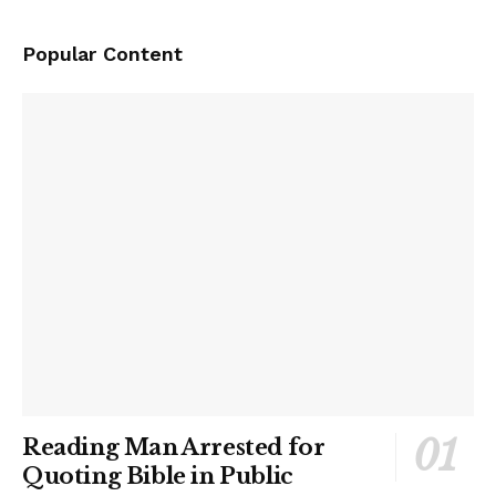
Popular Content
Reading Man Arrested for
Quoting Bible in Public