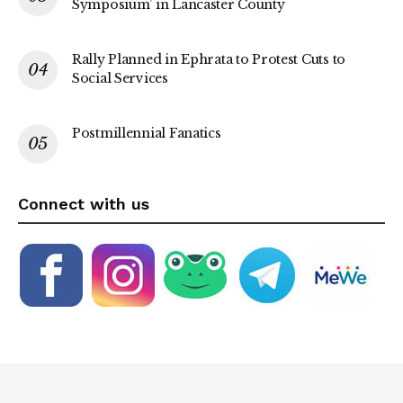
Symposium’ in Lancaster County
Rally Planned in Ephrata to Protest Cuts to
Social Services
Postmillennial Fanatics
Connect with us