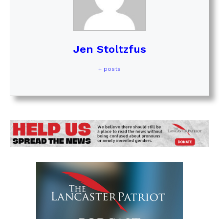
Jen Stoltzfus
+ posts