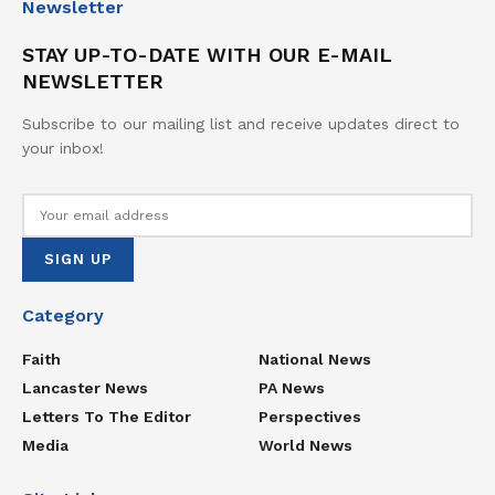
Newsletter
STAY UP-TO-DATE WITH OUR E-MAIL
NEWSLETTER
Subscribe to our mailing list and receive updates direct to
your inbox!
Category
Faith
National News
Lancaster News
PA News
Letters To The Editor
Perspectives
Media
World News