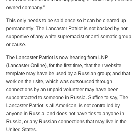
owned company.”
This only needs to be said once so it can be cleared up
permanently: The Lancaster Patriot is not backed by nor
supportive of any white supremacist or anti-sematic group
or cause.
The Lancaster Patriot is now hearing from LNP
(Lancaster Online), for the first time, that their website
template may have be used by a Russian group; and that
work on their site, which was outsourced through
connections by an unpaid volunteer may have been
subcontracted to someone in Russia. Suffice to say, The
Lancaster Patriot is all American, is not controlled by
anyone in Russia, and does not have ties to anyone in
Russia, or any Russian connections that may live in the
United States.