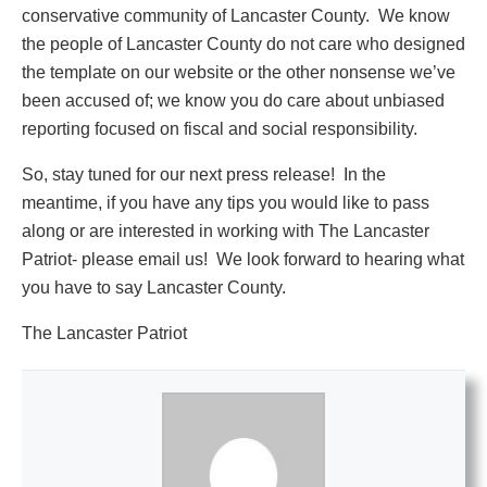
conservative community of Lancaster County. We know
the people of Lancaster County do not care who designed
the template on our website or the other nonsense we’ve
been accused of; we know you do care about unbiased
reporting focused on fiscal and social responsibility.
So, stay tuned for our next press release! In the
meantime, if you have any tips you would like to pass
along or are interested in working with The Lancaster
Patriot- please email us! We look forward to hearing what
you have to say Lancaster County.
The Lancaster Patriot