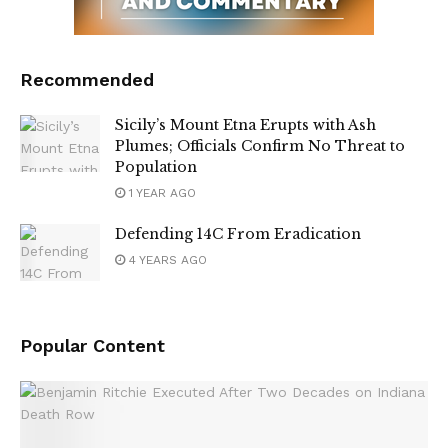
Recommended
Sicily’s Mount Etna Erupts with Ash
Plumes; Officials Confirm No Threat to
Population
1 YEAR AGO
Defending 14C From Eradication
4 YEARS AGO
Popular Content