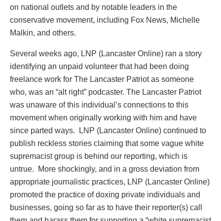
on national outlets and by notable leaders in the
conservative movement, including Fox News, Michelle
Malkin, and others.
Several weeks ago, LNP (Lancaster Online) ran a story
identifying an unpaid volunteer that had been doing
freelance work for The Lancaster Patriot as someone
who, was an “alt right” podcaster. The Lancaster Patriot
was unaware of this individual’s connections to this
movement when originally working with him and have
since parted ways. LNP (Lancaster Online) continued to
publish reckless stories claiming that some vague white
supremacist group is behind our reporting, which is
untrue. More shockingly, and in a gross deviation from
appropriate journalistic practices, LNP (Lancaster Online)
promoted the practice of doxing private individuals and
businesses, going so far as to have their reporter(s) call
them and harass them for supporting a “white supremacist