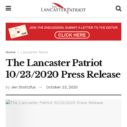
Home
Lancaster News
The Lancaster Patriot
10/23/2020 Press Release
by
Jen Stoltzfus
October 23, 2020