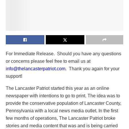
For Immediate Release. Should you have any questions
or concerns please feel free to email us at
info@thelancasterpatriot.com
. Thank you again for your
support!
The Lancaster Patriot started this year as an online
newspaper with intentions to go to print. The idea was to
provide the conservative population of Lancaster County,
Pennsylvania with a local news media outlet. In the first
few months of operations, The Lancaster Patriot broke
stories and media content that was and is being carried