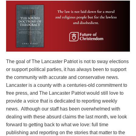
The goal of The Lancaster Patriot is not to sway elections
or support political parties, it has always been to support
the community with accurate and conservative news.
Lancaster is a county with a centuries-old commitment to
free press, and The Lancaster Patriot would still love to
provide a voice that is dedicated to reporting weekly
news. Although our staff has been overwhelmed with
dealing with these absurd claims the last month, we look
forward to getting back to what we love: full time
publishing and reporting on the stories that matter to the