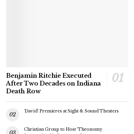
Benjamin Ritchie Executed
After Two Decades on Indiana
Death Row
‘David’ Premieres at Sight & Sound Theaters
Christian Group to Host ‘Theonomy