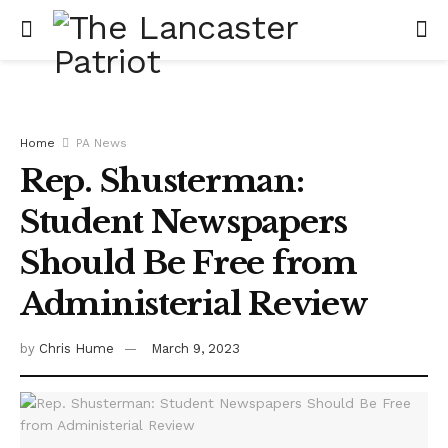
Home
PA News
Rep. Shusterman:
Student Newspapers
Should Be Free from
Administerial Review
by
Chris Hume
March 9, 2023