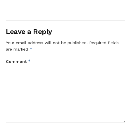
Leave a Reply
Your email address will not be published.
Required fields
*
are marked
*
Comment