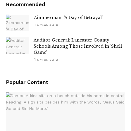
Recommended
Zimmerman: ‘A Day of Betrayal’
4 YEARS AGO
Auditor General: Lancaster County
Schools Among Those Involved in ‘Shell
Game’
4 YEARS AGO
Popular Content