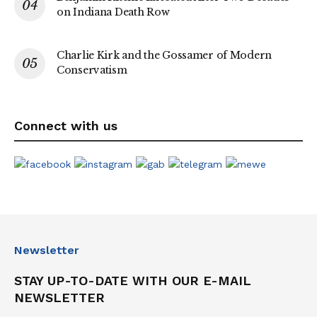
on Indiana Death Row
Charlie Kirk and the Gossamer of Modern
Conservatism
Connect with us
Newsletter
STAY UP-TO-DATE WITH OUR E-MAIL
NEWSLETTER