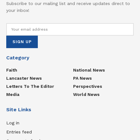
Subscribe to our mailing list and receive updates direct to
your inbox!
Category
Faith
National News
Lancaster News
PA News
Letters To The Editor
Perspectives
Media
World News
Site Links
Log in
Entries feed