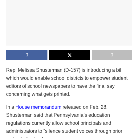
Rep. Melissa Shusterman (D-157) is introducing a bill
which would enable school districts to empower student
editors of school newspapers to have the final say
concerning what gets printed.
In a
House memorandum
released on Feb. 28,
Shusterman said that Pennsylvania’s education
regulations currently allow school principals and
administrators to “silence student voices through prior