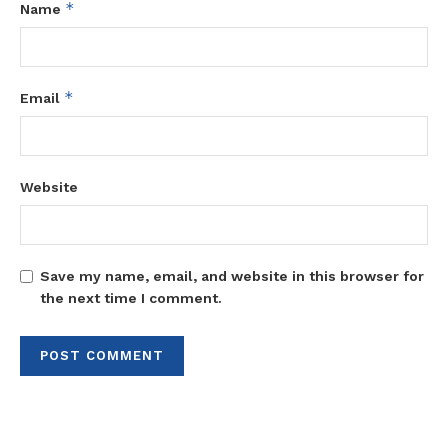
*
Name
*
Email
Website
Save my name, email, and website in this browser for
the next time I comment.