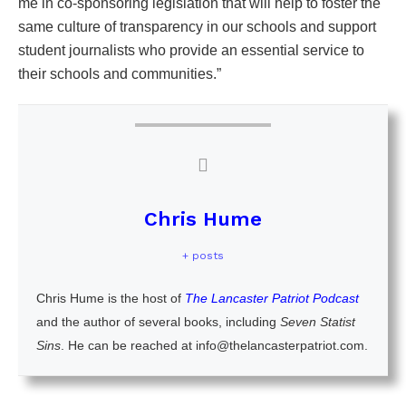
me in co-sponsoring legislation that will help to foster the
same culture of transparency in our schools and support
student journalists who provide an essential service to
their schools and communities.”
Chris Hume
+ posts
Chris Hume is the host of
The Lancaster Patriot Podcast
and the author of several books, including
Seven Statist
Sins
. He can be reached at info@thelancasterpatriot.com.