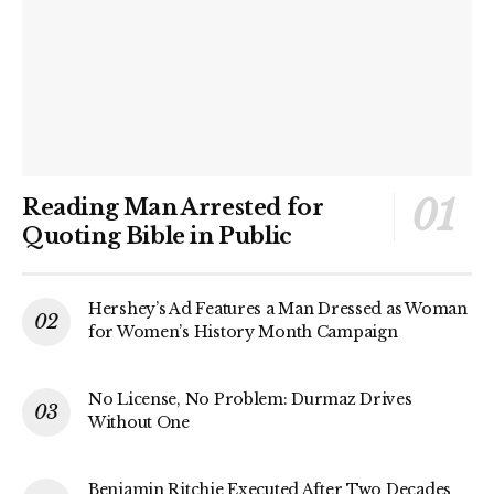
Reading Man Arrested for
Quoting Bible in Public
Hershey’s Ad Features a Man Dressed as Woman
for Women’s History Month Campaign
No License, No Problem: Durmaz Drives
Without One
Benjamin Ritchie Executed After Two Decades