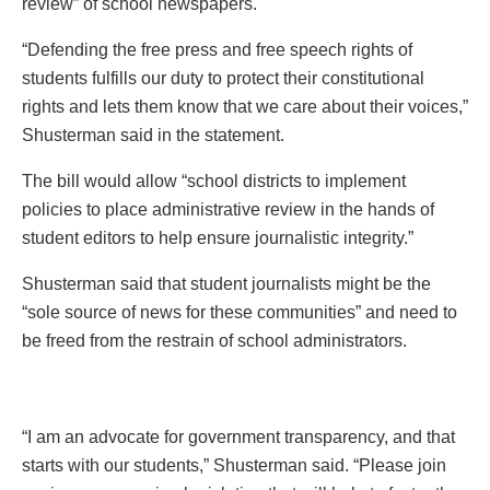
review” of school newspapers.
“Defending the free press and free speech rights of
students fulfills our duty to protect their constitutional
rights and lets them know that we care about their voices,”
Shusterman said in the statement.
The bill would allow “school districts to implement
policies to place administrative review in the hands of
student editors to help ensure journalistic integrity.”
Shusterman said that student journalists might be the
“sole source of news for these communities” and need to
be freed from the restrain of school administrators.
“I am an advocate for government transparency, and that
starts with our students,” Shusterman said. “Please join