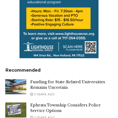
Recommended
Funding for State-Related Universities
Remains Uncertain
3 YEARS AGO
Ephrata Township Considers Police
Service Options
3 YEARS AGO