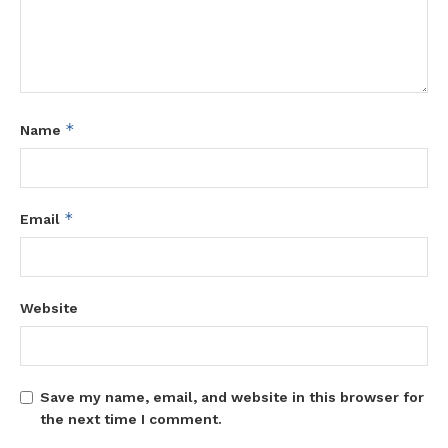
*
Name
*
Email
Website
Save my name, email, and website in this browser for
the next time I comment.