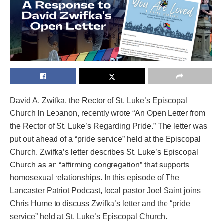
David A. Zwifka, the Rector of St. Luke’s Episcopal
Church in Lebanon, recently wrote “An Open Letter from
the Rector of St. Luke’s Regarding Pride.” The letter was
put out ahead of a “pride service” held at the Episcopal
Church. Zwifka’s letter describes St. Luke’s Episcopal
Church as an “affirming congregation” that supports
homosexual relationships. In this episode of The
Lancaster Patriot Podcast, local pastor Joel Saint joins
Chris Hume to discuss Zwifka’s letter and the “pride
service” held at St. Luke’s Episcopal Church.