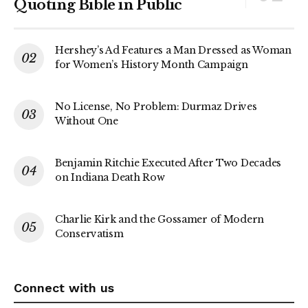
Quoting Bible in Public
Hershey’s Ad Features a Man Dressed as Woman
for Women’s History Month Campaign
No License, No Problem: Durmaz Drives
Without One
Benjamin Ritchie Executed After Two Decades
on Indiana Death Row
Charlie Kirk and the Gossamer of Modern
Conservatism
Connect with us