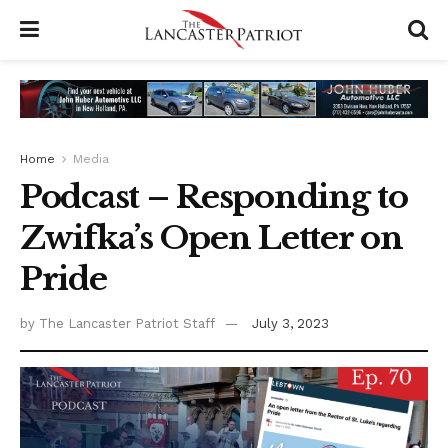
Home
Media
Podcast – Responding to
Zwifka’s Open Letter on
Pride
by
The Lancaster Patriot Staff
July 3, 2023