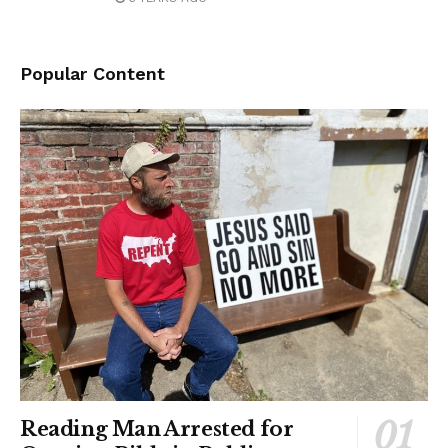
Popular Content
Reading Man Arrested for