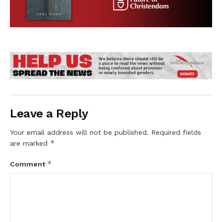
Leave a Reply
Your email address will not be published.
Required fields
*
are marked
*
Comment