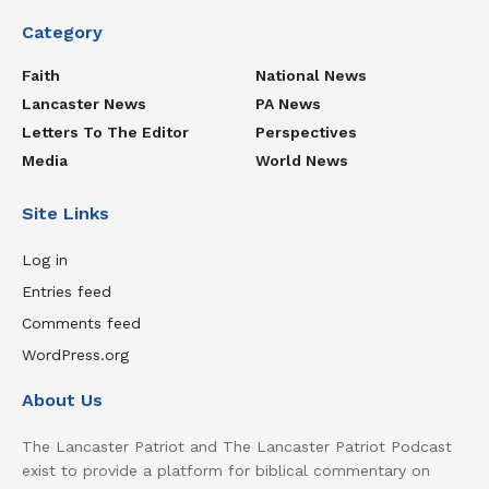
Category
Faith
National News
Lancaster News
PA News
Letters To The Editor
Perspectives
Media
World News
Site Links
Log in
Entries feed
Comments feed
WordPress.org
About Us
The Lancaster Patriot and The Lancaster Patriot Podcast
exist to provide a platform for biblical commentary on