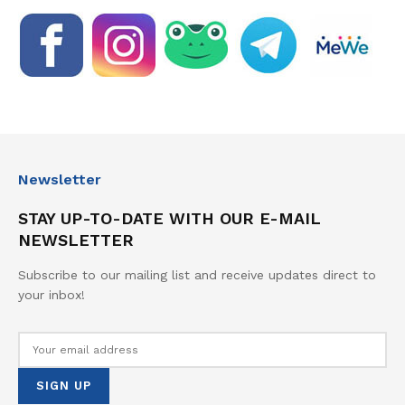
Newsletter
STAY UP-TO-DATE WITH OUR E-MAIL
NEWSLETTER
Subscribe to our mailing list and receive updates direct to
your inbox!