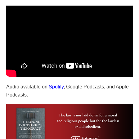
Audio available on
Spotify
, Google Podcasts, and Apple
Podcasts.