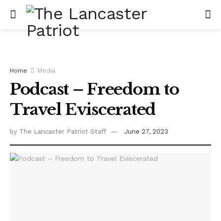
Home
Media
Podcast – Freedom to
Travel Eviscerated
by
The Lancaster Patriot Staff
June 27, 2023