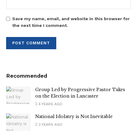
Save my name, email, and website in this browser for
the next time I comment.
Recommended
Group Led by Progressive Pastor Takes
on the Election in Lancaster
4 YEARS AGO
National Idolatry is Not Inevitable
3 YEARS AGO