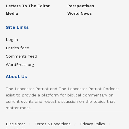
Letters To The Editor
Perspectives
Media
World News
Site Links
Log in
Entries feed
Comments feed
WordPress.org
About Us
The Lancaster Patriot and The Lancaster Patriot Podcast
exist to provide a platform for biblical commentary on
current events and robust discussion on the topics that
matter most.
Disclaimer
Terms & Conditions
Privacy Policy