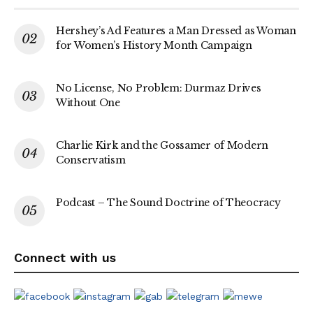
Hershey’s Ad Features a Man Dressed as Woman
for Women’s History Month Campaign
No License, No Problem: Durmaz Drives
Without One
Charlie Kirk and the Gossamer of Modern
Conservatism
Podcast – The Sound Doctrine of Theocracy
Connect with us