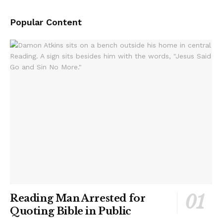
Popular Content
Reading Man Arrested for
Quoting Bible in Public