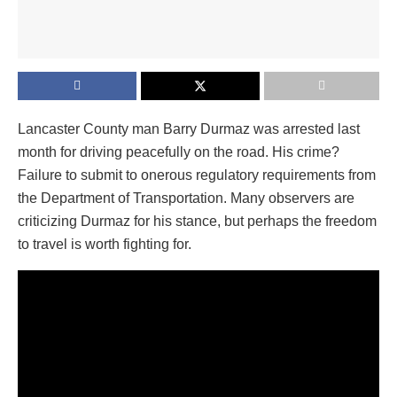
Lancaster County man Barry Durmaz was arrested last
month for driving peacefully on the road. His crime?
Failure to submit to onerous regulatory requirements from
the Department of Transportation. Many observers are
criticizing Durmaz for his stance, but perhaps the freedom
to travel is worth fighting for.