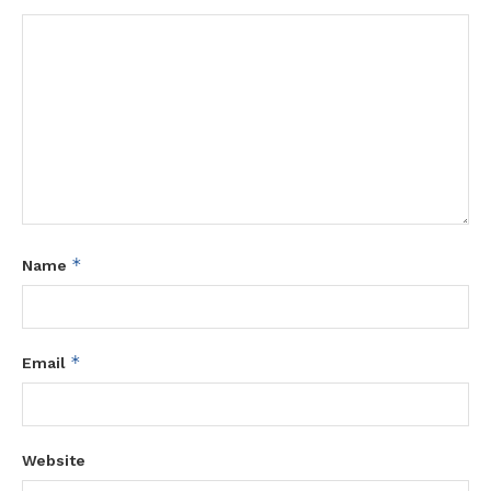
*
Name
*
Email
Website