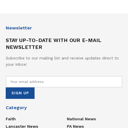
Newsletter
STAY UP-TO-DATE WITH OUR E-MAIL
NEWSLETTER
Subscribe to our mailing list and receive updates direct to
your inbox!
Category
Faith
National News
Lancaster News
PA News