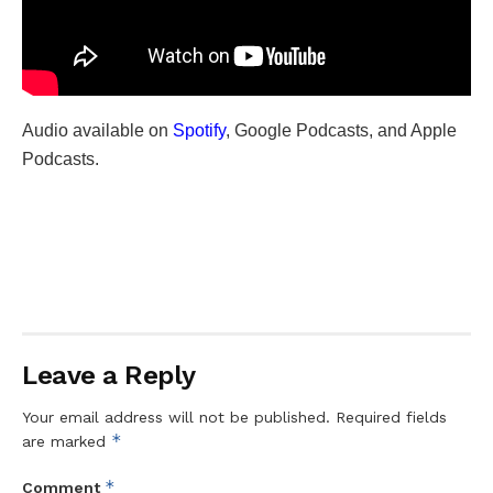
Audio available on
Spotify
, Google Podcasts, and Apple
Podcasts.
Leave a Reply
Your email address will not be published.
Required fields
*
are marked
*
Comment