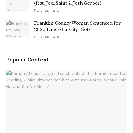
(feat. Joel Saint & Josh Gerber)
4 YEARS AGO
Franklin County Woman Sentenced for
2020 Lancaster City Riots
3 YEARS AGO
Popular Content