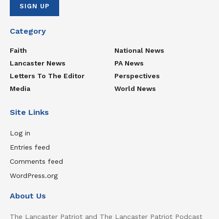
Category
Faith
National News
Lancaster News
PA News
Letters To The Editor
Perspectives
Media
World News
Site Links
Log in
Entries feed
Comments feed
WordPress.org
About Us
The Lancaster Patriot and The Lancaster Patriot Podcast