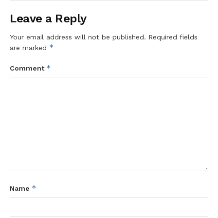
Leave a Reply
Your email address will not be published.
Required fields
*
are marked
*
Comment
*
Name