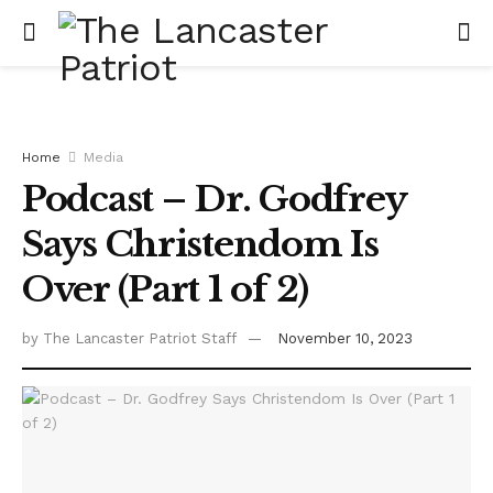
Home
Media
Podcast – Dr. Godfrey
Says Christendom Is
Over (Part 1 of 2)
by
The Lancaster Patriot Staff
November 10, 2023