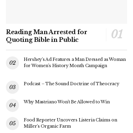
Reading Man Arrested for
Quoting Bible in Public
Hershey’s Ad Features a Man Dressed as Woman
for Women’s History Month Campaign
Podcast – The Sound Doctrine of Theocracy
Why Mastriano Won’t Be Allowed to Win
Food Reporter Uncovers Listeria Claims on
Miller’s Organic Farm