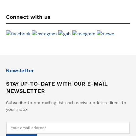
Connect with us
Newsletter
STAY UP-TO-DATE WITH OUR E-MAIL
NEWSLETTER
Subscribe to our mailing list and receive updates direct to
your inbox!