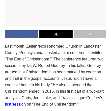
Last month, Zeltenreich Reformed Church in Lancaster
County, Pennsylvania, hosted a mini-conference entitled,
“The End of Christendom?” The conference featured two
sessions by Dr. W. Robert Godfrey. In his talks, Godfrey
argued that Christendom has been marked by coercion
and that in the gospel accounts, Jesus “didn’t have a
coercive bone in his body.” He also contended that
Christendom ended in 2015. In this first part of a two-part
analysis, Chris, Joel, Luke, and Travis critique ⁠Godfrey’s
first session
⁠ on “The End of Christendom.”