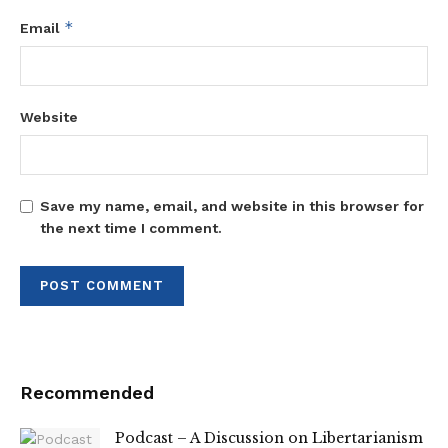
*
Email
Website
Save my name, email, and website in this browser for
the next time I comment.
Recommended
Podcast – A Discussion on Libertarianism