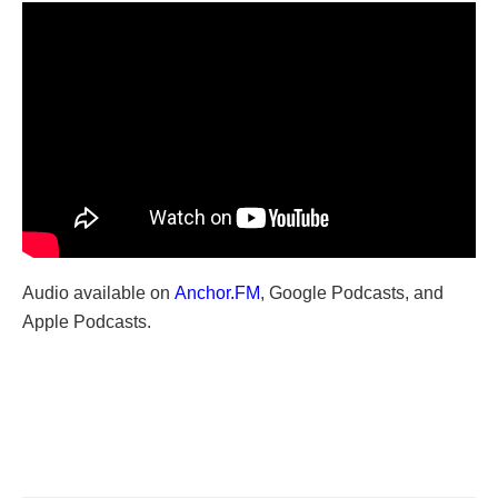
Audio available on
Anchor.FM
, Google Podcasts, and
Apple Podcasts.