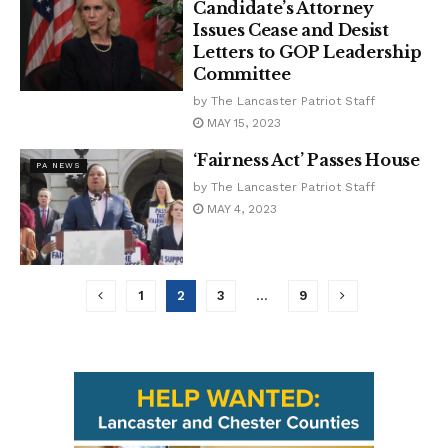
Candidate’s Attorney
Issues Cease and Desist
Letters to GOP Leadership
Committee
by
The Lancaster Patriot Staff
MAY 15, 2023
‘Fairness Act’ Passes House
PA NEWS
by
The Lancaster Patriot Staff
MAY 4, 2023
1
2
3
…
9