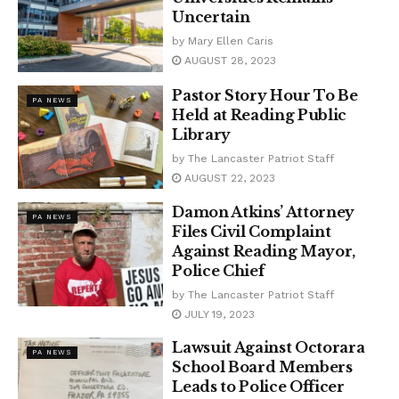
Uncertain
by
Mary Ellen Caris
AUGUST 28, 2023
Pastor Story Hour To Be
PA NEWS
Held at Reading Public
Library
by
The Lancaster Patriot Staff
AUGUST 22, 2023
Damon Atkins’ Attorney
PA NEWS
Files Civil Complaint
Against Reading Mayor,
Police Chief
by
The Lancaster Patriot Staff
JULY 19, 2023
Lawsuit Against Octorara
PA NEWS
School Board Members
Leads to Police Officer