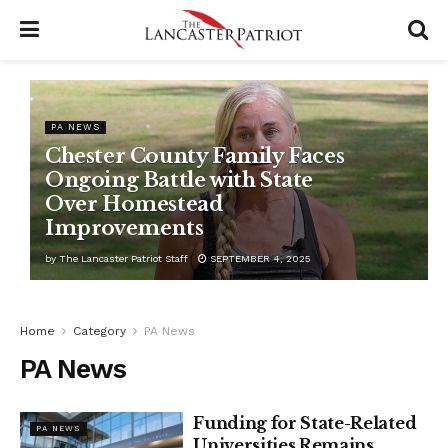
PA NEWS
Chester County Family Faces
Ongoing Battle with State
Over Homestead
Improvements
by
The Lancaster Patriot Staff
SEPTEMBER 4, 2025
Home
Category
PA News
PA News
Funding for State-Related
PA NEWS
Universities Remains