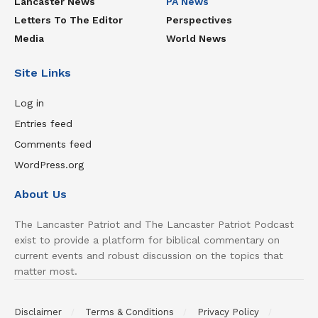
Lancaster News
PA News
Letters To The Editor
Perspectives
Media
World News
Site Links
Log in
Entries feed
Comments feed
WordPress.org
About Us
The Lancaster Patriot and The Lancaster Patriot Podcast
exist to provide a platform for biblical commentary on
current events and robust discussion on the topics that
matter most.
Disclaimer
Terms & Conditions
Privacy Policy