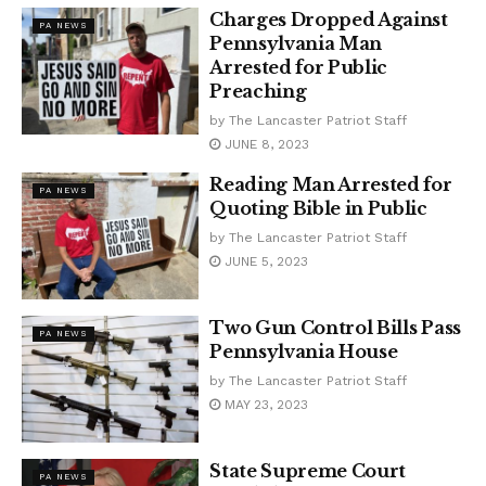
Charges Dropped Against
PA NEWS
Pennsylvania Man
Arrested for Public
Preaching
by
The Lancaster Patriot Staff
JUNE 8, 2023
Reading Man Arrested for
PA NEWS
Quoting Bible in Public
by
The Lancaster Patriot Staff
JUNE 5, 2023
Two Gun Control Bills Pass
PA NEWS
Pennsylvania House
by
The Lancaster Patriot Staff
MAY 23, 2023
State Supreme Court
PA NEWS