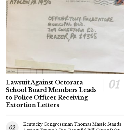
Lawsuit Against Octorara
School Board Members Leads
to Police Officer Receiving
Extortion Letters
Kentucky Congressman Thomas Massie Stands