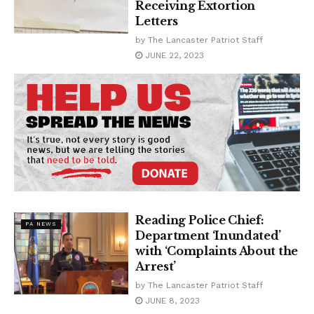
Receiving Extortion
Letters
by
The Lancaster Patriot Staff
JUNE 22, 2023
Reading Police Chief:
PA NEWS
Department ‘Inundated’
with ‘Complaints About the
Arrest’
by
The Lancaster Patriot Staff
JUNE 8, 2023