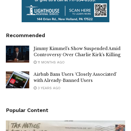
Recommended
Jimmy Kimmel’s Show Suspended Amid
Controversy Over Charlie Kirk’s Killing
11 MONTHS AGO
Airbnb Bans Users ‘Closely Associated’
with Already-Banned Users
3 YEARS AGO
Popular Content