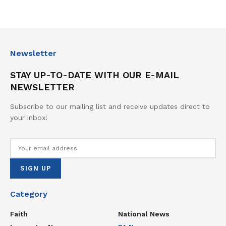
Newsletter
STAY UP-TO-DATE WITH OUR E-MAIL
NEWSLETTER
Subscribe to our mailing list and receive updates direct to
your inbox!
Category
Faith
National News