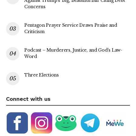
Against Trump’s ‘Big, Beautiful Bill’ Citing Debt
Concerns
Pentagon Prayer Service Draws Praise and
Criticism
Podcast – Murderers, Justice, and God’s Law-
Word
Three Elections
Connect with us