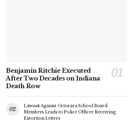
Benjamin Ritchie Executed
After Two Decades on Indiana
Death Row
Lawsuit Against Octorara School Board
Members Leads to Police Officer Receiving
Extortion Letters