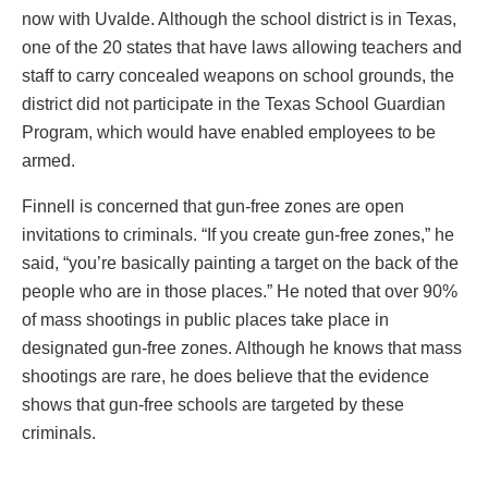
now with Uvalde. Although the school district is in Texas,
one of the 20 states that have laws allowing teachers and
staff to carry concealed weapons on school grounds, the
district did not participate in the Texas School Guardian
Program, which would have enabled employees to be
armed.
Finnell is concerned that gun-free zones are open
invitations to criminals. “If you create gun-free zones,” he
said, “you’re basically painting a target on the back of the
people who are in those places.” He noted that over 90%
of mass shootings in public places take place in
designated gun-free zones. Although he knows that mass
shootings are rare, he does believe that the evidence
shows that gun-free schools are targeted by these
criminals.