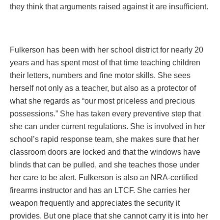
they think that arguments raised against it are insufficient.
Fulkerson has been with her school district for nearly 20
years and has spent most of that time teaching children
their letters, numbers and fine motor skills. She sees
herself not only as a teacher, but also as a protector of
what she regards as “our most priceless and precious
possessions.” She has taken every preventive step that
she can under current regulations. She is involved in her
school’s rapid response team, she makes sure that her
classroom doors are locked and that the windows have
blinds that can be pulled, and she teaches those under
her care to be alert. Fulkerson is also an NRA-certified
firearms instructor and has an LTCF. She carries her
weapon frequently and appreciates the security it
provides. But one place that she cannot carry it is into her