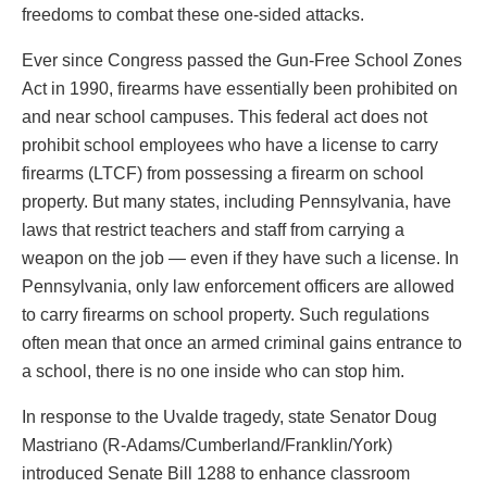
freedoms to combat these one-sided attacks.
Ever since Congress passed the Gun-Free School Zones
Act in 1990, firearms have essentially been prohibited on
and near school campuses. This federal act does not
prohibit school employees who have a license to carry
firearms (LTCF) from possessing a firearm on school
property. But many states, including Pennsylvania, have
laws that restrict teachers and staff from carrying a
weapon on the job — even if they have such a license. In
Pennsylvania, only law enforcement officers are allowed
to carry firearms on school property. Such regulations
often mean that once an armed criminal gains entrance to
a school, there is no one inside who can stop him.
In response to the Uvalde tragedy, state Senator Doug
Mastriano (R-Adams/Cumberland/Franklin/York)
introduced Senate Bill 1288 to enhance classroom