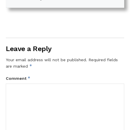
Leave a Reply
Your email address will not be published.
Required fields
*
are marked
*
Comment