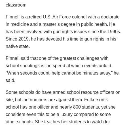
classroom.
Finnell is a retired U.S. Air Force colonel with a doctorate
in medicine and a master’s degree in public health. He
has been involved with gun rights issues since the 1990s.
Since 2019, he has devoted his time to gun rights in his
native state.
Finnell said that one of the greatest challenges with
school shootings is the speed at which events unfold.
“When seconds count, help cannot be minutes away,” he
said.
Some schools do have armed school resource officers on
site, but the numbers are against them. Fulkerson’s
school has one officer and nearly 800 students, yet she
considers even this to be a luxury compared to some
other schools. She teaches her students to watch for