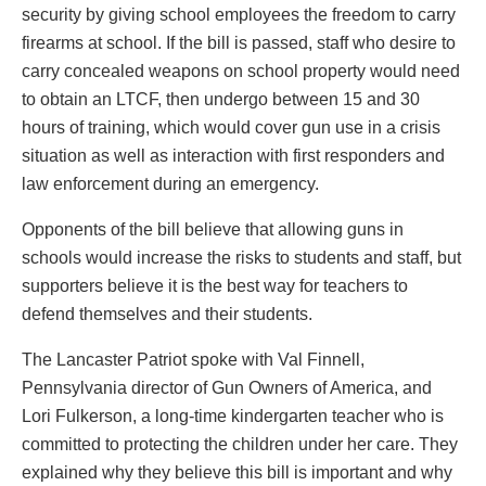
security by giving school employees the freedom to carry
firearms at school. If the bill is passed, staff who desire to
carry concealed weapons on school property would need
to obtain an LTCF, then undergo between 15 and 30
hours of training, which would cover gun use in a crisis
situation as well as interaction with first responders and
law enforcement during an emergency.
Opponents of the bill believe that allowing guns in
schools would increase the risks to students and staff, but
supporters believe it is the best way for teachers to
defend themselves and their students.
The Lancaster Patriot spoke with Val Finnell,
Pennsylvania director of Gun Owners of America, and
Lori Fulkerson, a long-time kindergarten teacher who is
committed to protecting the children under her care. They
explained why they believe this bill is important and why