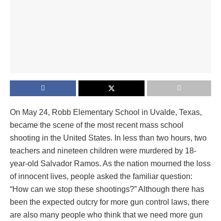
On May 24, Robb Elementary School in Uvalde, Texas,
became the scene of the most recent mass school
shooting in the United States. In less than two hours, two
teachers and nineteen children were murdered by 18-
year-old Salvador Ramos. As the nation mourned the loss
of innocent lives, people asked the familiar question:
“How can we stop these shootings?” Although there has
been the expected outcry for more gun control laws, there
are also many people who think that we need more gun