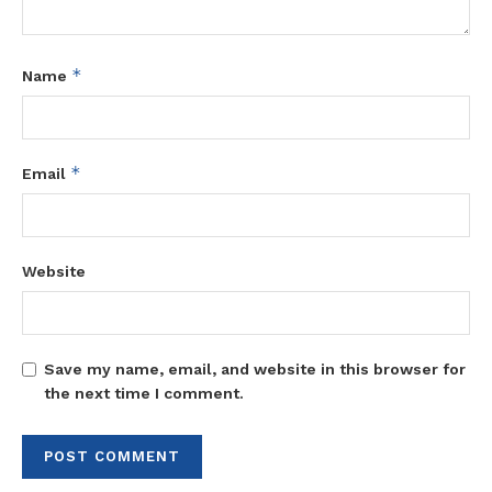
*
Name
*
Email
Website
Save my name, email, and website in this browser for
the next time I comment.