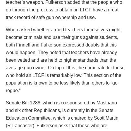
teacher’s weapon. Fulkerson added that the people who
go through the process to obtain an LTCF have a great
track record of safe gun ownership and use.
When asked whether armed teachers themselves might
become criminals and use their guns against students,
both Finnell and Fulkerson expressed doubts that this
would happen. They noted that teachers have already
been vetted and are held to higher standards than the
average gun owner. On top of this, the crime rate for those
who hold an LTCF is remarkably low. This section of the
population is known to be less likely than others to “go
rogue.”
Senate Bill 1288, which is co-sponsored by Mastriano
and six other Republicans, is currently in the Senate
Education Committee, which is chaired by Scott Martin
(R-Lancaster). Fulkerson asks that those who are