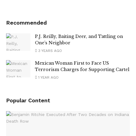
Recommended
P.J. Reilly, Baiting Deer, and Tattling on
One’s Neighbor
3 YEARS AGO
Mexican Woman First to Face US
Terrorism Charges for Supporting Cartel
1 YEAR AGO
Popular Content