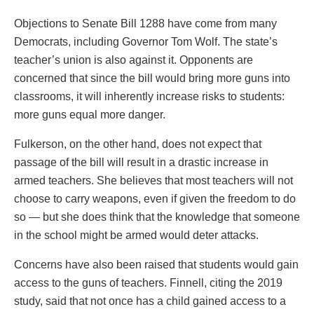
Objections to Senate Bill 1288 have come from many
Democrats, including Governor Tom Wolf. The state’s
teacher’s union is also against it. Opponents are
concerned that since the bill would bring more guns into
classrooms, it will inherently increase risks to students:
more guns equal more danger.
Fulkerson, on the other hand, does not expect that
passage of the bill will result in a drastic increase in
armed teachers. She believes that most teachers will not
choose to carry weapons, even if given the freedom to do
so — but she does think that the knowledge that someone
in the school might be armed would deter attacks.
Concerns have also been raised that students would gain
access to the guns of teachers. Finnell, citing the 2019
study, said that not once has a child gained access to a