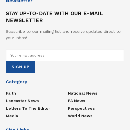
Newsletter
STAY UP-TO-DATE WITH OUR E-MAIL
NEWSLETTER
Subscribe to our mailing list and receive updates direct to
your inbox!
Category
Faith
National News
Lancaster News
PA News
Letters To The Editor
Perspectives
Media
World News
Site Links