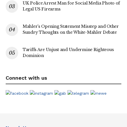
UK Police Arrest Man for Social Media Photo of
Legal US Firearms
Mahler’s Opening Statement Misstep and Other
Sundry Thoughts on the White-Mahler Debate
Tariffs Are Unjust and Undermine Righteous
Dominion
Connect with us