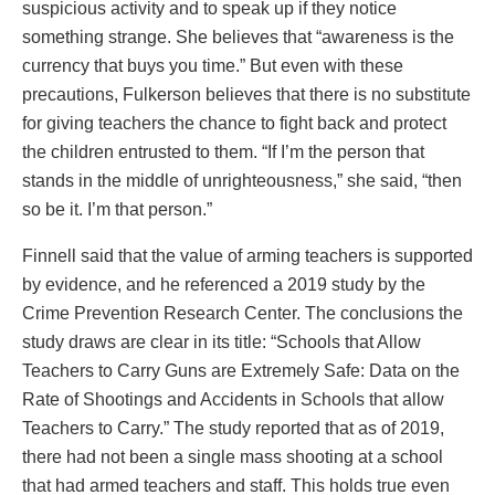
suspicious activity and to speak up if they notice
something strange. She believes that “awareness is the
currency that buys you time.” But even with these
precautions, Fulkerson believes that there is no substitute
for giving teachers the chance to fight back and protect
the children entrusted to them. “If I’m the person that
stands in the middle of unrighteousness,” she said, “then
so be it. I’m that person.”
Finnell said that the value of arming teachers is supported
by evidence, and he referenced a 2019 study by the
Crime Prevention Research Center. The conclusions the
study draws are clear in its title: “Schools that Allow
Teachers to Carry Guns are Extremely Safe: Data on the
Rate of Shootings and Accidents in Schools that allow
Teachers to Carry.” The study reported that as of 2019,
there had not been a single mass shooting at a school
that had armed teachers and staff. This holds true even