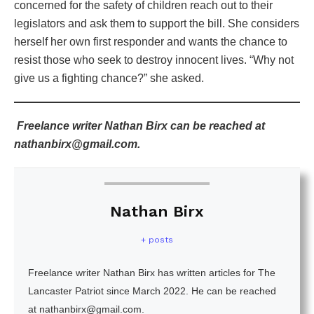
concerned for the safety of children reach out to their
legislators and ask them to support the bill. She considers
herself her own first responder and wants the chance to
resist those who seek to destroy innocent lives. “Why not
give us a fighting chance?” she asked.
Freelance writer Nathan Birx can be reached at
nathanbirx@gmail.com.
Nathan Birx
+ posts
Freelance writer Nathan Birx has written articles for The
Lancaster Patriot since March 2022. He can be reached
at nathanbirx@gmail.com.