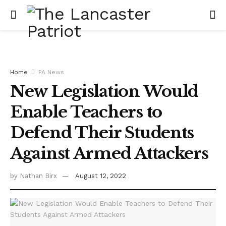
Home
PA News
New Legislation Would
Enable Teachers to
Defend Their Students
Against Armed Attackers
by
Nathan Birx
August 12, 2022