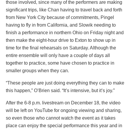
those involved, since many of the performers are making
significant trips, like Chan having to travel back and forth
from New York City because of commitments, Pingel
having to fly in from California, and Slowik needing to
finish a performance in northern Ohio on Friday night and
then make the eight-hour drive to Exton to show up in
time for the final rehearsals on Saturday. Although the
entire ensemble will only have a couple of days all
together to practice, some have chosen to practice in
smaller groups when they can.
“These people are just doing everything they can to make
this happen,” O’Brien said. “It’s intensive, but it’s joy.”
After the 6-8 p.m. livestream on December 18, the video
will be left on YouTube for ongoing viewing and sharing,
so even those who cannot watch the event as it takes
place can enjoy the special performance this year and in