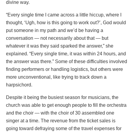
divine way.
“Every single time I came across a little hiccup, where I
thought, ‘Ugh, how is this going to work out?’, God would
put someone in my path and we’d be having a
conversation — not necessarily about that — but
whatever it was they said sparked the answer,” she
explained. “Every single time, it was within 24 hours, and
the answer was there.” Some of these difficulties involved
finding performers or handling logistics, but others were
more unconventional, like trying to track down a
harpsichord.
Despite it being the busiest season for musicians, the
church was able to get enough people to fill the orchestra
and the choir — with the choir of 30 assembled one
singer at a time. The revenue from the ticket sales is
going toward defraying some of the travel expenses for