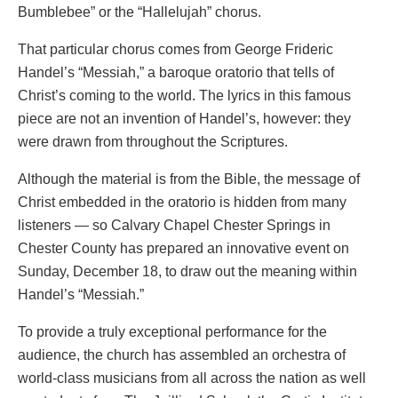
Bumblebee” or the “Hallelujah” chorus.
That particular chorus comes from George Frideric
Handel’s “Messiah,” a baroque oratorio that tells of
Christ’s coming to the world. The lyrics in this famous
piece are not an invention of Handel’s, however: they
were drawn from throughout the Scriptures.
Although the material is from the Bible, the message of
Christ embedded in the oratorio is hidden from many
listeners — so Calvary Chapel Chester Springs in
Chester County has prepared an innovative event on
Sunday, December 18, to draw out the meaning within
Handel’s “Messiah.”
To provide a truly exceptional performance for the
audience, the church has assembled an orchestra of
world-class musicians from all across the nation as well