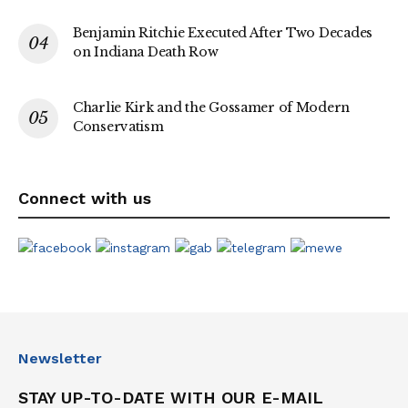
Benjamin Ritchie Executed After Two Decades
on Indiana Death Row
Charlie Kirk and the Gossamer of Modern
Conservatism
Connect with us
Newsletter
STAY UP-TO-DATE WITH OUR E-MAIL