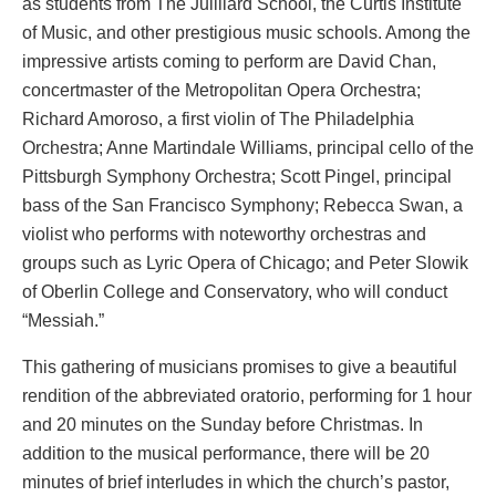
as students from The Juilliard School, the Curtis Institute
of Music, and other prestigious music schools. Among the
impressive artists coming to perform are David Chan,
concertmaster of the Metropolitan Opera Orchestra;
Richard Amoroso, a first violin of The Philadelphia
Orchestra; Anne Martindale Williams, principal cello of the
Pittsburgh Symphony Orchestra; Scott Pingel, principal
bass of the San Francisco Symphony; Rebecca Swan, a
violist who performs with noteworthy orchestras and
groups such as Lyric Opera of Chicago; and Peter Slowik
of Oberlin College and Conservatory, who will conduct
“Messiah.”
This gathering of musicians promises to give a beautiful
rendition of the abbreviated oratorio, performing for 1 hour
and 20 minutes on the Sunday before Christmas. In
addition to the musical performance, there will be 20
minutes of brief interludes in which the church’s pastor,