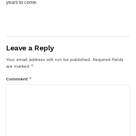
years to come.
Leave a Reply
Your email address will not be published.
Required fields
*
are marked
*
Comment