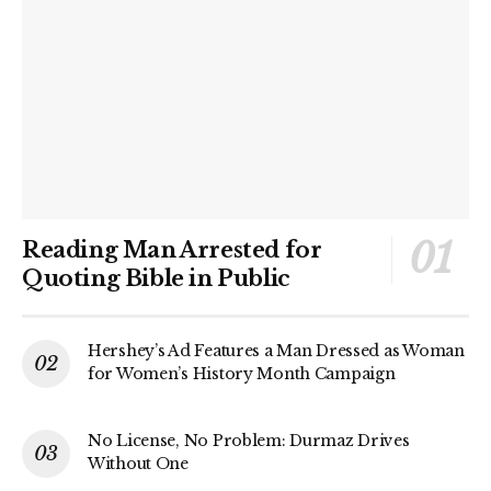
Reading Man Arrested for
Quoting Bible in Public
Hershey’s Ad Features a Man Dressed as Woman
for Women’s History Month Campaign
No License, No Problem: Durmaz Drives
Without One