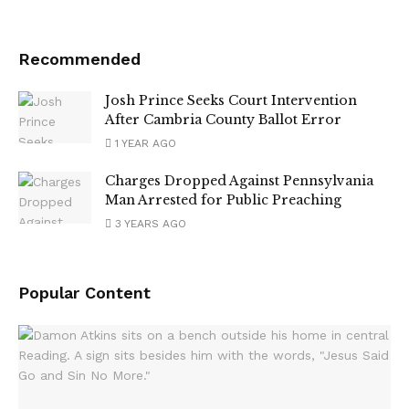
Recommended
Josh Prince Seeks Court Intervention
After Cambria County Ballot Error
1 YEAR AGO
Charges Dropped Against Pennsylvania
Man Arrested for Public Preaching
3 YEARS AGO
Popular Content