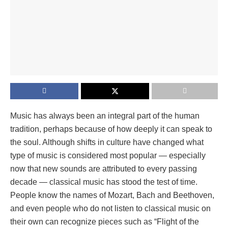
Music has always been an integral part of the human
tradition, perhaps because of how deeply it can speak to
the soul. Although shifts in culture have changed what
type of music is considered most popular — especially
now that new sounds are attributed to every passing
decade — classical music has stood the test of time.
People know the names of Mozart, Bach and Beethoven,
and even people who do not listen to classical music on
their own can recognize pieces such as “Flight of the