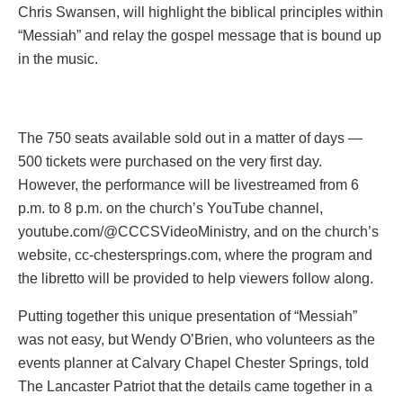
Chris Swansen, will highlight the biblical principles within
“Messiah” and relay the gospel message that is bound up
in the music.
The 750 seats available sold out in a matter of days —
500 tickets were purchased on the very first day.
However, the performance will be livestreamed from 6
p.m. to 8 p.m. on the church’s YouTube channel,
youtube.com/@CCCSVideoMinistry, and on the church’s
website, cc-chestersprings.com, where the program and
the libretto will be provided to help viewers follow along.
Putting together this unique presentation of “Messiah”
was not easy, but Wendy O’Brien, who volunteers as the
events planner at Calvary Chapel Chester Springs, told
The Lancaster Patriot that the details came together in a