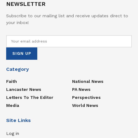
NEWSLETTER
Subscribe to our mailing list and receive updates direct to
your inbox!
Category
Faith
National News
Lancaster News
PA News
Letters To The Editor
Perspectives
Media
World News
Site Links
Log in