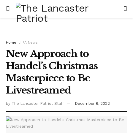
Home
PA News
New Approach to
Handel’s Christmas
Masterpiece to Be
Livestreamed
by
The Lancaster Patriot Staff
December 6, 2022