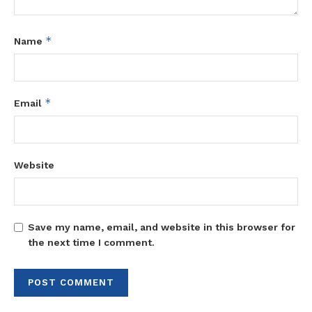
*
Name
*
Email
Website
Save my name, email, and website in this browser for
the next time I comment.