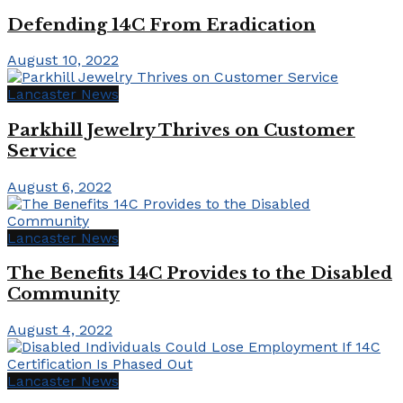
Defending 14C From Eradication
August 10, 2022
Lancaster News
Parkhill Jewelry Thrives on Customer
Service
August 6, 2022
Lancaster News
The Benefits 14C Provides to the Disabled
Community
August 4, 2022
Lancaster News