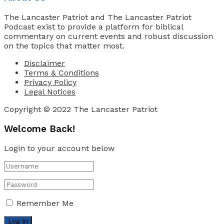
The Lancaster Patriot and The Lancaster Patriot
Podcast exist to provide a platform for biblical
commentary on current events and robust discussion
on the topics that matter most.
Disclaimer
Terms & Conditions
Privacy Policy
Legal Notices
Copyright © 2022 The Lancaster Patriot
Welcome Back!
Login to your account below
Remember Me