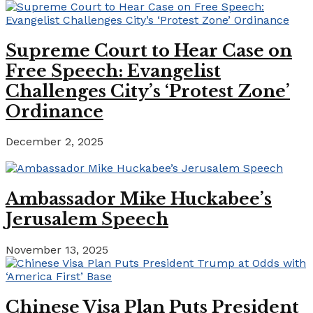
Supreme Court to Hear Case on
Free Speech: Evangelist
Challenges City’s ‘Protest Zone’
Ordinance
December 2, 2025
Ambassador Mike Huckabee’s
Jerusalem Speech
November 13, 2025
Chinese Visa Plan Puts President