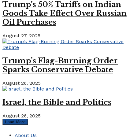
Trump’s 50% Tariffs on Indian
Goods Take Effect Over Russian
Oil Purchases
August 27, 2025
Trump’s Flag-Burning Order
Sparks Conservative Debate
August 26, 2025
Israel, the Bible and Politics
August 26, 2025
Load More
About Us