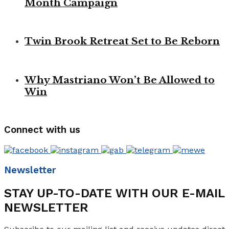
Month Campaign
Twin Brook Retreat Set to Be Reborn
Why Mastriano Won’t Be Allowed to
Win
Connect with us
Newsletter
STAY UP-TO-DATE WITH OUR E-MAIL
NEWSLETTER