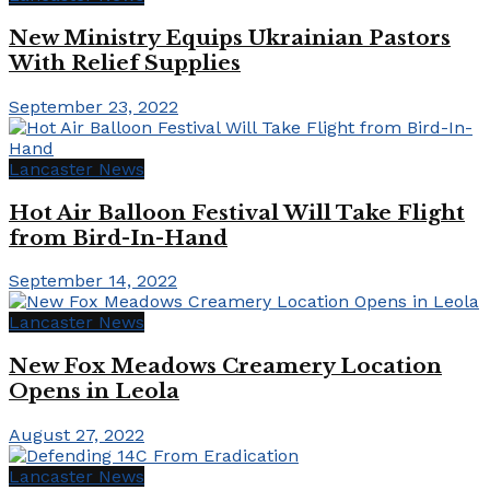
New Ministry Equips Ukrainian Pastors
With Relief Supplies
September 23, 2022
Lancaster News
Hot Air Balloon Festival Will Take Flight
from Bird-In-Hand
September 14, 2022
Lancaster News
New Fox Meadows Creamery Location
Opens in Leola
August 27, 2022
Lancaster News