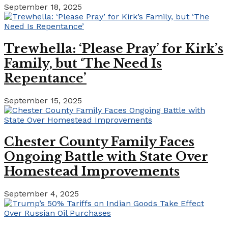
September 18, 2025
Trewhella: ‘Please Pray’ for Kirk’s
Family, but ‘The Need Is
Repentance’
September 15, 2025
Chester County Family Faces
Ongoing Battle with State Over
Homestead Improvements
September 4, 2025