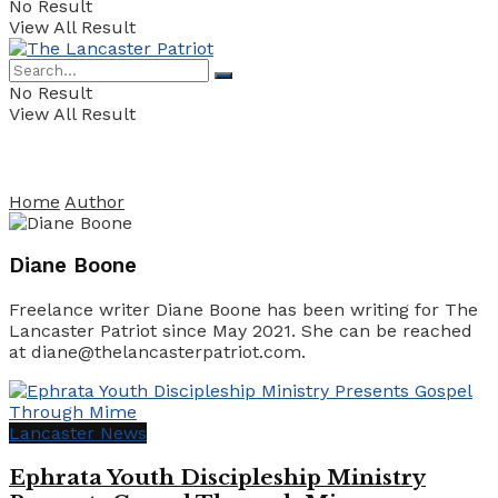
No Result
View All Result
No Result
View All Result
Home
Author
Diane Boone
Freelance writer Diane Boone has been writing for The
Lancaster Patriot since May 2021. She can be reached
at diane@thelancasterpatriot.com.
Lancaster News
Ephrata Youth Discipleship Ministry