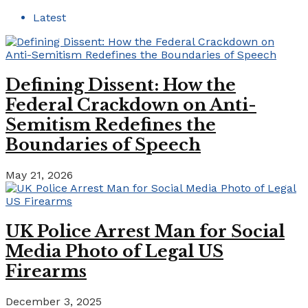
Latest
Defining Dissent: How the
Federal Crackdown on Anti-
Semitism Redefines the
Boundaries of Speech
May 21, 2026
UK Police Arrest Man for Social
Media Photo of Legal US
Firearms
December 3, 2025