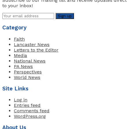
Subscribe to our mailing list and receive updates direct
to your inbox!
Category
Faith
Lancaster News
Letters to the Editor
Media
National News
PA News
Perspectives
World News
Site Links
Log in
Entries feed
Comments feed
WordPress.org
About Us