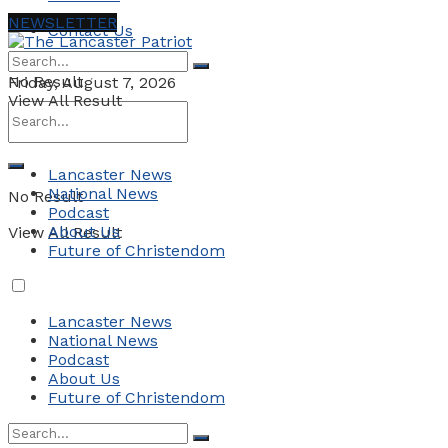
NEWSLETTER
Contact Us
No Result
Friday, August 7, 2026
View All Result
Lancaster News
National News
No Result
Podcast
About Us
View All Result
Future of Christendom
Lancaster News
National News
Podcast
About Us
Future of Christendom