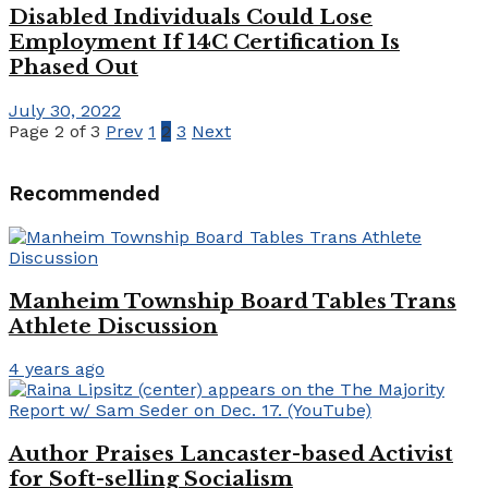
Disabled Individuals Could Lose
Employment If 14C Certification Is
Phased Out
July 30, 2022
Page 2 of 3
Prev
1
2
3
Next
Recommended
Manheim Township Board Tables Trans
Athlete Discussion
4 years ago
Author Praises Lancaster-based Activist
for Soft-selling Socialism