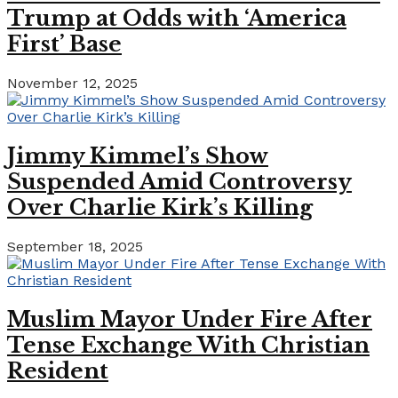
Trump at Odds with ‘America
First’ Base
November 12, 2025
Jimmy Kimmel’s Show
Suspended Amid Controversy
Over Charlie Kirk’s Killing
September 18, 2025
Muslim Mayor Under Fire After
Tense Exchange With Christian
Resident