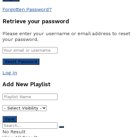
Forgotten Password?
Retrieve your password
Please enter your username or email address to reset
your password.
Log In
Add New Playlist
No Result