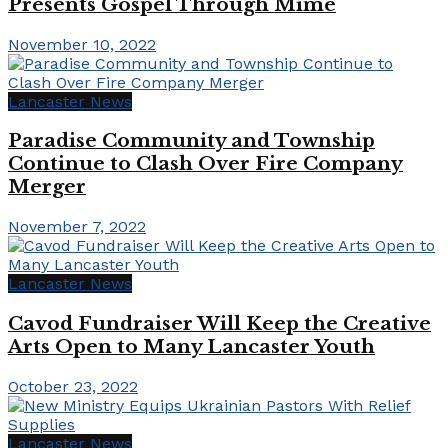
Presents Gospel Through Mime
November 10, 2022
Lancaster News
Paradise Community and Township
Continue to Clash Over Fire Company
Merger
November 7, 2022
Lancaster News
Cavod Fundraiser Will Keep the Creative
Arts Open to Many Lancaster Youth
October 23, 2022
Lancaster News