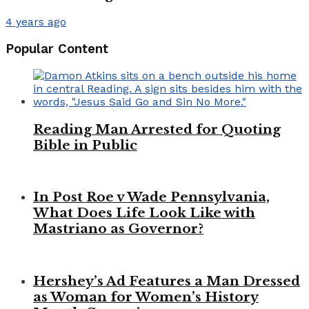
4 years ago
Popular Content
Reading Man Arrested for Quoting
Bible in Public
In Post Roe v Wade Pennsylvania,
What Does Life Look Like with
Mastriano as Governor?
Hershey’s Ad Features a Man Dressed
as Woman for Women’s History