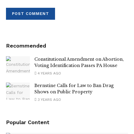
Recommended
Constitutional Amendment on Abortion,
Voting Identification Passes PA House
4 YEARS AGO
Bernstine Calls for Law to Ban Drag
Shows on Public Property
3 YEARS AGO
Popular Content