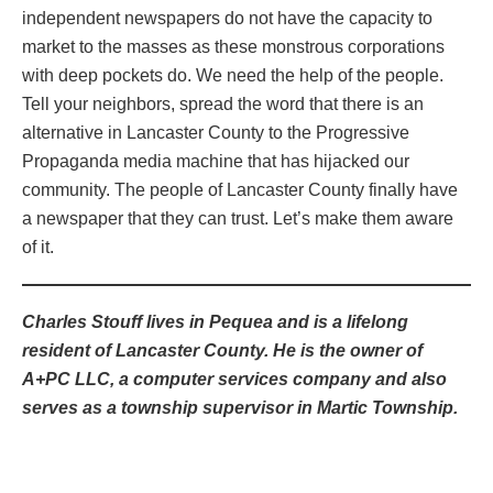
independent newspapers do not have the capacity to
market to the masses as these monstrous corporations
with deep pockets do. We need the help of the people.
Tell your neighbors, spread the word that there is an
alternative in Lancaster County to the Progressive
Propaganda media machine that has hijacked our
community. The people of Lancaster County finally have
a newspaper that they can trust. Let’s make them aware
of it.
Charles Stouff lives in Pequea and is a lifelong
resident of Lancaster County. He is the owner of
A+PC LLC, a computer services company and also
serves as a township supervisor in Martic Township.