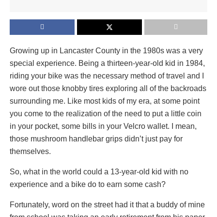
Growing up in Lancaster County in the 1980s was a very
special experience. Being a thirteen-year-old kid in 1984,
riding your bike was the necessary method of travel and I
wore out those knobby tires exploring all of the backroads
surrounding me. Like most kids of my era, at some point
you come to the realization of the need to put a little coin
in your pocket, some bills in your Velcro wallet. I mean,
those mushroom handlebar grips didn’t just pay for
themselves.
So, what in the world could a 13-year-old kid with no
experience and a bike do to earn some cash?
Fortunately, word on the street had it that a buddy of mine