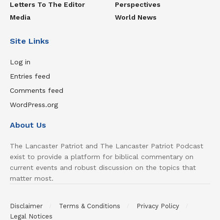
Letters To The Editor
Perspectives
Media
World News
Site Links
Log in
Entries feed
Comments feed
WordPress.org
About Us
The Lancaster Patriot and The Lancaster Patriot Podcast
exist to provide a platform for biblical commentary on
current events and robust discussion on the topics that
matter most.
Disclaimer
Terms & Conditions
Privacy Policy
Legal Notices