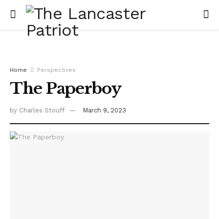
Home
Perspectives
The Paperboy
by
Charles Stouff
March 9, 2023