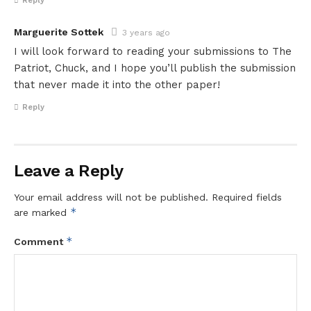
Reply
Marguerite Sottek
3 years ago
I will look forward to reading your submissions to The
Patriot, Chuck, and I hope you’ll publish the submission
that never made it into the other paper!
Reply
Leave a Reply
Your email address will not be published.
Required fields
*
are marked
*
Comment