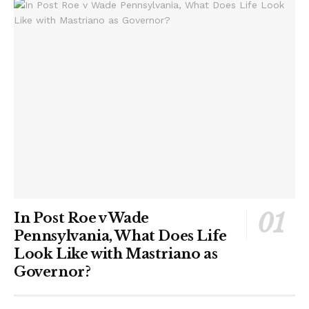
In Post Roe v Wade
Pennsylvania, What Does Life
Look Like with Mastriano as
Governor?