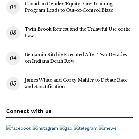
Canadian Gender ‘Equity’ Fire Training
Program Leads to Out-of-Control Blaze
Twin Brook Retreat and the Unlawful Use of the
Law
Benjamin Ritchie Executed After Two Decades
on Indiana Death Row
James White and Corey Mahler to Debate Race
and Sanctification
Connect with us