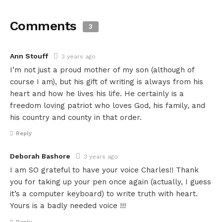
Comments
3
Ann Stouff
3 years ago
I’m not just a proud mother of my son (although of
course I am), but his gift of writing is always from his
heart and how he lives his life. He certainly is a
freedom loving patriot who loves God, his family, and
his country and county in that order.
Reply
Deborah Bashore
3 years ago
I am SO grateful to have your voice Charles!! Thank
you for taking up your pen once again (actually, I guess
it’s a computer keyboard) to write truth with heart.
Yours is a badly needed voice !!!