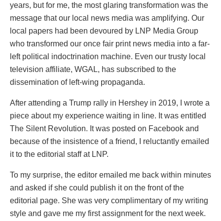
years, but for me, the most glaring transformation was the
message that our local news media was amplifying. Our
local papers had been devoured by LNP Media Group
who transformed our once fair print news media into a far-
left political indoctrination machine. Even our trusty local
television affiliate, WGAL, has subscribed to the
dissemination of left-wing propaganda.
After attending a Trump rally in Hershey in 2019, I wrote a
piece about my experience waiting in line. It was entitled
The Silent Revolution. It was posted on Facebook and
because of the insistence of a friend, I reluctantly emailed
it to the editorial staff at LNP.
To my surprise, the editor emailed me back within minutes
and asked if she could publish it on the front of the
editorial page. She was very complimentary of my writing
style and gave me my first assignment for the next week.