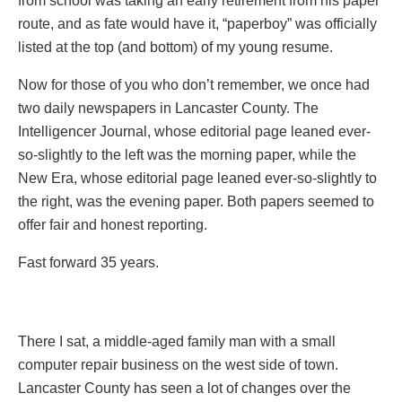
from school was taking an early retirement from his paper
route, and as fate would have it, “paperboy” was officially
listed at the top (and bottom) of my young resume.
Now for those of you who don’t remember, we once had
two daily newspapers in Lancaster County. The
Intelligencer Journal, whose editorial page leaned ever-
so-slightly to the left was the morning paper, while the
New Era, whose editorial page leaned ever-so-slightly to
the right, was the evening paper. Both papers seemed to
offer fair and honest reporting.
Fast forward 35 years.
There I sat, a middle-aged family man with a small
computer repair business on the west side of town.
Lancaster County has seen a lot of changes over the