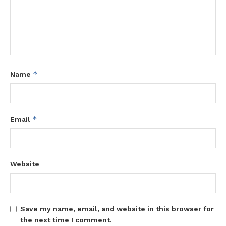
*
Name
*
Email
Website
Save my name, email, and website in this browser for
the next time I comment.