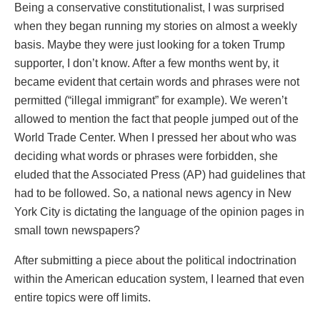
Being a conservative constitutionalist, I was surprised
when they began running my stories on almost a weekly
basis. Maybe they were just looking for a token Trump
supporter, I don’t know. After a few months went by, it
became evident that certain words and phrases were not
permitted (“illegal immigrant” for example). We weren’t
allowed to mention the fact that people jumped out of the
World Trade Center. When I pressed her about who was
deciding what words or phrases were forbidden, she
eluded that the Associated Press (AP) had guidelines that
had to be followed. So, a national news agency in New
York City is dictating the language of the opinion pages in
small town newspapers?
After submitting a piece about the political indoctrination
within the American education system, I learned that even
entire topics were off limits.