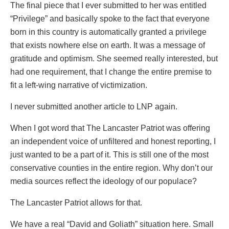
The final piece that I ever submitted to her was entitled
“Privilege” and basically spoke to the fact that everyone
born in this country is automatically granted a privilege
that exists nowhere else on earth. It was a message of
gratitude and optimism. She seemed really interested, but
had one requirement, that I change the entire premise to
fit a left-wing narrative of victimization.
I never submitted another article to LNP again.
When I got word that The Lancaster Patriot was offering
an independent voice of unfiltered and honest reporting, I
just wanted to be a part of it. This is still one of the most
conservative counties in the entire region. Why don’t our
media sources reflect the ideology of our populace?
The Lancaster Patriot allows for that.
We have a real “David and Goliath” situation here. Small