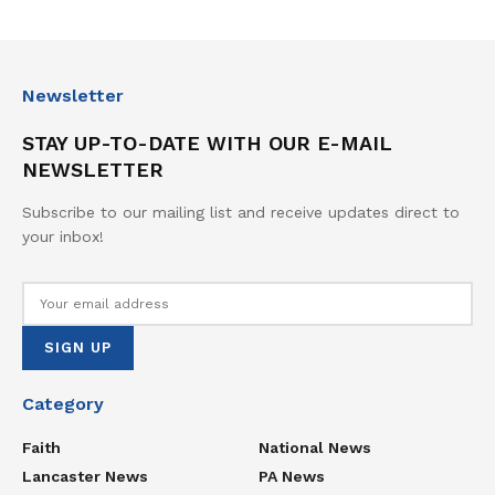
Newsletter
STAY UP-TO-DATE WITH OUR E-MAIL
NEWSLETTER
Subscribe to our mailing list and receive updates direct to
your inbox!
Category
Faith
National News
Lancaster News
PA News