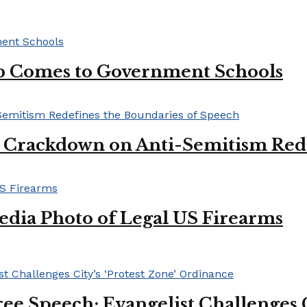
lub Comes to Government Schools
l Crackdown on Anti-Semitism Red
edia Photo of Legal US Firearms
ee Speech: Evangelist Challenges C