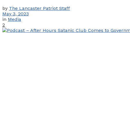
by
The Lancaster Patriot Staff
May 3, 2023
in
Media
2