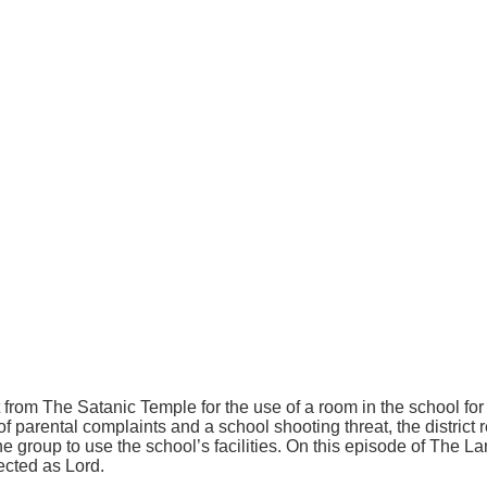
 from The Satanic Temple for the use of a room in the school for
of parental complaints and a school shooting threat, the district
the group to use the school’s facilities. On this episode of The 
ected as Lord.