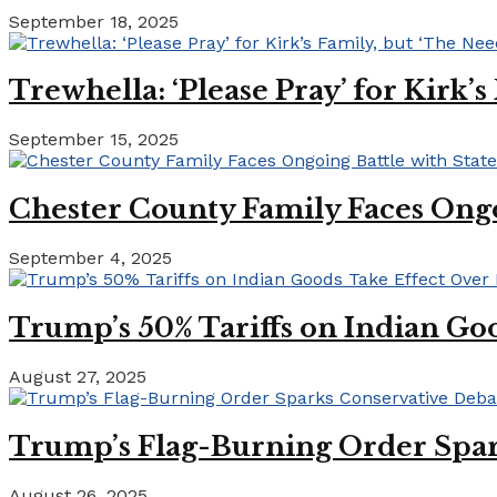
September 18, 2025
Trewhella: ‘Please Pray’ for Kirk’
September 15, 2025
Chester County Family Faces Ong
September 4, 2025
Trump’s 50% Tariffs on Indian Goo
August 27, 2025
Trump’s Flag-Burning Order Spar
August 26, 2025