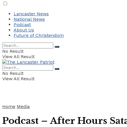
Lancaster News
National News
Podcast
About Us
Future of Christendom
No Result
View All Result
No Result
View All Result
Home
Media
Podcast – After Hours Sa