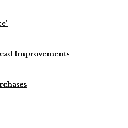
ce’
stead Improvements
urchases