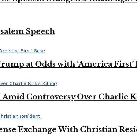
usalem Speech
Trump at Odds with ‘America First’
mid Controversy Over Charlie Kir
ense Exchange With Christian Res