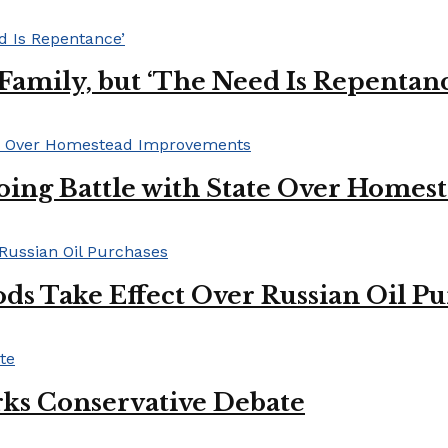
s Family, but ‘The Need Is Repentan
oing Battle with State Over Home
ds Take Effect Over Russian Oil P
ks Conservative Debate