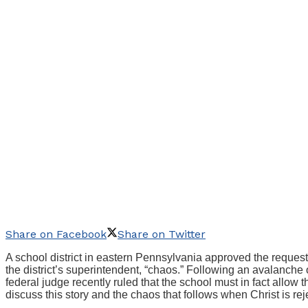
Share on Facebook
Share on Twitter
A school district in eastern Pennsylvania approved the request
the district’s superintendent, “chaos.” Following an avalanche 
federal judge recently ruled that the school must in fact allow 
discuss this story and the chaos that follows when Christ is rej