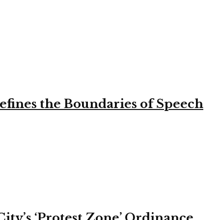
efines the Boundaries of Speech
ity’s ‘Protest Zone’ Ordinance