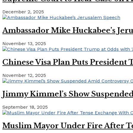
December 2, 2025
Ambassador Mike Huckabee’s Jer
November 13, 2025
Chinese Visa Plan Puts President 
November 12, 2025
Jimmy Kimmel’s Show Suspended A
September 18, 2025
Muslim Mayor Under Fire After T