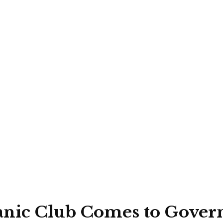
tanic Club Comes to Gove