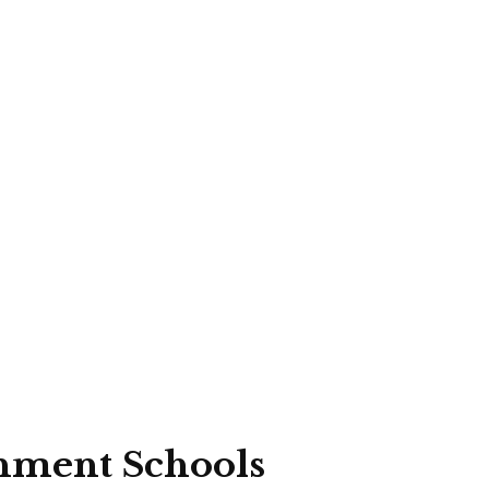
rnment Schools