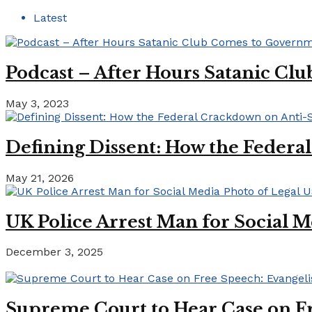
Latest
Podcast – After Hours Satanic C
May 3, 2023
Defining Dissent: How the Federa
May 21, 2026
UK Police Arrest Man for Social M
December 3, 2025
Supreme Court to Hear Case on Fr