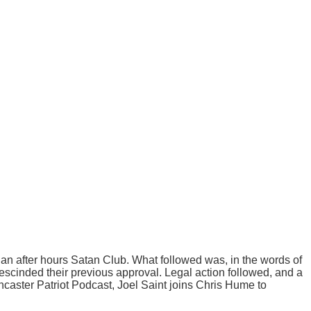
 an after hours Satan Club. What followed was, in the words of
 rescinded their previous approval. Legal action followed, and a
Lancaster Patriot Podcast, Joel Saint joins Chris Hume to