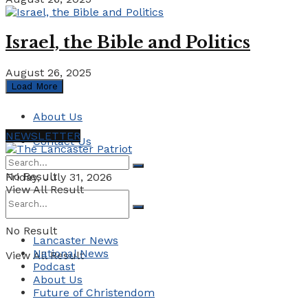
Israel, the Bible and Politics
August 26, 2025
Load More
About Us
NEWSLETTER
Contact Us
No Result
Friday, July 31, 2026
View All Result
No Result
Lancaster News
National News
View All Result
Podcast
About Us
Future of Christendom