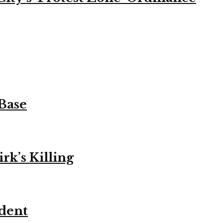
 Base
k’s Killing
ident