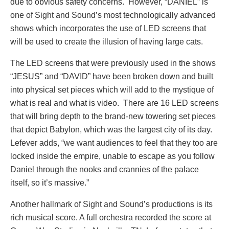
due to obvious safety concerns. However, “DANIEL” is
one of Sight and Sound’s most technologically advanced
shows which incorporates the use of LED screens that
will be used to create the illusion of having large cats.
The LED screens that were previously used in the shows
“JESUS” and “DAVID” have been broken down and built
into physical set pieces which will add to the mystique of
what is real and what is video. There are 16 LED screens
that will bring depth to the brand-new towering set pieces
that depict Babylon, which was the largest city of its day.
Lefever adds, “we want audiences to feel that they too are
locked inside the empire, unable to escape as you follow
Daniel through the nooks and crannies of the palace
itself, so it’s massive.”
Another hallmark of Sight and Sound’s productions is its
rich musical score. A full orchestra recorded the score at