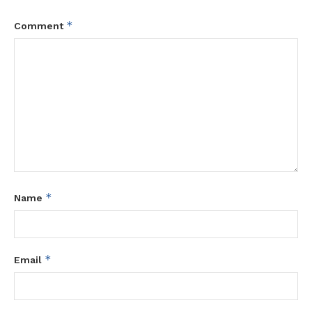
*
Comment
*
Name
*
Email