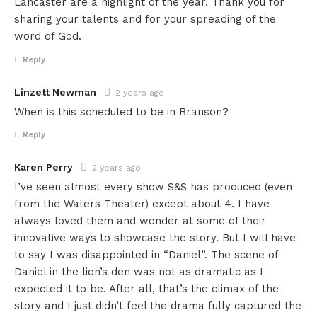
Lancaster are a highlight of the year. Thank you for
sharing your talents and for your spreading of the
word of God.
Reply
Linzett Newman
2 years ago
When is this scheduled to be in Branson?
Reply
Karen Perry
2 years ago
I’ve seen almost every show S&S has produced (even
from the Waters Theater) except about 4. I have
always loved them and wonder at some of their
innovative ways to showcase the story. But I will have
to say I was disappointed in “Daniel”. The scene of
Daniel in the lion’s den was not as dramatic as I
expected it to be. After all, that’s the climax of the
story and I just didn’t feel the drama fully captured the