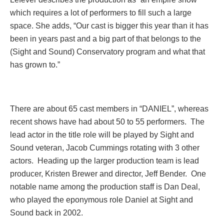
which requires a lot of performers to fill such a large
space. She adds, “Our cast is bigger this year than it has
been in years past and a big part of that belongs to the
(Sight and Sound) Conservatory program and what that
has grown to.”
There are about 65 cast members in “DANIEL”, whereas
recent shows have had about 50 to 55 performers. The
lead actor in the title role will be played by Sight and
Sound veteran, Jacob Cummings rotating with 3 other
actors. Heading up the larger production team is lead
producer, Kristen Brewer and director, Jeff Bender. One
notable name among the production staff is Dan Deal,
who played the eponymous role Daniel at Sight and
Sound back in 2002.