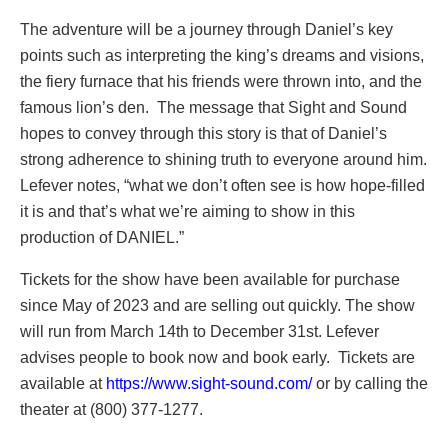
The adventure will be a journey through Daniel’s key
points such as interpreting the king’s dreams and visions,
the fiery furnace that his friends were thrown into, and the
famous lion’s den. The message that Sight and Sound
hopes to convey through this story is that of Daniel’s
strong adherence to shining truth to everyone around him.
Lefever notes, “what we don’t often see is how hope-filled
it is and that’s what we’re aiming to show in this
production of DANIEL.”
Tickets for the show have been available for purchase
since May of 2023 and are selling out quickly. The show
will run from March 14th to December 31st. Lefever
advises people to book now and book early. Tickets are
available at
https://www.sight-sound.com/
or by calling the
theater at (800) 377-1277.