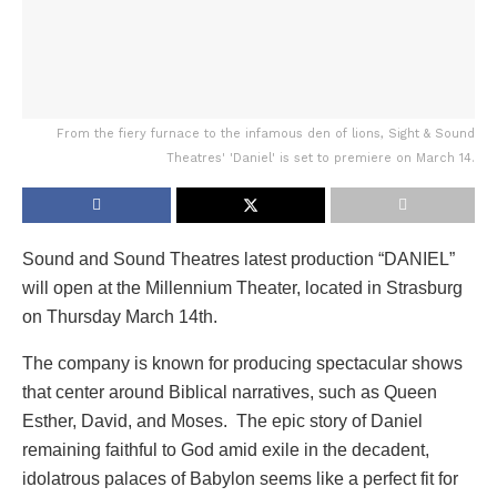
From the fiery furnace to the infamous den of lions, Sight & Sound
Theatres' 'Daniel' is set to premiere on March 14.
Sound and Sound Theatres latest production “DANIEL”
will open at the Millennium Theater, located in Strasburg
on Thursday March 14th.
The company is known for producing spectacular shows
that center around Biblical narratives, such as Queen
Esther, David, and Moses. The epic story of Daniel
remaining faithful to God amid exile in the decadent,
idolatrous palaces of Babylon seems like a perfect fit for