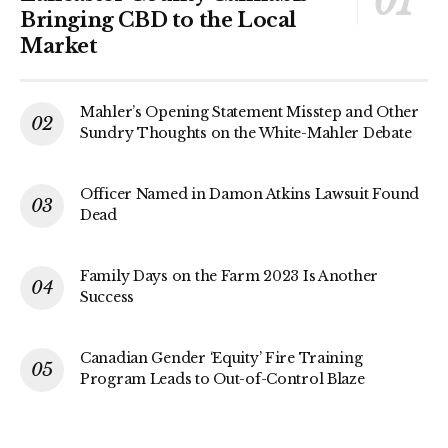
Bringing CBD to the Local
Market
Mahler’s Opening Statement Misstep and Other
Sundry Thoughts on the White-Mahler Debate
Officer Named in Damon Atkins Lawsuit Found
Dead
Family Days on the Farm 2023 Is Another
Success
Canadian Gender ‘Equity’ Fire Training
Program Leads to Out-of-Control Blaze