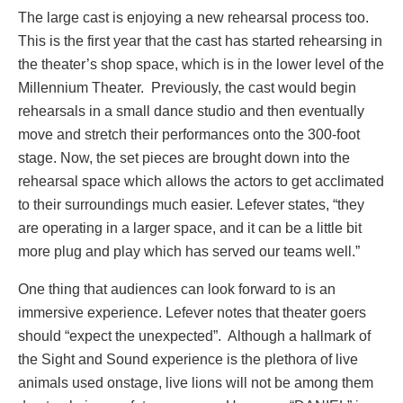
The large cast is enjoying a new rehearsal process too.
This is the first year that the cast has started rehearsing in
the theater’s shop space, which is in the lower level of the
Millennium Theater. Previously, the cast would begin
rehearsals in a small dance studio and then eventually
move and stretch their performances onto the 300-foot
stage. Now, the set pieces are brought down into the
rehearsal space which allows the actors to get acclimated
to their surroundings much easier. Lefever states, “they
are operating in a larger space, and it can be a little bit
more plug and play which has served our teams well.”
One thing that audiences can look forward to is an
immersive experience. Lefever notes that theater goers
should “expect the unexpected”. Although a hallmark of
the Sight and Sound experience is the plethora of live
animals used onstage, live lions will not be among them