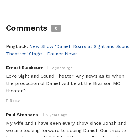
Comments
6
Pingback:
New Show ‘Daniel’ Roars at Sight and Sound
Theatres’ Stage - Dauner News
Ernest Blackburn
2 years ago
Love Sight and Sound Theater. Any news as to when
the production of Daniel will be at the Branson MO
theater?
Reply
Paul Stephens
2 years ago
My wife and I have seen every show since Jonah and
we are looking forward to seeing Daniel. Our trips to