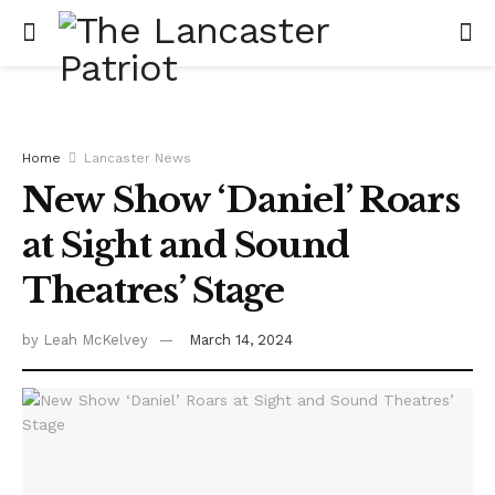
Home
Lancaster News
New Show ‘Daniel’ Roars
at Sight and Sound
Theatres’ Stage
by
Leah McKelvey
March 14, 2024