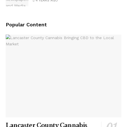
4 YEARS AGO
Popular Content
Lancaster County Cannabis