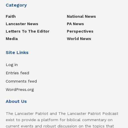
Category
Faith
National News
Lancaster News
PA News
Letters To The Editor
Perspectives
Media
World News
Site Links
Log in
Entries feed
Comments feed
WordPress.org
About Us
The Lancaster Patriot and The Lancaster Patriot Podcast
exist to provide a platform for biblical commentary on
current events and robust discussion on the topics that