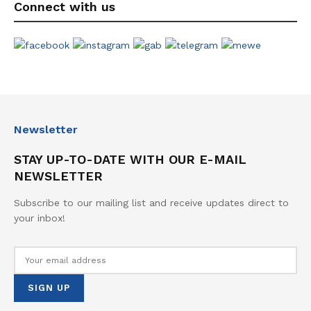
Connect with us
Newsletter
STAY UP-TO-DATE WITH OUR E-MAIL
NEWSLETTER
Subscribe to our mailing list and receive updates direct to
your inbox!