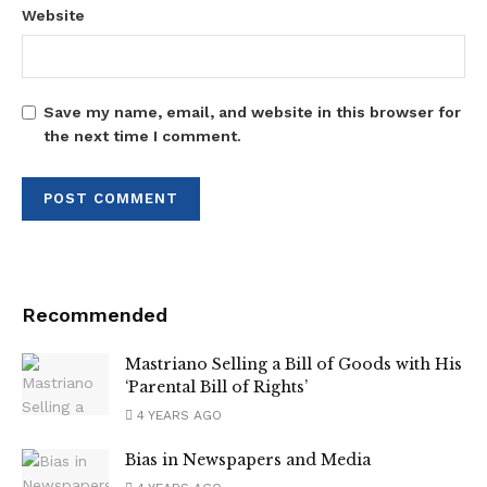
Website
Save my name, email, and website in this browser for
the next time I comment.
Recommended
Mastriano Selling a Bill of Goods with His
‘Parental Bill of Rights’
4 YEARS AGO
Bias in Newspapers and Media