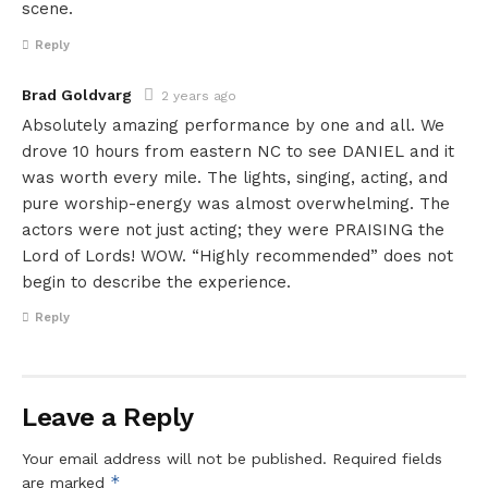
scene.
Reply
Brad Goldvarg
2 years ago
Absolutely amazing performance by one and all. We
drove 10 hours from eastern NC to see DANIEL and it
was worth every mile. The lights, singing, acting, and
pure worship-energy was almost overwhelming. The
actors were not just acting; they were PRAISING the
Lord of Lords! WOW. “Highly recommended” does not
begin to describe the experience.
Reply
Leave a Reply
Your email address will not be published.
Required fields
*
are marked