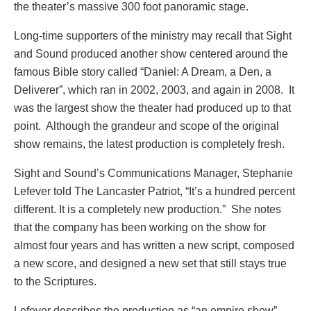
the theater’s massive 300 foot panoramic stage.
Long-time supporters of the ministry may recall that Sight
and Sound produced another show centered around the
famous Bible story called “Daniel: A Dream, a Den, a
Deliverer”, which ran in 2002, 2003, and again in 2008. It
was the largest show the theater had produced up to that
point. Although the grandeur and scope of the original
show remains, the latest production is completely fresh.
Sight and Sound’s Communications Manager, Stephanie
Lefever told The Lancaster Patriot, “It’s a hundred percent
different. It is a completely new production.” She notes
that the company has been working on the show for
almost four years and has written a new script, composed
a new score, and designed a new set that still stays true
to the Scriptures.
Lefever describes the production as “an empire show”