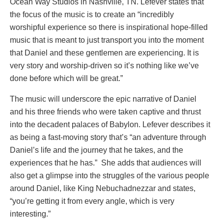
Ocean Way Studios in Nashville, TN. Lefever states that
the focus of the music is to create an “incredibly
worshipful experience so there is inspirational hope-filled
music that is meant to just transport you into the moment
that Daniel and these gentlemen are experiencing. It is
very story and worship-driven so it’s nothing like we’ve
done before which will be great.”
The music will underscore the epic narrative of Daniel
and his three friends who were taken captive and thrust
into the decadent palaces of Babylon. Lefever describes it
as being a fast-moving story that’s “an adventure through
Daniel’s life and the journey that he takes, and the
experiences that he has.” She adds that audiences will
also get a glimpse into the struggles of the various people
around Daniel, like King Nebuchadnezzar and states,
“you’re getting it from every angle, which is very
interesting.”