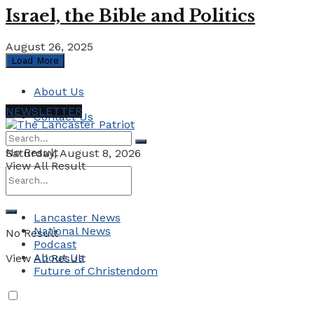
Israel, the Bible and Politics
August 26, 2025
Load More
About Us
NEWSLETTER
Contact Us
No Result
Saturday, August 8, 2026
View All Result
Lancaster News
National News
No Result
Podcast
About Us
View All Result
Future of Christendom