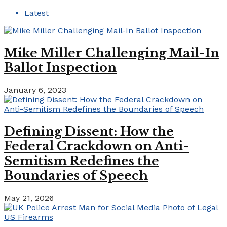
Latest
Mike Miller Challenging Mail-In
Ballot Inspection
January 6, 2023
Defining Dissent: How the
Federal Crackdown on Anti-
Semitism Redefines the
Boundaries of Speech
May 21, 2026