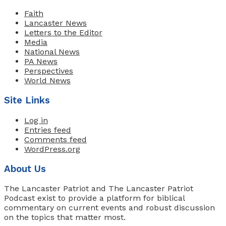
Faith
Lancaster News
Letters to the Editor
Media
National News
PA News
Perspectives
World News
Site Links
Log in
Entries feed
Comments feed
WordPress.org
About Us
The Lancaster Patriot and The Lancaster Patriot
Podcast exist to provide a platform for biblical
commentary on current events and robust discussion
on the topics that matter most.