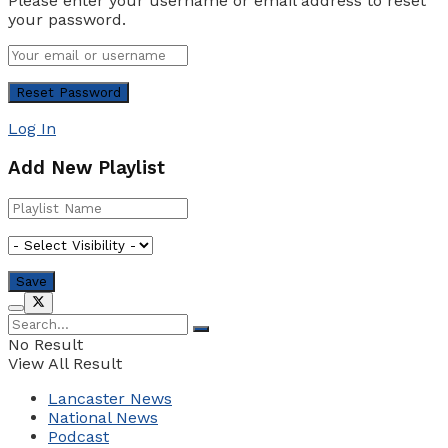
Please enter your username or email address to reset
your password.
Log In
Add New Playlist
No Result
View All Result
Lancaster News
National News
Podcast