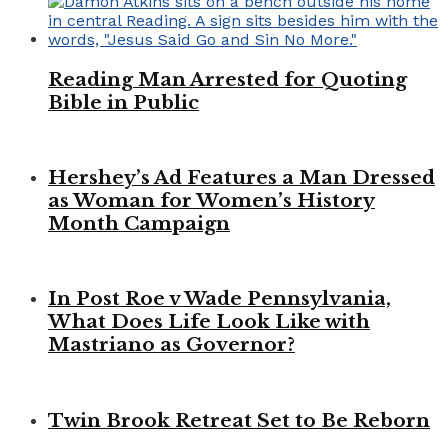
Reading Man Arrested for Quoting
Bible in Public
Hershey’s Ad Features a Man Dressed
as Woman for Women’s History
Month Campaign
In Post Roe v Wade Pennsylvania,
What Does Life Look Like with
Mastriano as Governor?
Twin Brook Retreat Set to Be Reborn