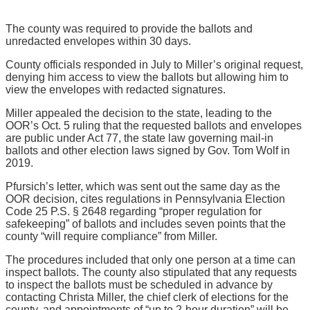
The county was required to provide the ballots and
unredacted envelopes within 30 days.
County officials responded in July to Miller’s original request,
denying him access to view the ballots but allowing him to
view the envelopes with redacted signatures.
Miller appealed the decision to the state, leading to the
OOR’s Oct. 5 ruling that the requested ballots and envelopes
are public under Act 77, the state law governing mail-in
ballots and other election laws signed by Gov. Tom Wolf in
2019.
Pfursich’s letter, which was sent out the same day as the
OOR decision, cites regulations in Pennsylvania Election
Code 25 P.S. § 2648 regarding “proper regulation for
safekeeping” of ballots and includes seven points that the
county “will require compliance” from Miller.
The procedures included that only one person at a time can
inspect ballots. The county also stipulated that any requests
to inspect the ballots must be scheduled in advance by
contacting Christa Miller, the chief clerk of elections for the
county, and appointments of “up to 2-hour duration” will be