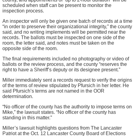
scheduled when staff can be present to monitor the
inspection process.
An inspector will only be given one batch of records at a time
“in order to preserve their organizational integrity,” the county
said, and no writing implements will be permitted near the
records. The ballots must be inspected on one side of the
room, the letter said, and notes must be taken on the
opposite side of the room.
The final requirements included no photography or video of
ballots or the review process, and the county “reserves the
right to have a Sheriff’s deputy or its designee present.”
Miller immediately sent a records request to verify the origins
of the terms of review stipulated by Pfursich in her letter. He
said Pfursich’s terms are not named in the OOR
determination.
“No officer of the county has the authority to impose terms on
Mike,” the lawsuit states. “No officer of the county has
standing in this matter.”
Miller’s lawsuit highlights questions from The Lancaster
Patriot at the Oct. 12 Lancaster County Board of Elections