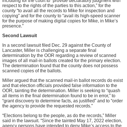
including for the court to “provide declaratory judgment with
respect to the rights of the parties to this action,” for the
county “to avail all the records to Mike for inspection and
copying” and for the county to “avail its high-speed scanner
for the purpose of making digital copies for Mike, in Mike’s
presence.”
Second Lawsuit
In a second lawsuit filed Dec. 29 against the County of
Lancaster, Miller is challenging a separate final
determination by the OOR regarding a review of scanned
images of all mail-in ballots created for the primary election.
The determination found that the county does not possess
scanned copies of the ballots.
Miller argued that the scanned mail-in ballot records do exist
and that election officials provided false information to the
OOR, tainting the determination. Miller is seeking to “quash
all items in the final determination found to be in error,” to
“grant discovery to determine facts, as justified” and to “order
the agency to provide the requested records.”
“Elections belong to the people, as do the records,” Miller
said in the lawsuit. “Since the tainted May 17, 2022 election,
agency persons have intended to deny Mike’s access to the