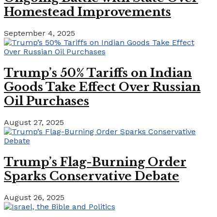
Homestead Improvements
September 4, 2025
Trump’s 50% Tariffs on Indian
Goods Take Effect Over Russian
Oil Purchases
August 27, 2025
Trump’s Flag-Burning Order
Sparks Conservative Debate
August 26, 2025