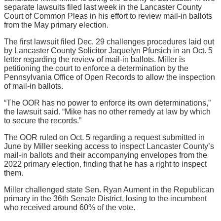
separate lawsuits filed last week in the Lancaster County
Court of Common Pleas in his effort to review mail-in ballots
from the May primary election.
The first lawsuit filed Dec. 29 challenges procedures laid out
by Lancaster County Solicitor Jaquelyn Pfursich in an Oct. 5
letter regarding the review of mail-in ballots. Miller is
petitioning the court to enforce a determination by the
Pennsylvania Office of Open Records to allow the inspection
of mail-in ballots.
“The OOR has no power to enforce its own determinations,”
the lawsuit said. “Mike has no other remedy at law by which
to secure the records.”
The OOR ruled on Oct. 5 regarding a request submitted in
June by Miller seeking access to inspect Lancaster County’s
mail-in ballots and their accompanying envelopes from the
2022 primary election, finding that he has a right to inspect
them.
Miller challenged state Sen. Ryan Aument in the Republican
primary in the 36th Senate District, losing to the incumbent
who received around 60% of the vote.