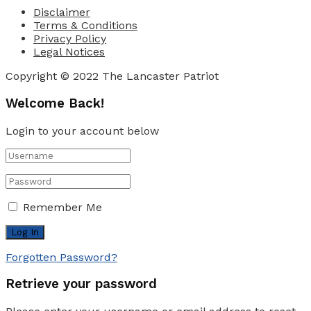
Disclaimer
Terms & Conditions
Privacy Policy
Legal Notices
Copyright © 2022 The Lancaster Patriot
Welcome Back!
Login to your account below
Remember Me
Forgotten Password?
Retrieve your password