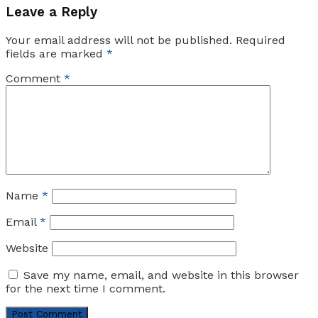
Leave a Reply
Your email address will not be published.
Required
fields are marked
*
Comment
*
Name
*
Email
*
Website
Save my name, email, and website in this browser
for the next time I comment.