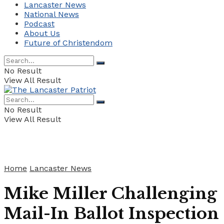
Lancaster News
National News
Podcast
About Us
Future of Christendom
No Result
View All Result
No Result
View All Result
Home
Lancaster News
Mike Miller Challenging
Mail-In Ballot Inspection