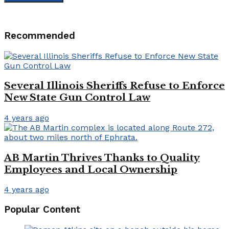
Recommended
Several Illinois Sheriffs Refuse to Enforce
New State Gun Control Law
4 years ago
AB Martin Thrives Thanks to Quality
Employees and Local Ownership
4 years ago
Popular Content