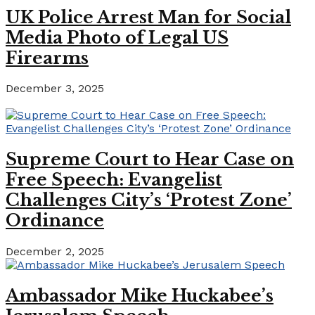
UK Police Arrest Man for Social
Media Photo of Legal US
Firearms
December 3, 2025
Supreme Court to Hear Case on
Free Speech: Evangelist
Challenges City’s ‘Protest Zone’
Ordinance
December 2, 2025
Ambassador Mike Huckabee’s