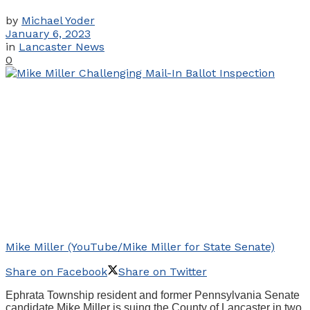
by
Michael Yoder
January 6, 2023
in
Lancaster News
0
Mike Miller (YouTube/Mike Miller for State Senate)
Share on Facebook
Share on Twitter
Ephrata Township resident and former Pennsylvania Senate
candidate Mike Miller is suing the County of Lancaster in two