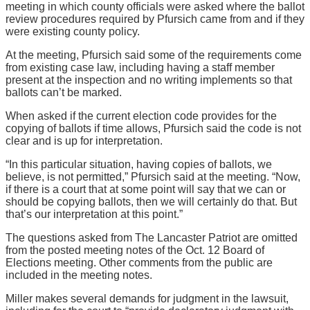
meeting in which county officials were asked where the ballot
review procedures required by Pfursich came from and if they
were existing county policy.
At the meeting, Pfursich said some of the requirements come
from existing case law, including having a staff member
present at the inspection and no writing implements so that
ballots can’t be marked.
When asked if the current election code provides for the
copying of ballots if time allows, Pfursich said the code is not
clear and is up for interpretation.
“In this particular situation, having copies of ballots, we
believe, is not permitted,” Pfursich said at the meeting. “Now,
if there is a court that at some point will say that we can or
should be copying ballots, then we will certainly do that. But
that’s our interpretation at this point.”
The questions asked from The Lancaster Patriot are omitted
from the posted meeting notes of the Oct. 12 Board of
Elections meeting. Other comments from the public are
included in the meeting notes.
Miller makes several demands for judgment in the lawsuit,