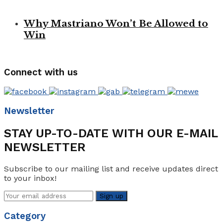
Why Mastriano Won’t Be Allowed to
Win
Connect with us
Newsletter
STAY UP-TO-DATE WITH OUR E-MAIL
NEWSLETTER
Subscribe to our mailing list and receive updates direct
to your inbox!
Category