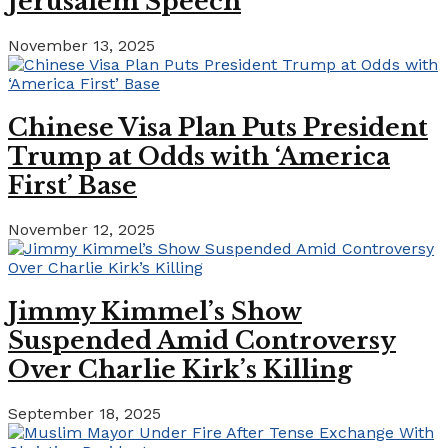
Jerusalem Speech
November 13, 2025
Chinese Visa Plan Puts President
Trump at Odds with ‘America
First’ Base
November 12, 2025
Jimmy Kimmel’s Show
Suspended Amid Controversy
Over Charlie Kirk’s Killing
September 18, 2025