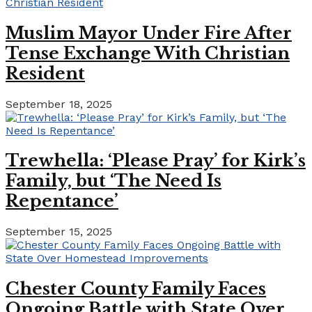
Muslim Mayor Under Fire After
Tense Exchange With Christian
Resident
September 18, 2025
Trewhella: ‘Please Pray’ for Kirk’s
Family, but ‘The Need Is
Repentance’
September 15, 2025
Chester County Family Faces
Ongoing Battle with State Over