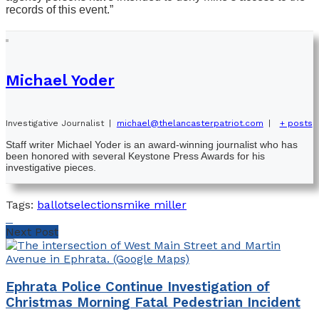
records of this event.”
Michael Yoder
Investigative Journalist
|
michael@thelancasterpatriot.com
|
+ posts
Staff writer Michael Yoder is an award-winning journalist who has
been honored with several Keystone Press Awards for his
investigative pieces.
Tags:
ballots
elections
mike miller
Next Post
Ephrata Police Continue Investigation of
Christmas Morning Fatal Pedestrian Incident