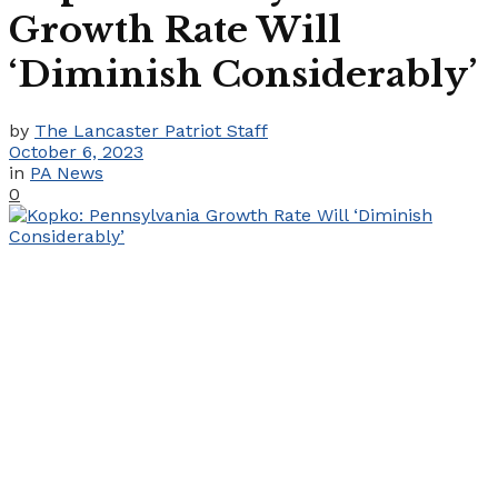
Growth Rate Will
‘Diminish Considerably’
by
The Lancaster Patriot Staff
October 6, 2023
in
PA News
0