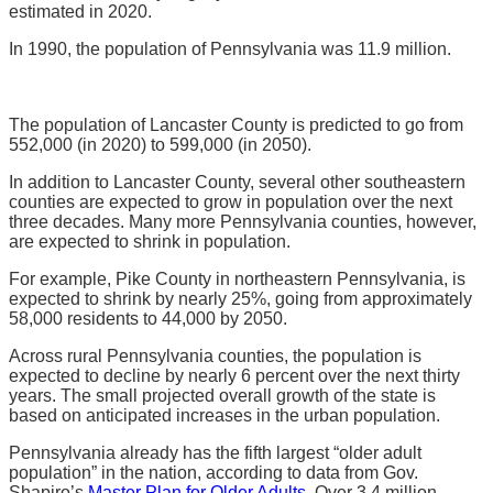
estimated in 2020.
In 1990, the population of Pennsylvania was 11.9 million.
The population of Lancaster County is predicted to go from
552,000 (in 2020) to 599,000 (in 2050).
In addition to Lancaster County, several other southeastern
counties are expected to grow in population over the next
three decades. Many more Pennsylvania counties, however,
are expected to shrink in population.
For example, Pike County in northeastern Pennsylvania, is
expected to shrink by nearly 25%, going from approximately
58,000 residents to 44,000 by 2050.
Across rural Pennsylvania counties, the population is
expected to decline by nearly 6 percent over the next thirty
years. The small projected overall growth of the state is
based on anticipated increases in the urban population.
Pennsylvania already has the fifth largest “older adult
population” in the nation, according to data from Gov.
Shapiro’s
Master Plan for Older Adults
. Over 3.4 million