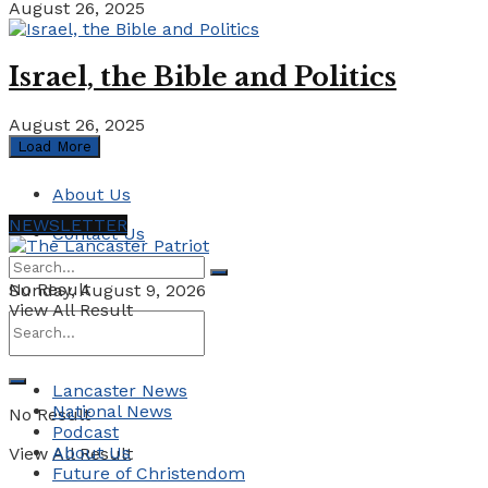
August 26, 2025
Israel, the Bible and Politics
August 26, 2025
Load More
About Us
NEWSLETTER
Contact Us
No Result
Sunday, August 9, 2026
View All Result
Lancaster News
National News
No Result
Podcast
About Us
View All Result
Future of Christendom