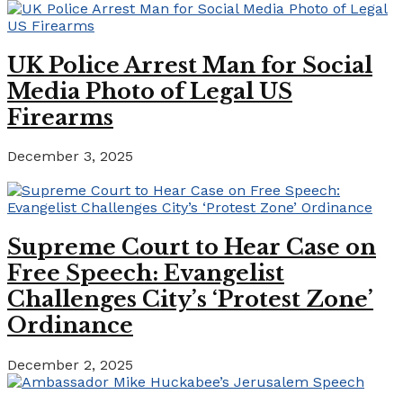
UK Police Arrest Man for Social
Media Photo of Legal US
Firearms
December 3, 2025
Supreme Court to Hear Case on
Free Speech: Evangelist
Challenges City’s ‘Protest Zone’
Ordinance
December 2, 2025