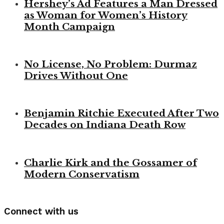
Hershey’s Ad Features a Man Dressed
as Woman for Women’s History
Month Campaign
No License, No Problem: Durmaz
Drives Without One
Benjamin Ritchie Executed After Two
Decades on Indiana Death Row
Charlie Kirk and the Gossamer of
Modern Conservatism
Connect with us