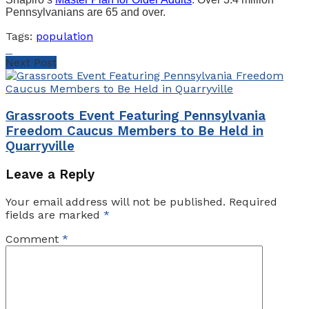
Pennsylvanians are 65 and over.
Tags:
population
Next Post
Grassroots Event Featuring Pennsylvania
Freedom Caucus Members to Be Held in
Quarryville
Leave a Reply
Your email address will not be published.
Required
fields are marked
*
Comment
*