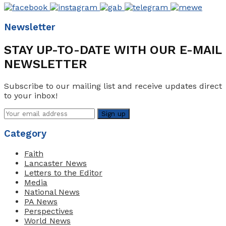
Newsletter
STAY UP-TO-DATE WITH OUR E-MAIL
NEWSLETTER
Subscribe to our mailing list and receive updates direct
to your inbox!
Category
Faith
Lancaster News
Letters to the Editor
Media
National News
PA News
Perspectives
World News