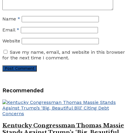
Name
*
Email
*
Website
Save my name, email, and website in this browser
for the next time I comment.
Recommended
Kentucky Congressman Thomas Massie
Stands Against Trump’s ‘Big, Beautiful