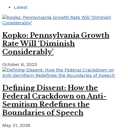
Latest
Kopko: Pennsylvania Growth
Rate Will ‘Diminish
Considerably’
October 6, 2023
Defining Dissent: How the
Federal Crackdown on Anti-
Semitism Redefines the
Boundaries of Speech
May 21, 2026