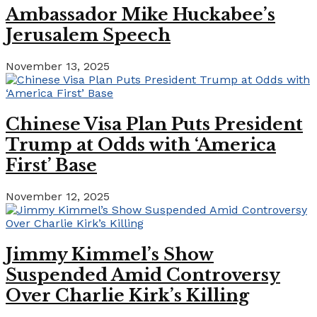
Ambassador Mike Huckabee’s
Jerusalem Speech
November 13, 2025
Chinese Visa Plan Puts President
Trump at Odds with ‘America
First’ Base
November 12, 2025
Jimmy Kimmel’s Show
Suspended Amid Controversy
Over Charlie Kirk’s Killing