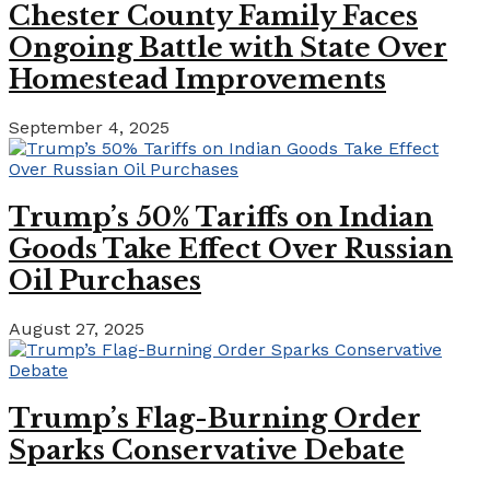
Chester County Family Faces
Ongoing Battle with State Over
Homestead Improvements
September 4, 2025
Trump’s 50% Tariffs on Indian
Goods Take Effect Over Russian
Oil Purchases
August 27, 2025
Trump’s Flag-Burning Order
Sparks Conservative Debate