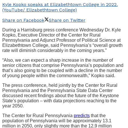
Kyle Kopko speaks at Elizabethtown College in 2022.
(YouTube/ Elizabethtown College)
Share on Facebook
Share on Twitter
During a Harrisburg press conference Wednesday Dr. Kyle
Kopko, Executive Director of the Center for Rural
Pennsylvania and Adjunct Professor of Political Science at
Elizabethtown College, said Pennsylvania’s “overall growth
rate will diminish considerably in the coming years.”
“Also, we can expect a sharp increase in the number of
senior citizens that comprise Pennsylvania’s population and
that’s also going to be coupled with a decline in the number
of young people within the commonwealth,” Kopko said.
The press conference, held jointly by the Center for Rural
Pennsylvania and the Pennsylvania State Data Center
discussed recent findings about the future of the Keystone
State’s population – with data projections reaching to the
year 2050.
The Center for Rural Pennsylvania
predicts
that the
population of Pennsylvania will be approximately 13.1
million in 2050, only slightly more than the 12.9 million