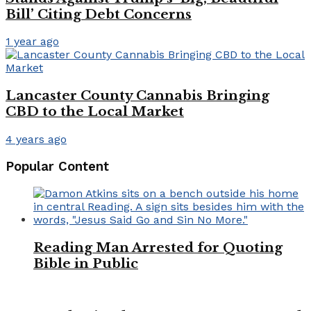
Bill’ Citing Debt Concerns
1 year ago
Lancaster County Cannabis Bringing
CBD to the Local Market
4 years ago
Popular Content
Reading Man Arrested for Quoting
Bible in Public