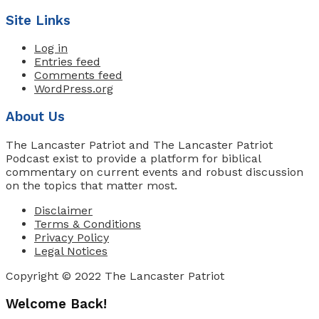
Site Links
Log in
Entries feed
Comments feed
WordPress.org
About Us
The Lancaster Patriot and The Lancaster Patriot
Podcast exist to provide a platform for biblical
commentary on current events and robust discussion
on the topics that matter most.
Disclaimer
Terms & Conditions
Privacy Policy
Legal Notices
Copyright © 2022 The Lancaster Patriot
Welcome Back!