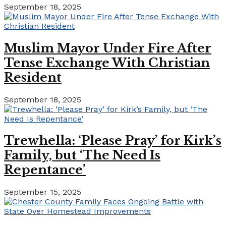
September 18, 2025
Muslim Mayor Under Fire After
Tense Exchange With Christian
Resident
September 18, 2025
Trewhella: ‘Please Pray’ for Kirk’s
Family, but ‘The Need Is
Repentance’
September 15, 2025