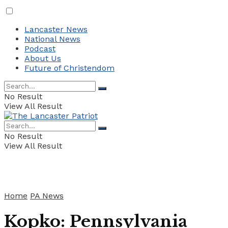
Lancaster News
National News
Podcast
About Us
Future of Christendom
No Result
View All Result
No Result
View All Result
Home
PA News
Kopko: Pennsylvania