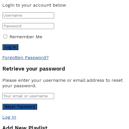
Login to your account below
Remember Me
Forgotten Password?
Retrieve your password
Please enter your username or email address to reset
your password.
Log In
Add New Playlist